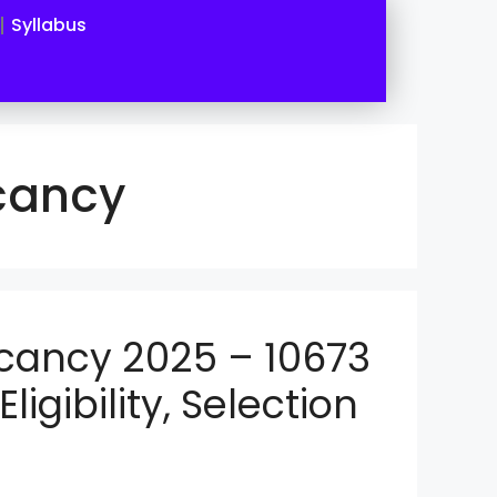
Syllabus
cancy
cancy 2025 – 10673
ligibility, Selection