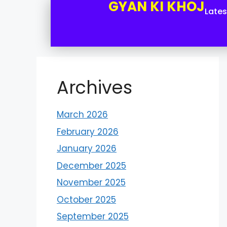
GYAN KI KHOJ
Late
Archives
March 2026
February 2026
January 2026
December 2025
November 2025
October 2025
September 2025