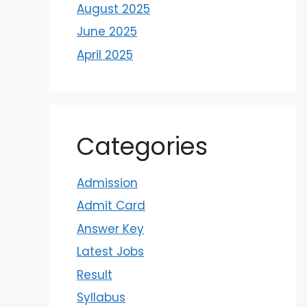
August 2025
June 2025
April 2025
Categories
Admission
Admit Card
Answer Key
Latest Jobs
Result
Syllabus