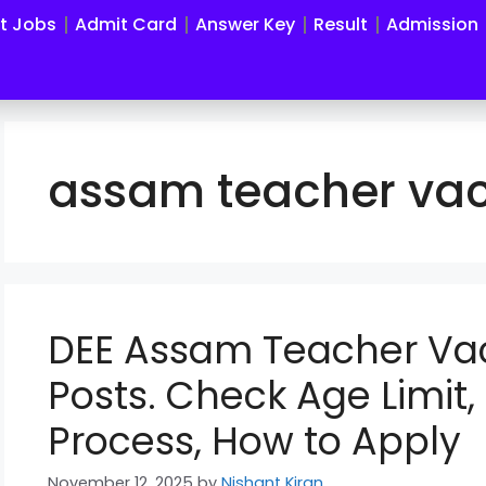
st Jobs
Admit Card
Answer Key
Result
Admission
assam teacher va
DEE Assam Teacher Va
Posts. Check Age Limit, E
Process, How to Apply
November 12, 2025
by
Nishant Kiran