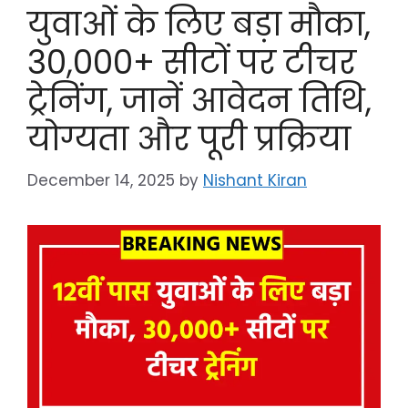
युवाओं के लिए बड़ा मौका,
30,000+ सीटों पर टीचर
ट्रेनिंग, जानें आवेदन तिथि,
योग्यता और पूरी प्रक्रिया
December 14, 2025
by
Nishant Kiran