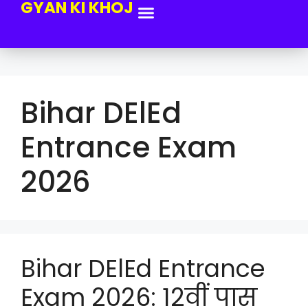
GYAN KI KHOJ
Bihar DElEd
Entrance Exam
2026
Bihar DElEd Entrance
Exam 2026: 12वीं पास