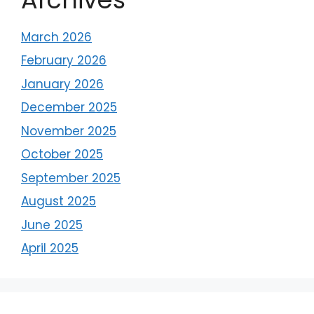
March 2026
February 2026
January 2026
December 2025
November 2025
October 2025
September 2025
August 2025
June 2025
April 2025