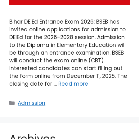
Bihar DElEd Entrance Exam 2026: BSEB has
invited online applications for admission to
DElEd for the 2026-2028 session. Admission
to the Diploma in Elementary Education will
be through an entrance examination. BSEB
will conduct the exam online (CBT).
Interested candidates can start filling out
the form online from December 11, 2025. The
closing date for …
Read more
Admission
Archives