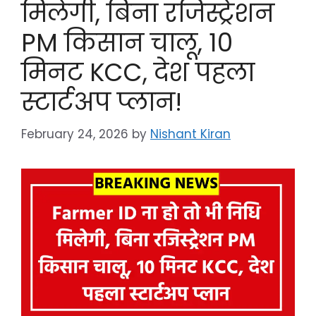
मिलेगी, बिना रजिस्ट्रेशन
PM किसान चालू, 10
मिनट KCC, देश पहला
स्टार्टअप प्लान!
February 24, 2026
by
Nishant Kiran