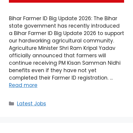
Bihar Farmer ID Big Update 2026: The Bihar
state government has recently introduced
a Bihar Farmer ID Big Update 2026 to support
our hardworking agricultural community.
Agriculture Minister Shri Ram Kripal Yadav
officially announced that farmers will
continue receiving PM Kisan Samman Nidhi
benefits even if they have not yet
completed their Farmer ID registration. …
Read more
Latest Jobs