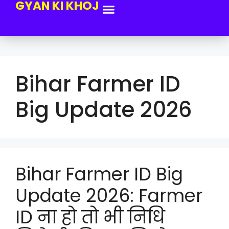
GYAN KI KHOJ
Bihar Farmer ID
Big Update 2026
Bihar Farmer ID Big
Update 2026: Farmer
ID ना हो तो भी निधि