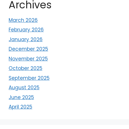
Archives
March 2026
February 2026
January 2026
December 2025
November 2025
October 2025
September 2025
August 2025
June 2025
April 2025