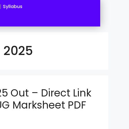
Syllabus
t 2025
5 Out – Direct Link
UG Marksheet PDF