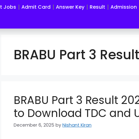
st Jobs
Admit Card
Answer Key
Result
Admission
BRABU Part 3 Resul
BRABU Part 3 Result 202
to Download TDC and 
December 6, 2025
by
Nishant Kiran