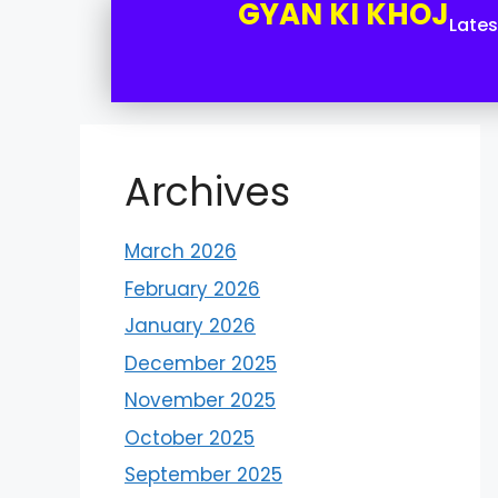
GYAN KI KHOJ
Late
Archives
March 2026
February 2026
January 2026
December 2025
November 2025
October 2025
September 2025