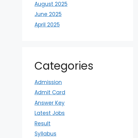
August 2025
June 2025
April 2025
Categories
Admission
Admit Card
Answer Key
Latest Jobs
Result
Syllabus