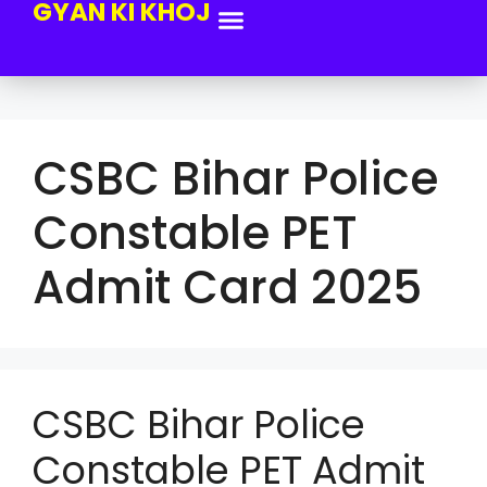
GYAN KI KHOJ
CSBC Bihar Police
Constable PET
Admit Card 2025
CSBC Bihar Police
Constable PET Admit