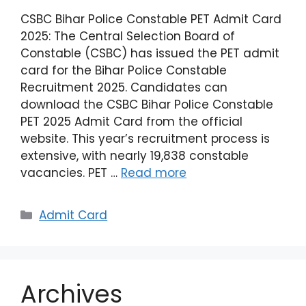
CSBC Bihar Police Constable PET Admit Card
2025: The Central Selection Board of
Constable (CSBC) has issued the PET admit
card for the Bihar Police Constable
Recruitment 2025. Candidates can
download the CSBC Bihar Police Constable
PET 2025 Admit Card from the official
website. This year’s recruitment process is
extensive, with nearly 19,838 constable
vacancies. PET …
Read more
Admit Card
Archives