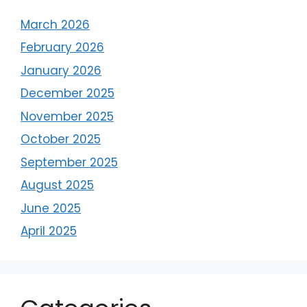
March 2026
February 2026
January 2026
December 2025
November 2025
October 2025
September 2025
August 2025
June 2025
April 2025