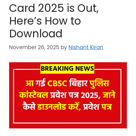
Card 2025 is Out,
Here’s How to
Download
November 26, 2025
by
Nishant Kiran