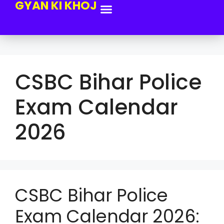
GYAN KI KHOJ
CSBC Bihar Police
Exam Calendar
2026
CSBC Bihar Police
Exam Calendar 2026: