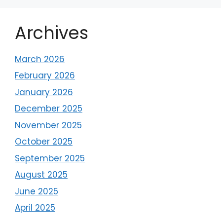
Archives
March 2026
February 2026
January 2026
December 2025
November 2025
October 2025
September 2025
August 2025
June 2025
April 2025