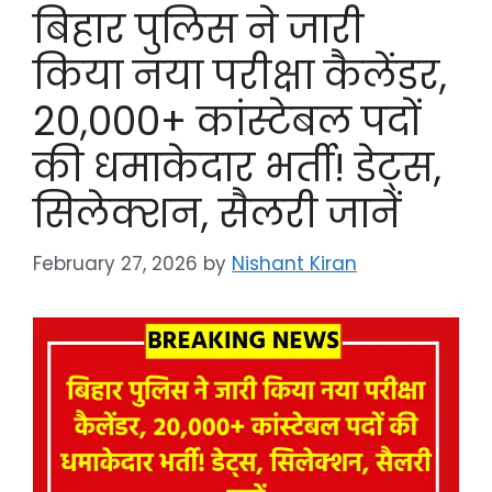
बिहार पुलिस ने जारी
किया नया परीक्षा कैलेंडर,
20,000+ कांस्टेबल पदों
की धमाकेदार भर्ती! डेट्स,
सिलेक्शन, सैलरी जानें
February 27, 2026
by
Nishant Kiran