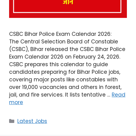
CSBC Bihar Police Exam Calendar 2026:
The Central Selection Board of Constable
(CSBC), Bihar released the CSBC Bihar Police
Exam Calendar 2026 on February 24, 2026.
CSBC prepares this calendar to guide
candidates preparing for Bihar Police jobs,
covering major posts like constables with
over 19,000 vacancies and others in forest,
jail, and fire services. It lists tentative …
Read
more
Latest Jobs