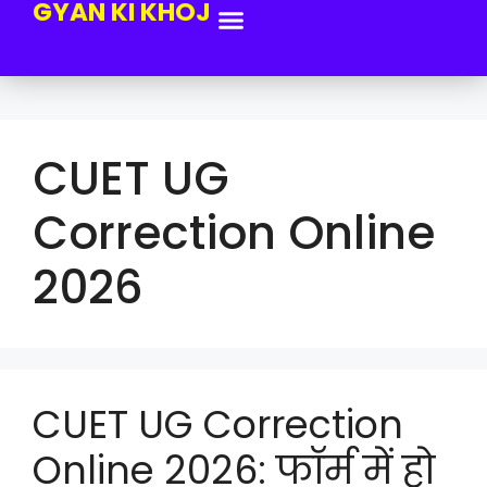
GYAN KI KHOJ
CUET UG
Correction Online
2026
CUET UG Correction
Online 2026: फॉर्म में हो