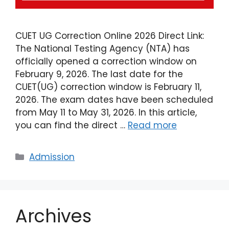
CUET UG Correction Online 2026 Direct Link:
The National Testing Agency (NTA) has
officially opened a correction window on
February 9, 2026. The last date for the
CUET(UG) correction window is February 11,
2026. The exam dates have been scheduled
from May 11 to May 31, 2026. In this article,
you can find the direct …
Read more
Admission
Archives