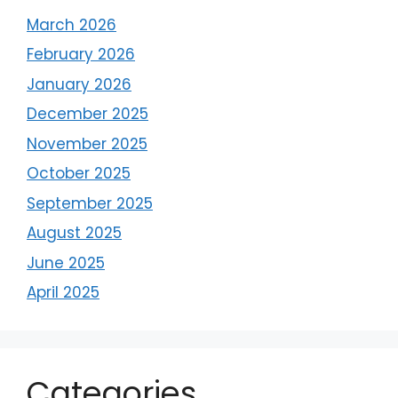
March 2026
February 2026
January 2026
December 2025
November 2025
October 2025
September 2025
August 2025
June 2025
April 2025
Categories