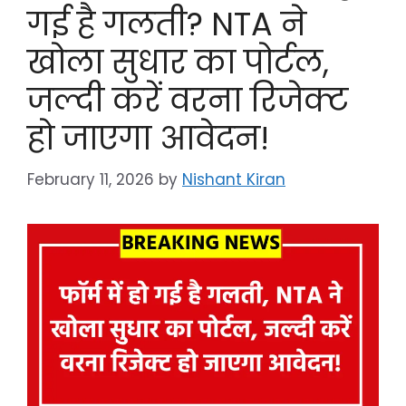
गई है गलती? NTA ने
खोला सुधार का पोर्टल,
जल्दी करें वरना रिजेक्ट
हो जाएगा आवेदन!
February 11, 2026
by
Nishant Kiran