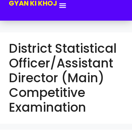
GYAN KI KHOJ
District Statistical
Officer/Assistant
Director (Main)
Competitive
Examination