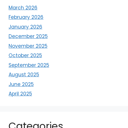
March 2026
February 2026
January 2026
December 2025
November 2025
October 2025
September 2025
August 2025
June 2025
April 2025
Categories