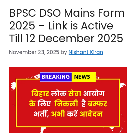
BPSC DSO Mains Form
2025 – Link is Active
Till 12 December 2025
November 23, 2025
by
Nishant Kiran