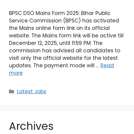
BPSC DSO Mains Form 2025: Bihar Public
Service Commission (BPSC) has activated
the Mains online form link on its official
website. The Mains form link will be active till
December 12, 2025, until 11:59 PM. The
commission has advised all candidates to
visit only the official website for the latest
updates. The payment mode will …
Read
more
Latest Jobs
Archives