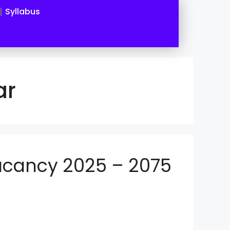
Syllabus
ar
Vacancy 2025 – 2075