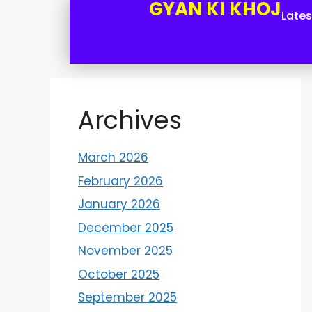
GYAN KI KHOJ
Late
Archives
March 2026
February 2026
January 2026
December 2025
November 2025
October 2025
September 2025