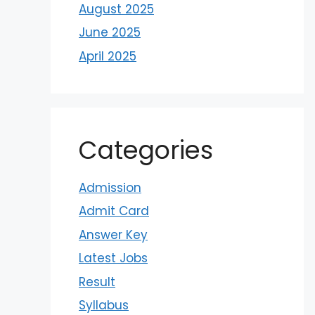
August 2025
June 2025
April 2025
Categories
Admission
Admit Card
Answer Key
Latest Jobs
Result
Syllabus