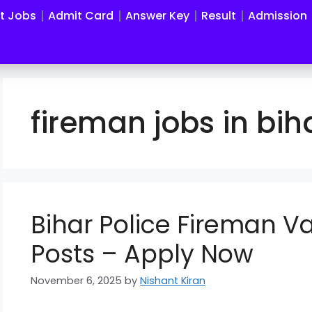
st Jobs
Admit Card
Answer Key
Result
Admission
fireman jobs in bih
Bihar Police Fireman 
Posts – Apply Now
November 6, 2025
by
Nishant Kiran