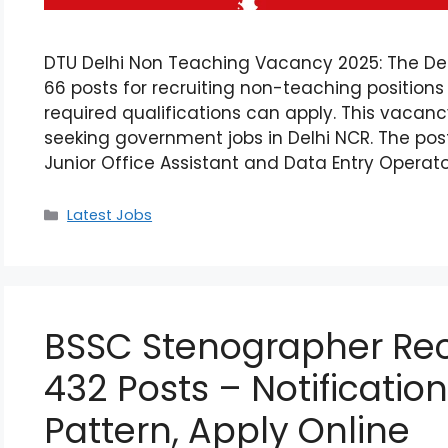
DTU Delhi Non Teaching Vacancy 2025: The Delh
66 posts for recruiting non-teaching position
required qualifications can apply. This vacan
seeking government jobs in Delhi NCR. The post
Junior Office Assistant and Data Entry Operato
Latest Jobs
BSSC Stenographer Rec
432 Posts – Notification,
Pattern, Apply Online