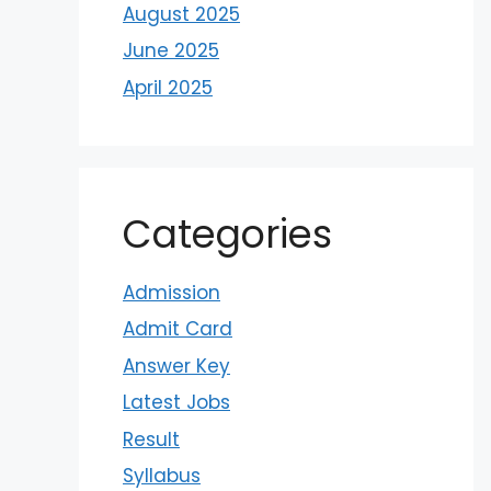
August 2025
June 2025
April 2025
Categories
Admission
Admit Card
Answer Key
Latest Jobs
Result
Syllabus