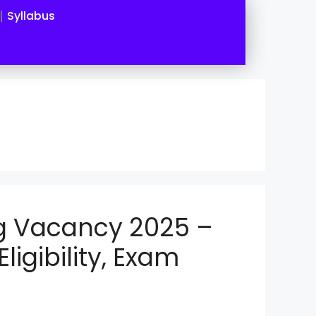
Syllabus
g Vacancy 2025 –
Eligibility, Exam