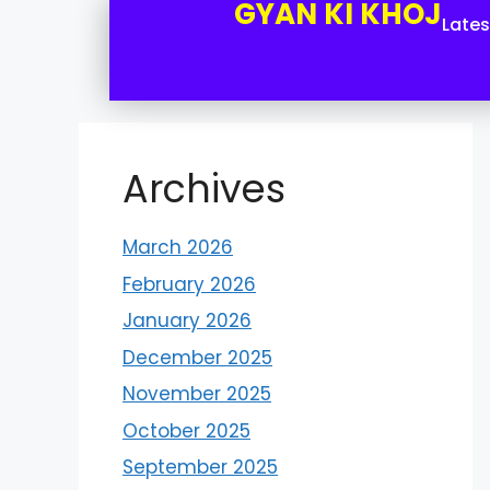
GYAN KI KHOJ
Late
Archives
March 2026
February 2026
January 2026
December 2025
November 2025
October 2025
September 2025