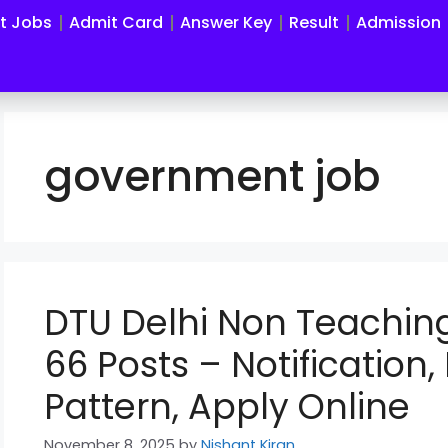
st Jobs
Admit Card
Answer Key
Result
Admission
government job
DTU Delhi Non Teachin
66 Posts – Notification, 
Pattern, Apply Online
November 8, 2025
by
Nishant Kiran