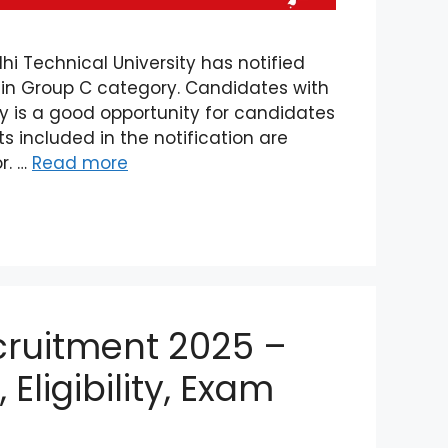
i Technical University has notified
s in Group C category. Candidates with
cy is a good opportunity for candidates
s included in the notification are
r. …
Read more
ruitment 2025 –
 Eligibility, Exam