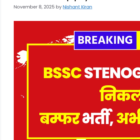
November 8, 2025
by
Nishant Kiran