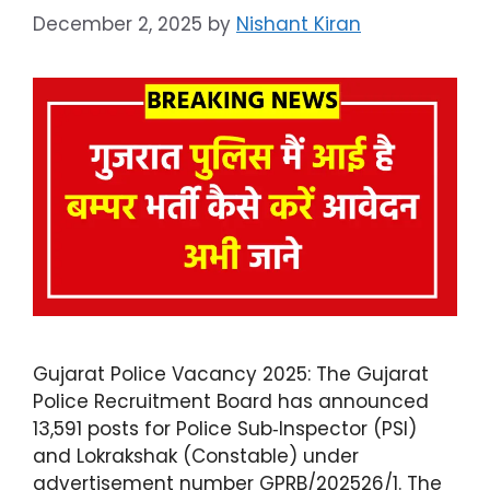
December 2, 2025
by
Nishant Kiran
Gujarat Police Vacancy 2025: The Gujarat
Police Recruitment Board has announced
13,591 posts for Police Sub‑Inspector (PSI)
and Lokrakshak (Constable) under
advertisement number GPRB/202526/1. The