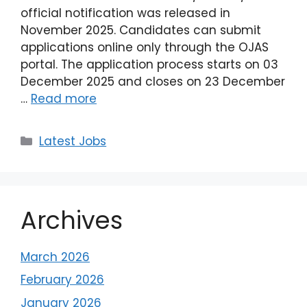
official notification was released in
November 2025. Candidates can submit
applications online only through the OJAS
portal. The application process starts on 03
December 2025 and closes on 23 December
…
Read more
Latest Jobs
Archives
March 2026
February 2026
January 2026