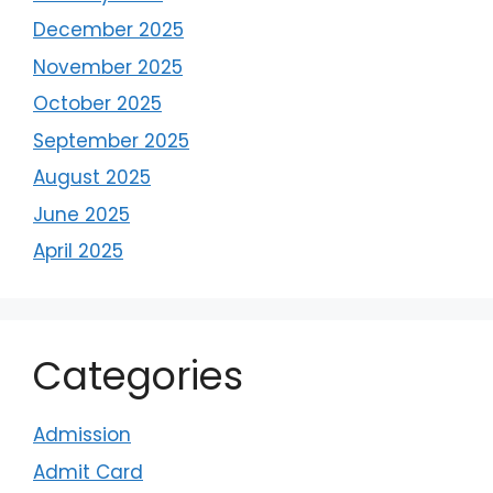
December 2025
November 2025
October 2025
September 2025
August 2025
June 2025
April 2025
Categories
Admission
Admit Card