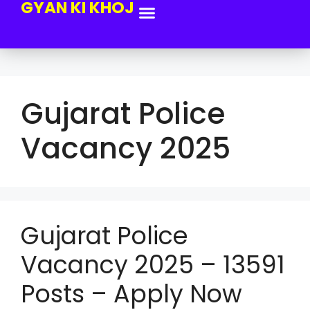
GYAN KI KHOJ
Gujarat Police
Vacancy 2025
Gujarat Police
Vacancy 2025 – 13591
Posts – Apply Now