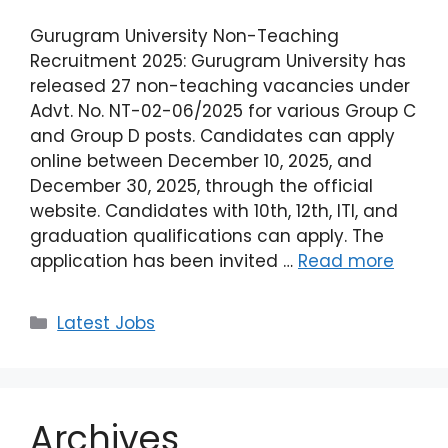
Gurugram University Non-Teaching
Recruitment 2025: Gurugram University has
released 27 non-teaching vacancies under
Advt. No. NT-02-06/2025 for various Group C
and Group D posts. Candidates can apply
online between December 10, 2025, and
December 30, 2025, through the official
website. Candidates with 10th, 12th, ITI, and
graduation qualifications can apply. The
application has been invited …
Read more
Latest Jobs
Archives