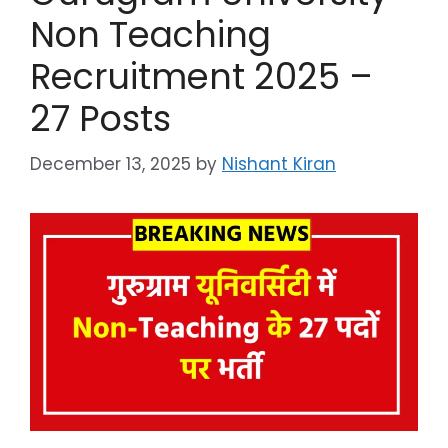
Non Teaching
Recruitment 2025 –
27 Posts
December 13, 2025
by
Nishant Kiran