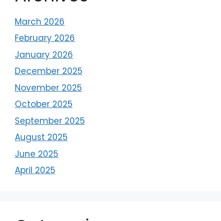
March 2026
February 2026
January 2026
December 2025
November 2025
October 2025
September 2025
August 2025
June 2025
April 2025