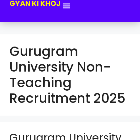
GYAN KI KHOJ
Gurugram
University Non-
Teaching
Recruitment 2025
Gurugram University