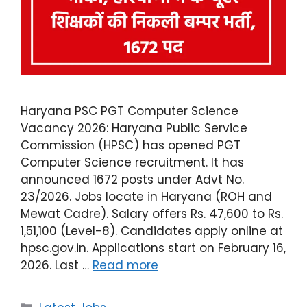
Haryana PSC PGT Computer Science
Vacancy 2026: Haryana Public Service
Commission (HPSC) has opened PGT
Computer Science recruitment. It has
announced 1672 posts under Advt No.
23/2026. Jobs locate in Haryana (ROH and
Mewat Cadre). Salary offers Rs. 47,600 to Rs.
1,51,100 (Level-8). Candidates apply online at
hpsc.gov.in. Applications start on February 16,
2026. Last …
Read more