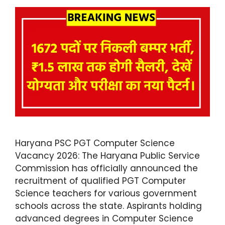
Haryana PSC PGT Computer Science
Vacancy 2026: The Haryana Public Service
Commission has officially announced the
recruitment of qualified PGT Computer
Science teachers for various government
schools across the state. Aspirants holding
advanced degrees in Computer Science