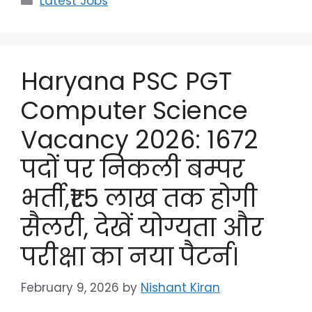
Latest Jobs
Haryana PSC PGT
Computer Science
Vacancy 2026: 1672
पदों पर निकली बम्पर
भर्ती,₹1.5 लाख तक होगी
सैलरी, देखें योग्यता और
परीक्षा का नया पैटर्न।
February 9, 2026
by
Nishant Kiran