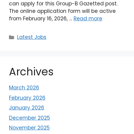
can apply for this Group-B Gazetted post.
The online application form will be active
from February 16, 2026, …
Read more
Latest Jobs
Archives
March 2026
February 2026
January 2026
December 2025
November 2025