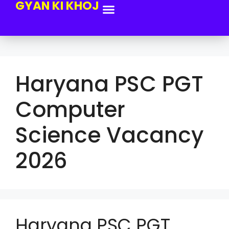
GYAN KI KHOJ
Haryana PSC PGT
Computer
Science Vacancy
2026
Haryana PSC PGT