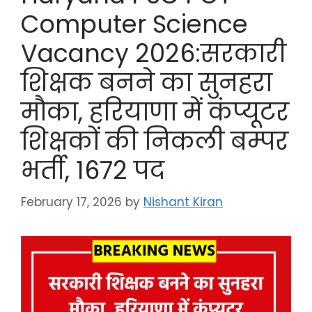
Computer Science
Vacancy 2026:सरकारी
शिक्षक बनने का सुनहरा
मौका, हरियाणा में कंप्यूटर
शिक्षकों की निकली बम्पर
भर्ती, 1672 पद
February 17, 2026
by
Nishant Kiran