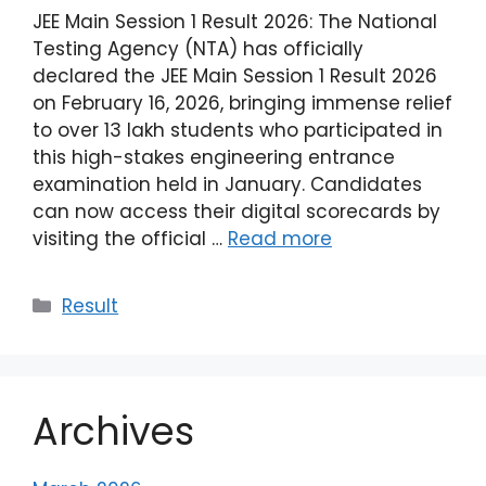
JEE Main Session 1 Result 2026: The National
Testing Agency (NTA) has officially
declared the JEE Main Session 1 Result 2026
on February 16, 2026, bringing immense relief
to over 13 lakh students who participated in
this high-stakes engineering entrance
examination held in January. Candidates
can now access their digital scorecards by
visiting the official …
Read more
Result
Archives