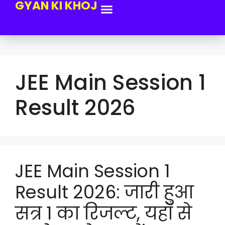
GYAN KI KHOJ
JEE Main Session 1
Result 2026
JEE Main Session 1
Result 2026: जारी हुआ
सत्र 1 का रिजल्ट, यहाँ से