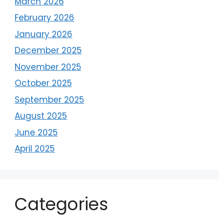
March 2026
February 2026
January 2026
December 2025
November 2025
October 2025
September 2025
August 2025
June 2025
April 2025
Categories