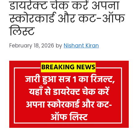
डायरेक्ट चेक करें अपना
स्कोरकार्ड और कट-ऑफ
लिस्ट
February 18, 2026
by
Nishant Kiran