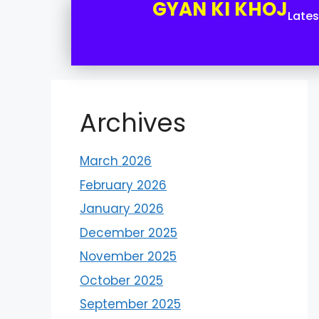
GYAN KI KHOJ
Late
Archives
March 2026
February 2026
January 2026
December 2025
November 2025
October 2025
September 2025