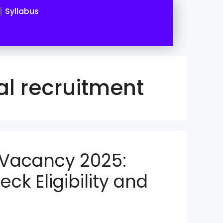
Syllabus
l recruitment
 Vacancy 2025:
eck Eligibility and