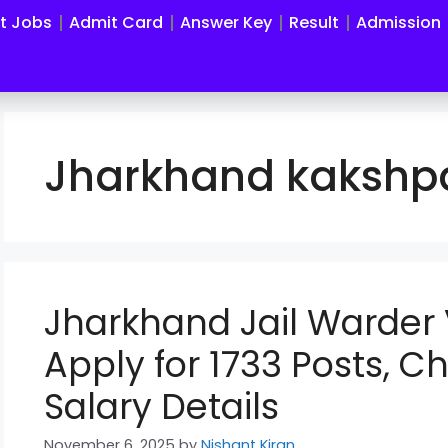
st Jobs
Admit Card
Answer Key
Result
Admission
Jharkhand kakshpa
Jharkhand Jail Warder
Apply for 1733 Posts, Ch
Salary Details
November 6, 2025
by
Nishant Kiran