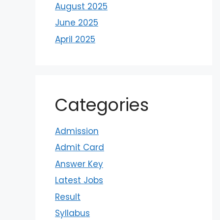
August 2025
June 2025
April 2025
Categories
Admission
Admit Card
Answer Key
Latest Jobs
Result
Syllabus