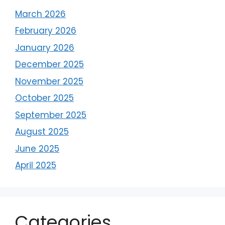
March 2026
February 2026
January 2026
December 2025
November 2025
October 2025
September 2025
August 2025
June 2025
April 2025
Categories