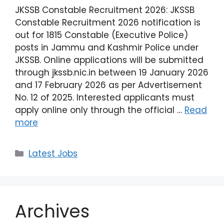
JKSSB Constable Recruitment 2026: JKSSB
Constable Recruitment 2026 notification is
out for 1815 Constable (Executive Police)
posts in Jammu and Kashmir Police under
JKSSB. Online applications will be submitted
through jkssb.nic.in between 19 January 2026
and 17 February 2026 as per Advertisement
No. 12 of 2025. Interested applicants must
apply online only through the official …
Read
more
Latest Jobs
Archives