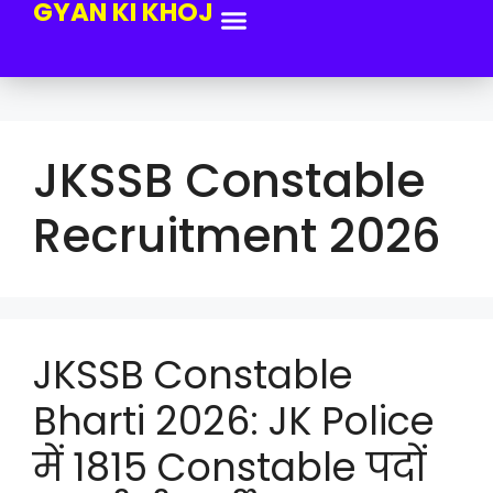
GYAN KI KHOJ
JKSSB Constable
Recruitment 2026
JKSSB Constable
Bharti 2026: JK Police
में 1815 Constable पदों