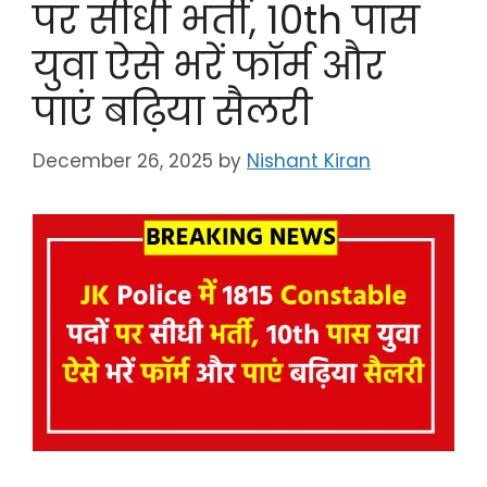
पर सीधी भर्ती, 10th पास
युवा ऐसे भरें फॉर्म और
पाएं बढ़िया सैलरी
December 26, 2025
by
Nishant Kiran