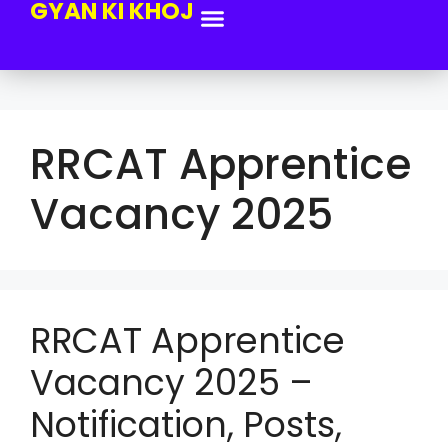
GYAN KI KHOJ
RRCAT Apprentice
Vacancy 2025
RRCAT Apprentice
Vacancy 2025 –
Notification, Posts,