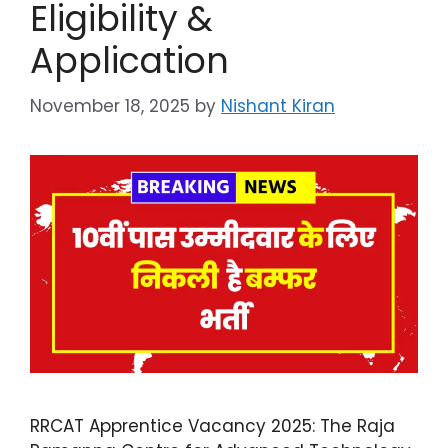
Eligibility &
Application
November 18, 2025
by
Nishant Kiran
RRCAT Apprentice Vacancy 2025: The Raja