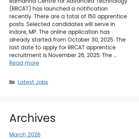
Ramanna Centre for Advanced Technology
(RRCAT) has launched a notification
recently. There are a total of 150 apprentice
posts. Selected candidates will serve in
Indore, MP. The online application has
already started from October 30, 2025. The
last date to apply for RRCAT apprentice
recruitment is November 26, 2025. The …
Read more
Latest Jobs
Archives
March 2026