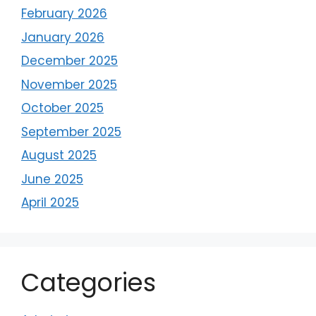
February 2026
January 2026
December 2025
November 2025
October 2025
September 2025
August 2025
June 2025
April 2025
Categories