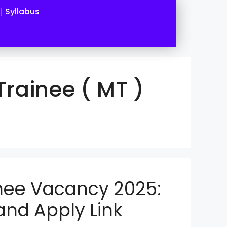
Syllabus
rainee ( MT )
nee Vacancy 2025:
 and Apply Link