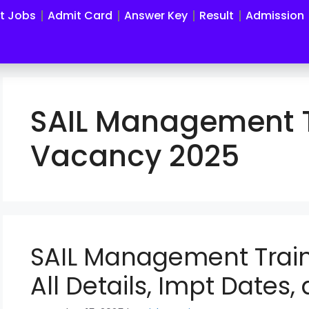
st Jobs
Admit Card
Answer Key
Result
Admission
SAIL Management T
Vacancy 2025
SAIL Management Trai
All Details, Impt Dates,