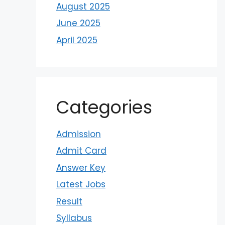
August 2025
June 2025
April 2025
Categories
Admission
Admit Card
Answer Key
Latest Jobs
Result
Syllabus