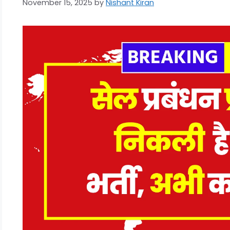
November 15, 2025
by
Nishant Kiran