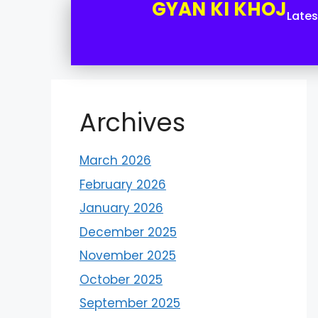
GYAN KI KHOJ
Late
Archives
March 2026
February 2026
January 2026
December 2025
November 2025
October 2025
September 2025