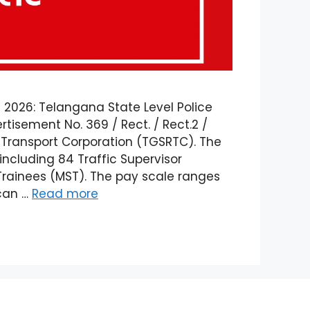
 2026: Telangana State Level Police
tisement No. 369 / Rect. / Rect.2 /
 Transport Corporation (TGSRTC). The
 including 84 Traffic Supervisor
Trainees (MST). The pay scale ranges
 can …
Read more