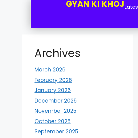
GYAN KI KHOJ
Late
Archives
March 2026
February 2026
January 2026
December 2025
November 2025
October 2025
September 2025