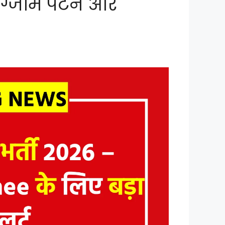
 एग्जाम पैटर्न और