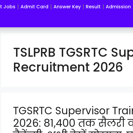
st Jobs
Admit Card
Answer Key
Result
Admission
TSLPRB TGSRTC Sup
Recruitment 2026
TGSRTC Supervisor Tra
2026: 81,400 तक सैलरी 