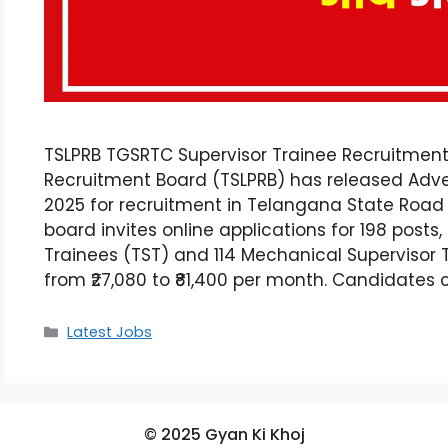
TSLPRB TGSRTC Supervisor Trainee Recruitment
Recruitment Board (TSLPRB) has released Adver
2025 for recruitment in Telangana State Road
board invites online applications for 198 posts,
Trainees (TST) and 114 Mechanical Supervisor 
from ₹27,080 to ₹81,400 per month. Candidates
Latest Jobs
© 2025 Gyan Ki Khoj