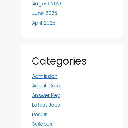
August 2025
June 2025
April 2025
Categories
Admission
Admit Card
Answer Key
Latest Jobs
Result
Syllabus