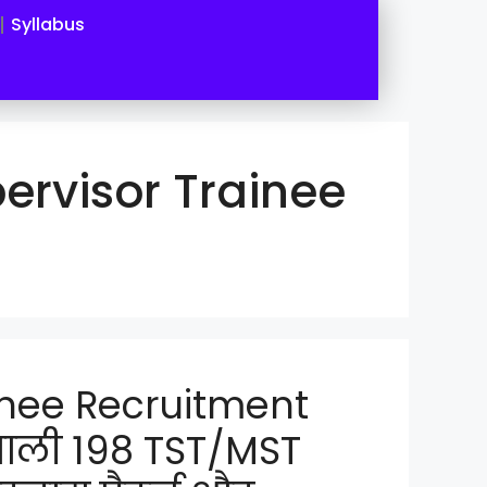
Syllabus
ervisor Trainee
inee Recruitment
वाली 198 TST/MST