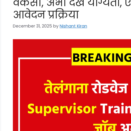
वैकेंसी, अभी देखें योग्यता,
आवेदन प्रक्रिया
December 31, 2025
by
Nishant Kiran