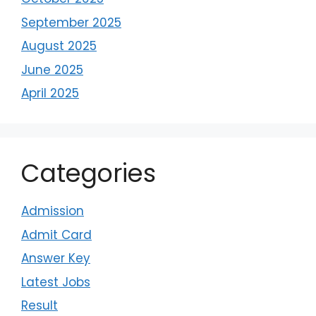
September 2025
August 2025
June 2025
April 2025
Categories
Admission
Admit Card
Answer Key
Latest Jobs
Result