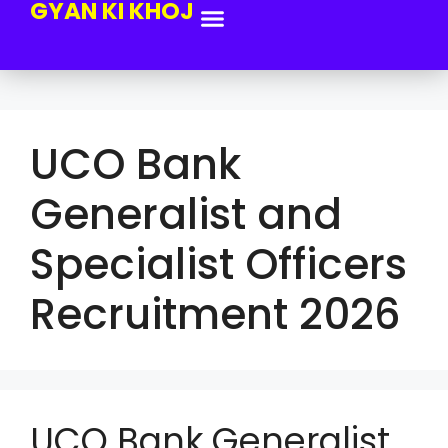
GYAN KI KHOJ
UCO Bank
Generalist and
Specialist Officers
Recruitment 2026
UCO Bank Generalist