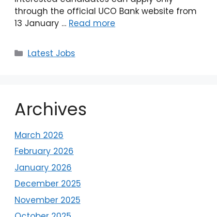
through the official UCO Bank website from
13 January …
Read more
Latest Jobs
Archives
March 2026
February 2026
January 2026
December 2025
November 2025
October 2025