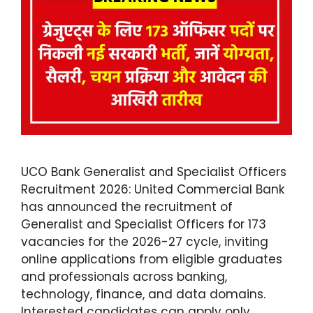
UCO Bank Generalist and Specialist Officers
Recruitment 2026: United Commercial Bank
has announced the recruitment of
Generalist and Specialist Officers for 173
vacancies for the 2026-27 cycle, inviting
online applications from eligible graduates
and professionals across banking,
technology, finance, and data domains.
Interested candidates can apply only