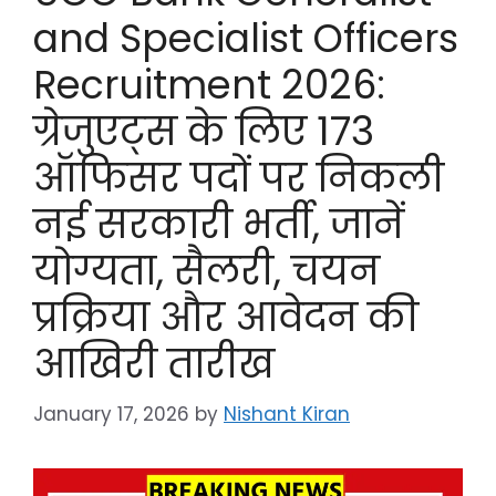
and Specialist Officers
Recruitment 2026:
ग्रेजुएट्स के लिए 173
ऑफिसर पदों पर निकली
नई सरकारी भर्ती, जानें
योग्यता, सैलरी, चयन
प्रक्रिया और आवेदन की
आखिरी तारीख
January 17, 2026
by
Nishant Kiran