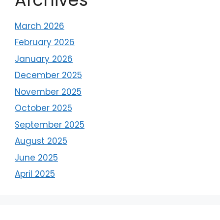
March 2026
February 2026
January 2026
December 2025
November 2025
October 2025
September 2025
August 2025
June 2025
April 2025