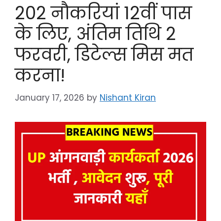
202 नौकरियां 12वीं पास
के लिए, अंतिम तिथि 2
फरवरी, डिटेल्स मिस मत
करना!
January 17, 2026
by
Nishant Kiran