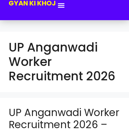
GYAN KI KHOJ
UP Anganwadi
Worker
Recruitment 2026
UP Anganwadi Worker
Recruitment 2026 –