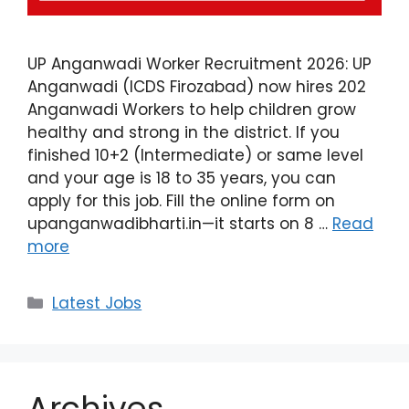
UP Anganwadi Worker Recruitment 2026: UP
Anganwadi (ICDS Firozabad) now hires 202
Anganwadi Workers to help children grow
healthy and strong in the district. If you
finished 10+2 (Intermediate) or same level
and your age is 18 to 35 years, you can
apply for this job. Fill the online form on
upanganwadibharti.in—it starts on 8 …
Read
more
Latest Jobs
Archives