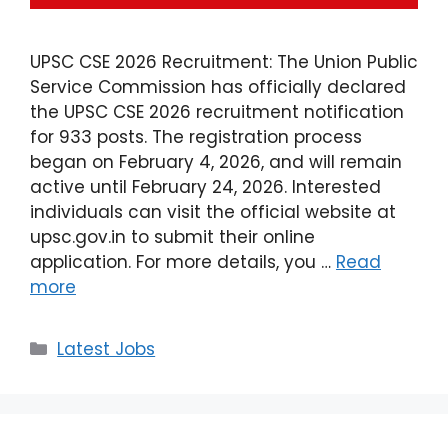
UPSC CSE 2026 Recruitment: The Union Public
Service Commission has officially declared
the UPSC CSE 2026 recruitment notification
for 933 posts. The registration process
began on February 4, 2026, and will remain
active until February 24, 2026. Interested
individuals can visit the official website at
upsc.gov.in to submit their online
application. For more details, you …
Read
more
Latest Jobs