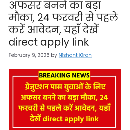
अफसर बनने का बड़ा
मौका, 24 फरवरी से पहले
करें आवेदन, यहाँ देखें
direct apply link
February 9, 2026
by
Nishant Kiran