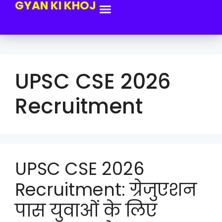
GYAN KI KHOJ
UPSC CSE 2026
Recruitment
UPSC CSE 2026
Recruitment: ग्रेजुएशन
पास युवाओं के लिए