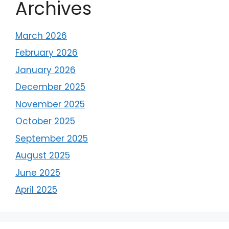
Archives
March 2026
February 2026
January 2026
December 2025
November 2025
October 2025
September 2025
August 2025
June 2025
April 2025