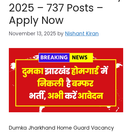
2025 – 737 Posts –
Apply Now
November 13, 2025
by
Nishant Kiran
Dumka Jharkhand Home Guard Vacancy