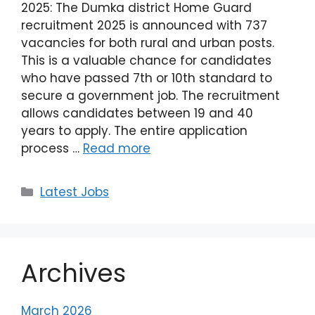
2025: The Dumka district Home Guard
recruitment 2025 is announced with 737
vacancies for both rural and urban posts.
This is a valuable chance for candidates
who have passed 7th or 10th standard to
secure a government job. The recruitment
allows candidates between 19 and 40
years to apply. The entire application
process …
Read more
Latest Jobs
Archives
March 2026