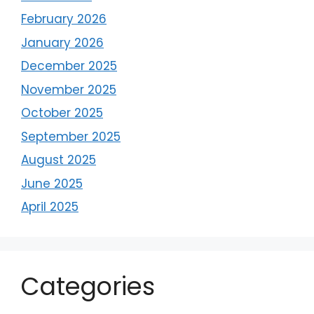
February 2026
January 2026
December 2025
November 2025
October 2025
September 2025
August 2025
June 2025
April 2025
Categories