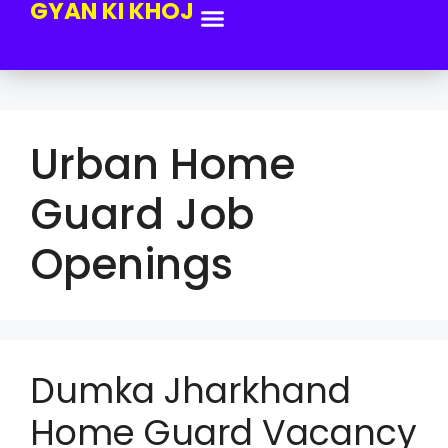
GYAN KI KHOJ
Urban Home
Guard Job
Openings
Dumka Jharkhand
Home Guard Vacancy