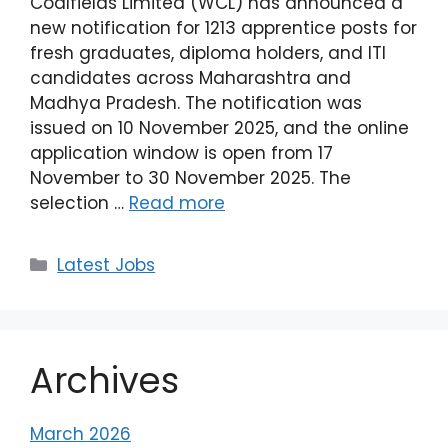
Coalfields Limited (WCL) has announced a
new notification for 1213 apprentice posts for
fresh graduates, diploma holders, and ITI
candidates across Maharashtra and
Madhya Pradesh. The notification was
issued on 10 November 2025, and the online
application window is open from 17
November to 30 November 2025. The
selection …
Read more
Latest Jobs
Archives
March 2026