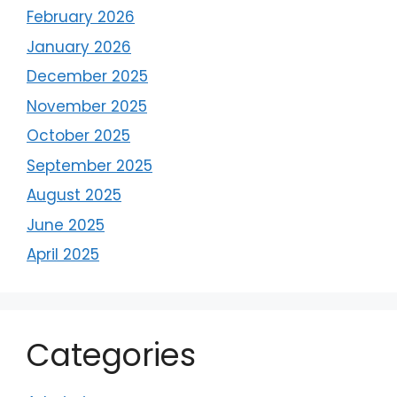
February 2026
January 2026
December 2025
November 2025
October 2025
September 2025
August 2025
June 2025
April 2025
Categories