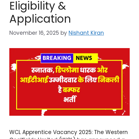
Eligibility &
Application
November 16, 2025
by
Nishant Kiran
WCL Apprentice Vacancy 2025: The Western