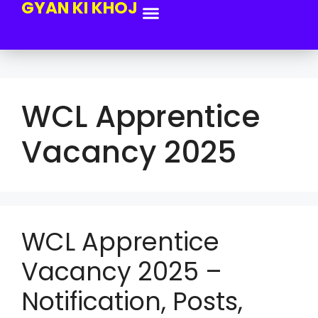
GYAN KI KHOJ
WCL Apprentice
Vacancy 2025
WCL Apprentice
Vacancy 2025 –
Notification, Posts,