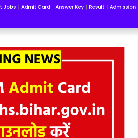
st Jobs
Admit Card
Answer Key
Result
Admission