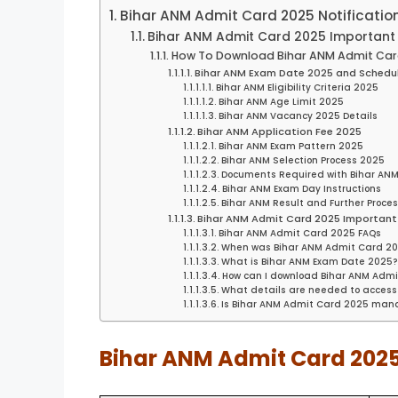
Bihar ANM Admit Card 2025 Notificatio
Bihar ANM Admit Card 2025 Important 
How To Download Bihar ANM Admit Car
Bihar ANM Exam Date 2025 and Schedu
Bihar ANM Eligibility Criteria 2025
Bihar ANM Age Limit 2025
Bihar ANM Vacancy 2025 Details
Bihar ANM Application Fee 2025
Bihar ANM Exam Pattern 2025
Bihar ANM Selection Process 2025
Documents Required with Bihar AN
Bihar ANM Exam Day Instructions
Bihar ANM Result and Further Proce
Bihar ANM Admit Card 2025 Important 
Bihar ANM Admit Card 2025 FAQs
When was Bihar ANM Admit Card 20
What is Bihar ANM Exam Date 2025
How can I download Bihar ANM Adm
What details are needed to access
Is Bihar ANM Admit Card 2025 mand
Bihar ANM Admit Card 2025