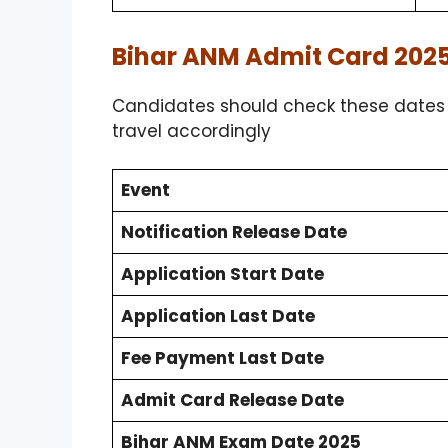
Bihar ANM Admit Card 2025
Candidates should check these dates c
travel accordingly
Event
Notification Release Date
Application Start Date
Application Last Date
Fee Payment Last Date
Admit Card Release Date
Bihar ANM Exam Date 2025