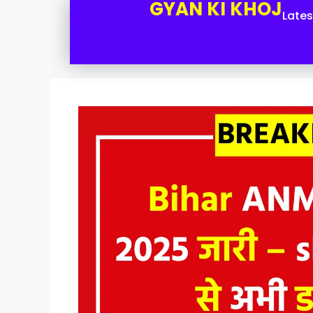
GYAN KI KHOJ
Late