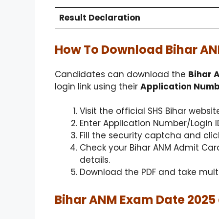
Result Declaration
How To Download Bihar AN
Candidates can download the
Bihar 
login link using their
Application Numbe
Visit the official SHS Bihar webs
Enter Application Number/Login ID
Fill the security captcha and clic
Check your Bihar ANM Admit Card
details.
Download the PDF and take multip
Bihar ANM Exam Date 2025