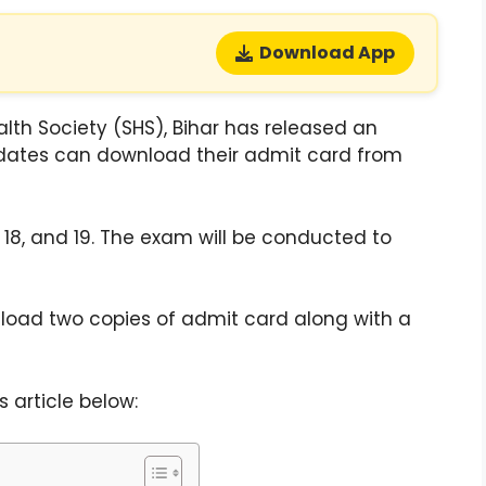
Download App
alth Society (SHS), Bihar has released an
dates can download their admit card from
18, and 19. The exam will be conducted to
load two copies of admit card along with a
 article below: