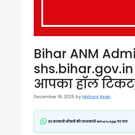
Bihar ANM Admi
shs.bihar.gov.in
आपका हॉल टिकट, ज
December 16, 2025
by
Nishant Kiran
हर सरकारी नौकरी की जानकारी WhatsApp पर पाएं