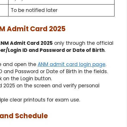
To be notified later
M Admit Card 2025
ANM Admit Card 2025
only through the official
r/Login ID and Password or Date of Birth
.
ite and open the
ANM admit card login page
.
 and Password or Date of Birth in the fields.
k on the Login button.
 2025 on the screen and verify personal
le clear printouts for exam use.
 and Schedule