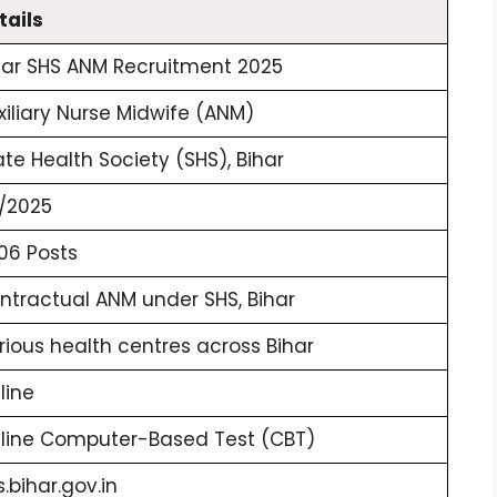
tails
har SHS ANM Recruitment 2025
xiliary Nurse Midwife (ANM)
ate Health Society (SHS), Bihar
/2025
06 Posts
ntractual ANM under SHS, Bihar
rious health centres across Bihar
line
line Computer-Based Test (CBT)
s.bihar.gov.in