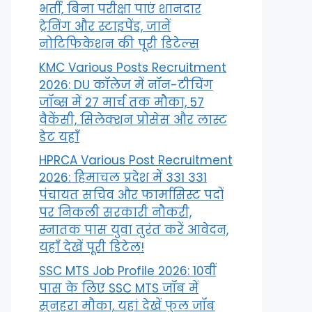
भर्ती, बिना परीक्षा पाएं शानदार
ट्रेनिंग और स्टाइपेंड, जानें
नोटिफिकेशन की पूरी डिटेल्स
KMC Various Posts Recruitment
2026: DU कॉलेज में नॉन-टीचिंग
जॉब्स में 27 मार्च तक मौका, 57
वैकेंसी, सिलेक्शन प्रोसेस और लास्ट
डेट यहाँ
HPRCA Various Post Recruitment
2026: हिमाचल प्रदेश में 331 331
पंचायत सचिव और फार्मासिस्ट पदों
पर निकली सरकारी नौकरी,
स्नातक पास युवा तुरंत करें आवेदन,
यहाँ देखें पूरी डिटेल!
SSC MTS Job Profile 2026: 10वीं
पास के लिए SSC MTS जॉब में
सुनहरा मौका, यहां देखें फुल जॉब