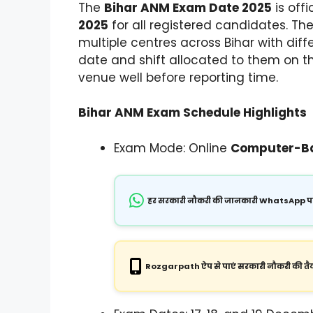
The
Bihar ANM Exam Date 2025
is off
2025
for all registered candidates. T
multiple centres across Bihar with dif
date and shift allocated to them on 
venue well before reporting time.
Bihar ANM Exam Schedule Highlights
Exam Mode: Online
Computer-Ba
हर सरकारी नौकरी की जानकारी WhatsApp पर
Rozgarpath ऐप से पाएं सरकारी नौकरी की तैय