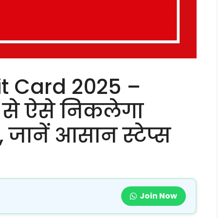
t Card 2025 –
 से ऐसे निकलेगा
ानें आसान स्टेप्स
Join Now