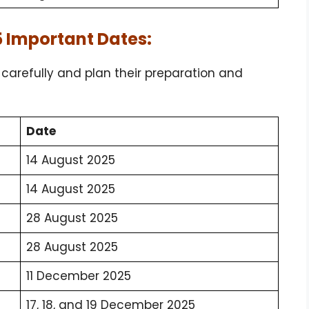
 Important Dates:
arefully and plan their preparation and
Date
14 August 2025
14 August 2025
28 August 2025
28 August 2025
11 December 2025
17, 18, and 19 December 2025