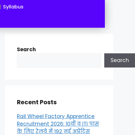
Syllabus
Search
Search
Recent Posts
Rail Wheel Factory Apprentice
Recruitment 2026: 10वीं व ITI पास
के लिए रेलवे में 192 नई अप्रेंटिस