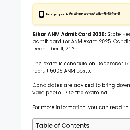
Rozgarpath ऐप से पाएं सरकारी नौकरी की तैयारी
Bihar ANM Admit Card 2025:
State He
admit card for ANM exam 2025. Candi
December 11, 2025.
The exam is schedule on December 17, 
recruit 5006 ANM posts.
Candidates are advised to bring down
valid photo ID to the exam hall.
For more information, you can read this
Table of Contents