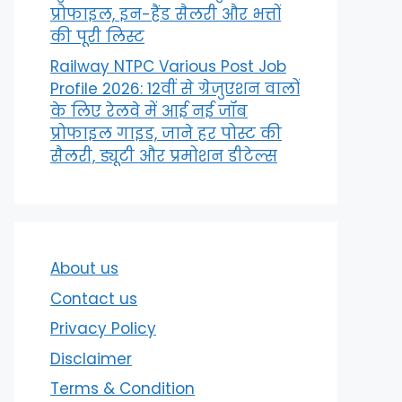
प्रोफाइल, इन-हैंड सैलरी और भत्तों
की पूरी लिस्ट
Railway NTPC Various Post Job
Profile 2026: 12वीं से ग्रेजुएशन वालों
के लिए रेलवे में आई नई जॉब
प्रोफाइल गाइड, जाने हर पोस्ट की
सैलरी, ड्यूटी और प्रमोशन डीटेल्स
About us
Contact us
Privacy Policy
Disclaimer
Terms & Condition