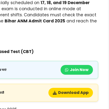
icially scheduled on
17, 18, and 19 December
he exam is conducted in online mode at
ferent shifts. Candidates must check the exact
the
Bihar ANM Admit Card 2025
and reach the
sed Test (CBT)
Join Now
 पाएं
Download App
ारी