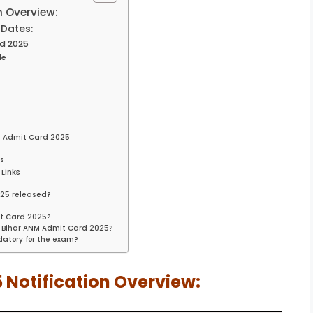
n Overview:
Dates:
d 2025
le
M Admit Card 2025
ss
Links
25 released?
?
it Card 2025?
 Bihar ANM Admit Card 2025?
atory for the exam?
 Notification Overview: