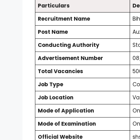
Particulars
De
Recruitment Name
Bi
Post Name
Au
Conducting Authority
St
Advertisement Number
08
Total Vacancies
50
Job Type
Co
Job Location
Va
Mode of Application
On
Mode of Examination
On
Official Website
sh