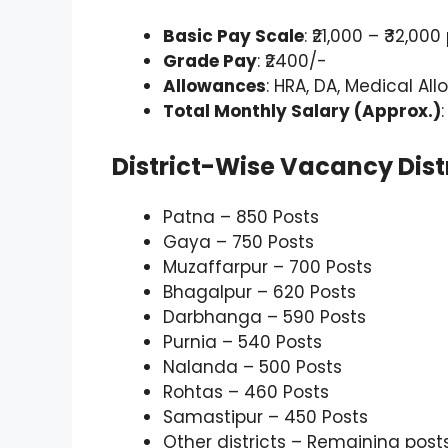
Basic Pay Scale
: ₹21,000 – ₹32,
Grade Pay
: ₹2400/-
Allowances
: HRA, DA, Medical A
Total Monthly Salary (Approx.)
District-Wise Vacancy Dist
Patna – 850 Posts
Gaya – 750 Posts
Muzaffarpur – 700 Posts
Bhagalpur – 620 Posts
Darbhanga – 590 Posts
Purnia – 540 Posts
Nalanda – 500 Posts
Rohtas – 460 Posts
Samastipur – 450 Posts
Other districts – Remaining post