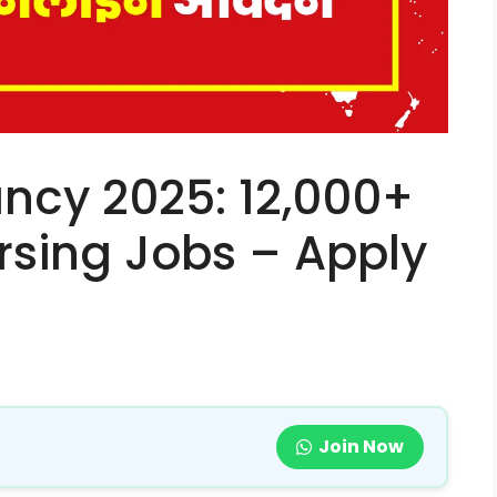
ncy 2025: 12,000+
sing Jobs – Apply
Join Now