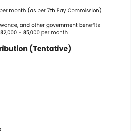
000 per month (as per 7th Pay Commission)
llowance, and other government benefits
: ₹32,000 – ₹35,000 per month
ribution (Tentative)
s