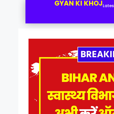
GYAN KI KHOJ
Late