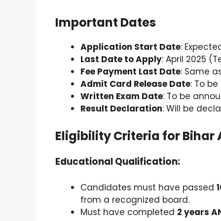
Important Dates
Application Start Date
: Expecte
Last Date to Apply
: April 2025 (
Fee Payment Last Date
: Same as
Admit Card Release Date
: To be
Written Exam Date
: To be anno
Result Declaration
: Will be dec
Eligibility Criteria for Bi
Educational Qualification:
Candidates must have passed
from a recognized board.
Must have completed
2 years A