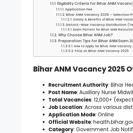
Eligibility Criteria for Bihar ANM Vacanc
Application Fee
Bihar ANM Vacancy 2025 – Selection P
Salary & Benefits of Bihar ANM Vac
District-Wise Vacancy Distribution (T
Exam Pattern for Bihar ANM Recruit
Why Choose Bihar ANM Job?
Preparation Tips for Bihar ANM Exam 2
How to Apply for Bihar ANM Vacancy
FAQs on Bihar ANM Vacancy 2025
Bihar ANM Vacancy 2025 O
Recruitment Authority
: Bihar H
Post Name
: Auxiliary Nurse Midw
Total Vacancies
: 12,000+ (expec
Job Location
: Across various dist
Application Mode
: Online
Official Website
: health.bihar.gov
Category
: Government Job Notif