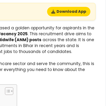
Download App
ased a golden opportunity for aspirants in the
Vacancy 2025
. This recruitment drive aims to
Midwife (ANM) posts
across the state. It is one
itments in Bihar in recent years and is
t jobs to thousands of candidates.
lthcare sector and serve the community, this is
over everything you need to know about the