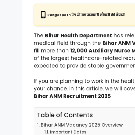
Rozgarpath ऐप से पाएं सरकारी नौकरी की तैयारी
The
Bihar Health Department
has rele
medical field through the
Bihar ANM 
fill more than
12,000 Auxiliary Nurse 
of the largest healthcare-related recru
expected to provide stable governmen
If you are planning to work in the hea
your chance. In this article, we will c
Bihar ANM Recruitment 2025
Table of Contents
Bihar ANM Vacancy 2025 Overview
Important Dates