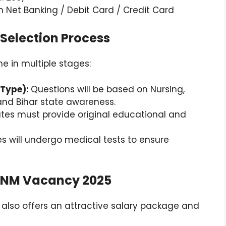
 Net Banking / Debit Card / Credit Card
Selection Process
e in multiple stages:
 Type):
Questions will be based on Nursing,
nd Bihar state awareness.
es must provide original educational and
s will undergo medical tests to ensure
r ANM Vacancy 2025
t also offers an attractive salary package and