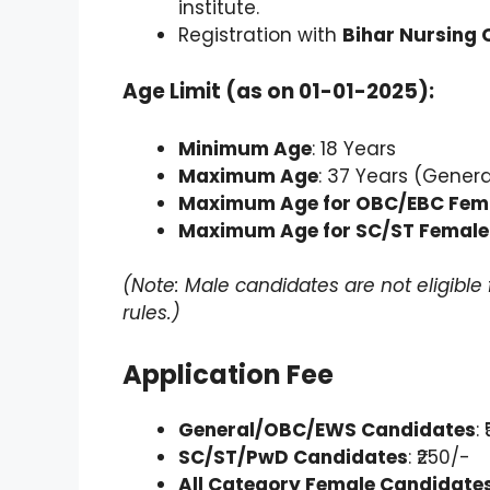
institute.
Registration with
Bihar Nursing 
Age Limit (as on 01-01-2025):
Minimum Age
: 18 Years
Maximum Age
: 37 Years (Gener
Maximum Age for OBC/EBC Fem
Maximum Age for SC/ST Female
(Note: Male candidates are not eligibl
rules.)
Application Fee
General/OBC/EWS Candidates
:
SC/ST/PwD Candidates
: ₹250/-
All Category Female Candidate