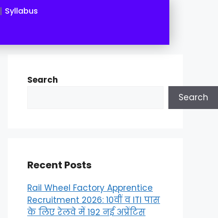
Syllabus
Search
Search
Recent Posts
Rail Wheel Factory Apprentice
Recruitment 2026: 10वीं व ITI पास
के लिए रेलवे में 192 नई अप्रेंटिस