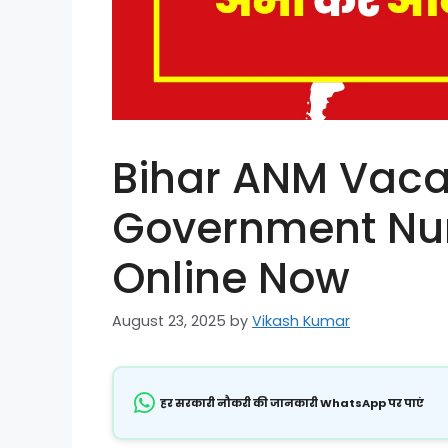
Bihar ANM Vaca
Government Nur
Online Now
August 23, 2025
by
Vikash Kumar
हर सरकारी नौकरी की जानकारी WhatsApp पर पाएं