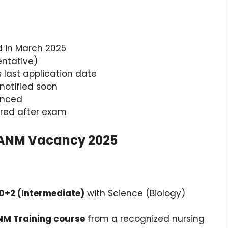
d in March 2025
Tentative)
 last application date
 notified soon
unced
lared after exam
har ANM Vacancy 2025
10+2 (Intermediate)
with Science (Biology)
NM Training course
from a recognized nursing