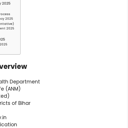
y 2025
rocess
ancy 2025
entative)
ment 2025
025
 2025
verview
ealth Department
ife (ANM)
ted)
ricts of Bihar
.in
ication