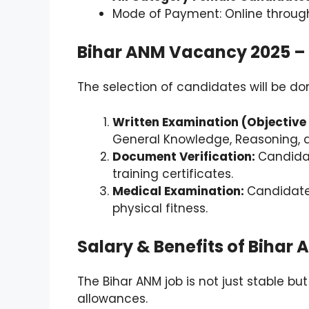
Mode of Payment: Online through
Bihar ANM Vacancy 2025 – 
The selection of candidates will be don
Written Examination (Objective
General Knowledge, Reasoning, a
Document Verification:
Candidat
training certificates.
Medical Examination:
Candidate
physical fitness.
Salary & Benefits of Biha
The Bihar ANM job is not just stable bu
allowances.