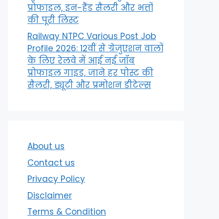
प्रोफाइल, इन-हैंड सैलरी और भत्तों
की पूरी लिस्ट
Railway NTPC Various Post Job
Profile 2026: 12वीं से ग्रेजुएशन वालों
के लिए रेलवे में आई नई जॉब
प्रोफाइल गाइड, जाने हर पोस्ट की
सैलरी, ड्यूटी और प्रमोशन डीटेल्स
About us
Contact us
Privacy Policy
Disclaimer
Terms & Condition