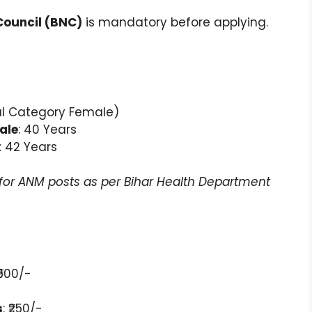
Council (BNC)
is mandatory before applying.
al Category Female)
ale
: 40 Years
: 42 Years
e for ANM posts as per Bihar Health Department
 ₹500/-
s
: ₹250/-