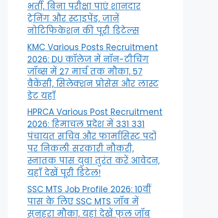
भर्ती, बिना परीक्षा पाएं शानदार
ट्रेनिंग और स्टाइपेंड, जानें
नोटिफिकेशन की पूरी डिटेल्स
KMC Various Posts Recruitment
2026: DU कॉलेज में नॉन-टीचिंग
जॉब्स में 27 मार्च तक मौका, 57
वैकेंसी, सिलेक्शन प्रोसेस और लास्ट
डेट यहाँ
HPRCA Various Post Recruitment
2026: हिमाचल प्रदेश में 331 331
पंचायत सचिव और फार्मासिस्ट पदों
पर निकली सरकारी नौकरी,
स्नातक पास युवा तुरंत करें आवेदन,
यहाँ देखें पूरी डिटेल!
SSC MTS Job Profile 2026: 10वीं
पास के लिए SSC MTS जॉब में
सुनहरा मौका, यहां देखें फुल जॉब