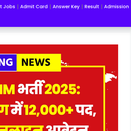
st Jobs
Admit Card
Answer Key
Result
Admission