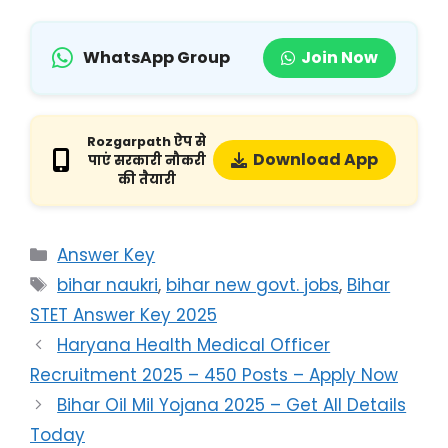
WhatsApp Group
Join Now
Rozgarpath ऐप से
Download App
पाएं सरकारी नौकरी
की तैयारी
Answer Key
bihar naukri
,
bihar new govt. jobs
,
Bihar
STET Answer Key 2025
Haryana Health Medical Officer
Recruitment 2025 – 450 Posts – Apply Now
Bihar Oil Mil Yojana 2025 – Get All Details
Today