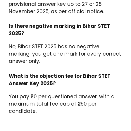
provisional answer key up to 27 or 28
November 2025, as per official notice.
Is there negative marking in Bihar STET
2025?
No, Bihar STET 2025 has no negative
marking; you get one mark for every correct
answer only.
What is the objection fee for Bihar STET
Answer Key 2025?
You pay ₹50 per questioned answer, with a
maximum total fee cap of ₹250 per
candidate.