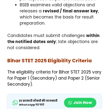
BSEB examines valid objections and
releases a
revised / final answer key
,
which becomes the basis for result
preparation.
Candidates must submit challenges
within
the notified dates only
; late objections are
not considered.
Bihar STET 2025 Eligibility Criteria
The eligibility criteria for Bihar STET 2025 vary
for Paper 1 (Secondary) and Paper 2 (Senior
Secondary).
हर सरकारी नौकरी की जानकारी
Join Now
WhatsApp पर पाएं