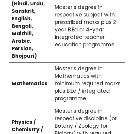
(Hindi, Urdu,
Master’s degree in
Sanskrit,
respective subject with
English,
prescribed marks plus 2-
Bengali,
year B.Ed or 4-year
Maithili,
integrated teacher
Arabic,
education programme.
Persian,
Bhojpuri)
Master’s degree in
Mathematics with
Mathematics
minimum required marks
plus B.Ed / integrated
programme.
Master’s degree in
respective discipline (or
Physics /
Botany / Zoology for
Chemistry /
Biology) with required