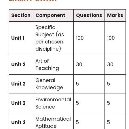
Section
Component
Questions
Marks
Specific
Subject (as
Unit 1
100
100
per chosen
discipline)
Art of
Unit 2
30
30
Teaching
General
Unit 2
5
5
Knowledge
Environmental
Unit 2
5
5
Science
Mathematical
Unit 2
5
5
Aptitude