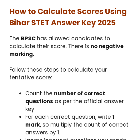
How to Calculate Scores Using
Bihar STET Answer Key 2025
The
BPSC
has allowed candidates to
calculate their score. There is
no negative
marking.
Follow these steps to calculate your
tentative score:
Count the
number of correct
questions
as per the official answer
key.
For each correct question, write
1
mark
, so multiply the count of correct
answers by 1.