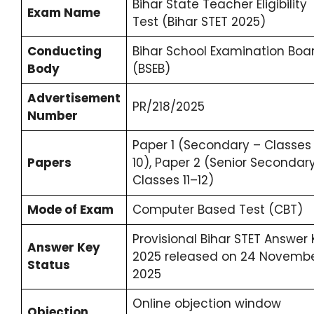
Bihar State Teacher Eligibility
Exam Name
Test (Bihar STET 2025)
Conducting
Bihar School Examination Boa
Body
(BSEB)
Advertisement
PR/218/2025
Number
Paper 1 (Secondary – Classes
Papers
10), Paper 2 (Senior Secondar
Classes 11–12)
Mode of Exam
Computer Based Test (CBT)
Provisional Bihar STET Answer
Answer Key
2025 released on 24 Novemb
Status
2025
Online objection window
Objection