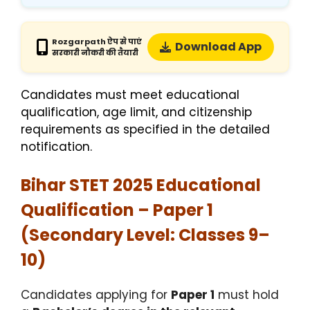
Rozgarpath ऐप से पाएं
Download App
सरकारी नौकरी की तैयारी
Candidates must meet educational
qualification, age limit, and citizenship
requirements as specified in the detailed
notification.
Bihar STET 2025 Educational
Qualification – Paper 1
(Secondary Level: Classes 9–
10)
Candidates applying for
Paper 1
must hold