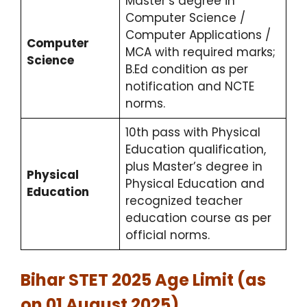
Master’s degree in
Computer Science /
Computer Applications /
Computer
MCA with required marks;
Science
B.Ed condition as per
notification and NCTE
norms.
10th pass with Physical
Education qualification,
plus Master’s degree in
Physical
Physical Education and
Education
recognized teacher
education course as per
official norms.
Bihar STET 2025 Age Limit (as
on 01 August 2025)