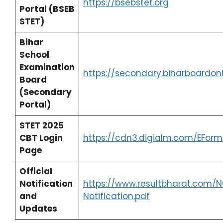
https://bsebstet.org
Portal (BSEB
STET)
Bihar
School
Examination
https://secondary.biharboardon
Board
(Secondary
Portal)
STET 2025
CBT Login
https://cdn3.digialm.com/EForm
Page
Official
Notification
https://www.resultbharat.com/N
and
Notification.pdf
Updates