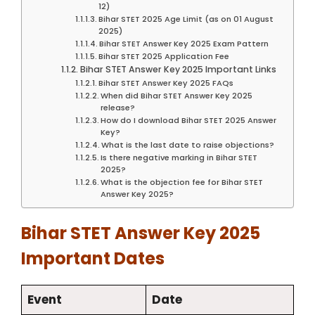
12)
Bihar STET 2025 Age Limit (as on 01 August
2025)
Bihar STET Answer Key 2025 Exam Pattern
Bihar STET 2025 Application Fee
Bihar STET Answer Key 2025 Important Links
Bihar STET Answer Key 2025 FAQs
When did Bihar STET Answer Key 2025
release?
How do I download Bihar STET 2025 Answer
Key?
What is the last date to raise objections?
Is there negative marking in Bihar STET
2025?
What is the objection fee for Bihar STET
Answer Key 2025?
Bihar STET Answer Key 2025
Important Dates
Event
Date