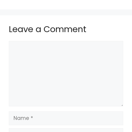
Leave a Comment