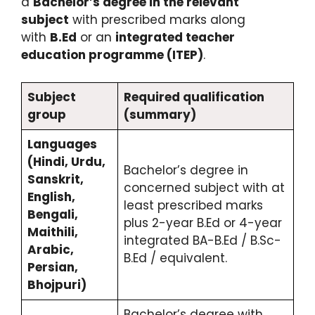
a
Bachelor’s degree in the relevant
subject
with prescribed marks along
with
B.Ed
or an
integrated teacher
education programme (ITEP)
.
Subject
Required qualification
group
(summary)
Languages
(Hindi, Urdu,
Bachelor’s degree in
Sanskrit,
concerned subject with at
English,
least prescribed marks
Bengali,
plus 2-year B.Ed or 4-year
Maithili,
integrated BA-B.Ed / B.Sc-
Arabic,
B.Ed / equivalent.
Persian,
Bhojpuri)
Bachelor’s degree with