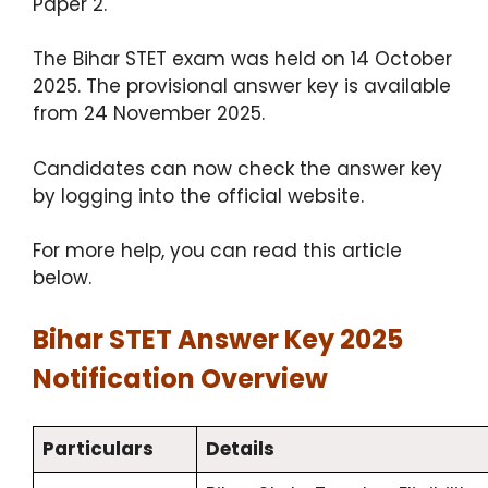
Paper 2.
The Bihar STET exam was held on 14 October
2025. The provisional answer key is available
from 24 November 2025.
Candidates can now check the answer key
by logging into the official website.
For more help, you can read this article
below.
Bihar STET Answer Key 2025
Notification Overview
Particulars
Details