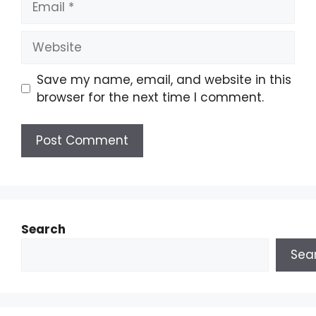
Save my name, email, and website in this
browser for the next time I comment.
Search
Sea