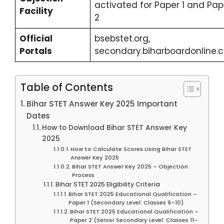
activated for Paper 1 and Pap
Facility
2
Official
bsebstet.org,
Portals
secondary.biharboardonline.
Table of Contents
Bihar STET Answer Key 2025 Important
Dates
How to Download Bihar STET Answer Key
2025
How to Calculate Scores Using Bihar STET
Answer Key 2025
Bihar STET Answer Key 2025 – Objection
Process
Bihar STET 2025 Eligibility Criteria
Bihar STET 2025 Educational Qualification –
Paper 1 (Secondary Level: Classes 9–10)
Bihar STET 2025 Educational Qualification –
Paper 2 (Senior Secondary Level: Classes 11–