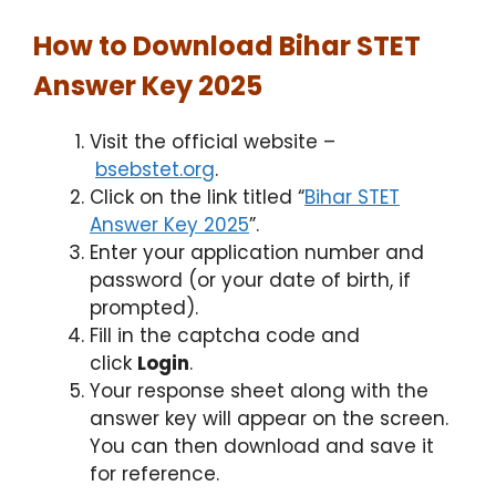
How to Download Bihar STET
Answer Key 2025
Visit the official website –
bsebstet.org
.
Click on the link titled “
Bihar STET
Answer Key 2025
”.
Enter your application number and
password (or your date of birth, if
prompted).
Fill in the captcha code and
click
Login
.
Your response sheet along with the
answer key will appear on the screen.
You can then download and save it
for reference.