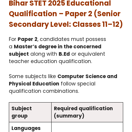
Bihar STET 2025 Educational
Qualification – Paper 2 (Senior
Secondary Level: Classes 11–12)
For
Paper 2
, candidates must possess
a
Master’s degree in the concerned
subject
along with
B.Ed
or equivalent
teacher education qualification.
Some subjects like
Computer Science and
Physical Education
follow special
qualification combinations.
Subject
Required qualification
group
(summary)
Languages