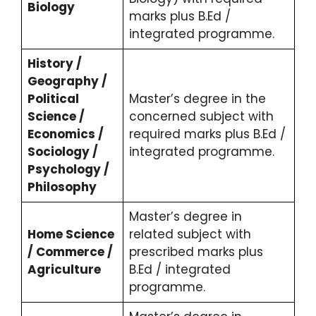
Biology
marks plus B.Ed /
integrated programme.
History /
Geography /
Political
Master’s degree in the
Science /
concerned subject with
Economics /
required marks plus B.Ed /
Sociology /
integrated programme.
Psychology /
Philosophy
Master’s degree in
Home Science
related subject with
/ Commerce /
prescribed marks plus
Agriculture
B.Ed / integrated
programme.