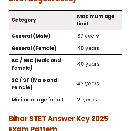
Maximum age
Category
limit
General (Male)
37 years
General (Female)
40 years
BC / EBC (Male and
40 years
Female)
SC / ST (Male and
42 years
Female)
Minimum age for all
21 years
Bihar STET Answer Key 2025
Exam Pattern