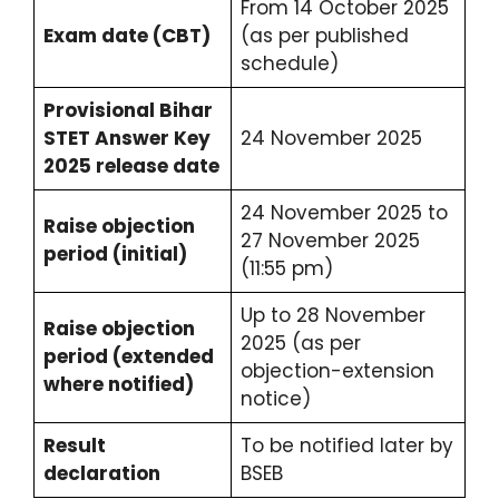
From 14 October 2025
Exam date (CBT)
(as per published
schedule)
Provisional Bihar
STET Answer Key
24 November 2025
2025 release date
24 November 2025 to
Raise objection
27 November 2025
period (initial)
(11:55 pm)
Up to 28 November
Raise objection
2025 (as per
period (extended
objection-extension
where notified)
notice)
Result
To be notified later by
declaration
BSEB