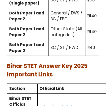
(single paper)
Both Paper 1 and
General / EWS /
₹1440
Paper 2
BC / EBC
Both Paper 1 and
Other State (All
₹1440
Paper 2
categories)
Both Paper 1 and
SC / ST / PWD
₹1140
Paper 2
Bihar STET Answer Key 2025
Important Links
Section
Official Link
Bihar STET
Official