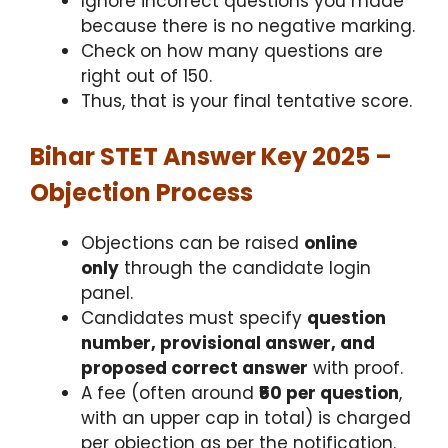
Ignore incorrect questions you made
because there is no negative marking.
Check on how many questions are
right out of 150.
Thus, that is your final tentative score.
Bihar STET Answer Key 2025 –
Objection Process
Objections can be raised
online
only
through the candidate login
panel.
Candidates must specify
question
number, provisional answer, and
proposed correct answer
with proof.
A fee (often around
₹50 per question
,
with an upper cap in total) is charged
per objection as per the notification.