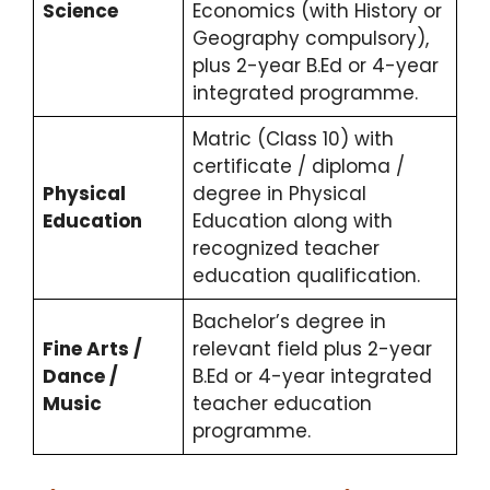
Science
Economics (with History or
Geography compulsory),
plus 2-year B.Ed or 4-year
integrated programme.
Matric (Class 10) with
certificate / diploma /
Physical
degree in Physical
Education
Education along with
recognized teacher
education qualification.
Bachelor’s degree in
Fine Arts /
relevant field plus 2-year
Dance /
B.Ed or 4-year integrated
Music
teacher education
programme.