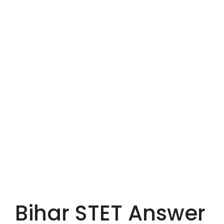
Bihar STET Answer