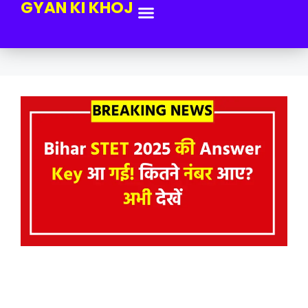
GYAN KI KHOJ