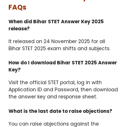
FAQs
When did Bihar STET Answer Key 2025
release?
It released on 24 November 2025 for all
Bihar STET 2025 exam shifts and subjects.
How do I download Bihar STET 2025 Answer
Key?
Visit the official STET portal, log in with
Application ID and Password, then download
the answer key and response sheet.
What is the last date to raise objections?
You can raise objections against the