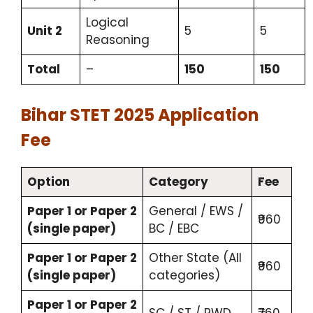
Logical
Unit 2
5
5
Reasoning
Total
–
150
150
Bihar STET 2025 Application
Fee
Option
Category
Fee
Paper 1 or Paper 2
General / EWS /
₹960
(single paper)
BC / EBC
Paper 1 or Paper 2
Other State (All
₹960
(single paper)
categories)
Paper 1 or Paper 2
SC / ST / PWD
₹760