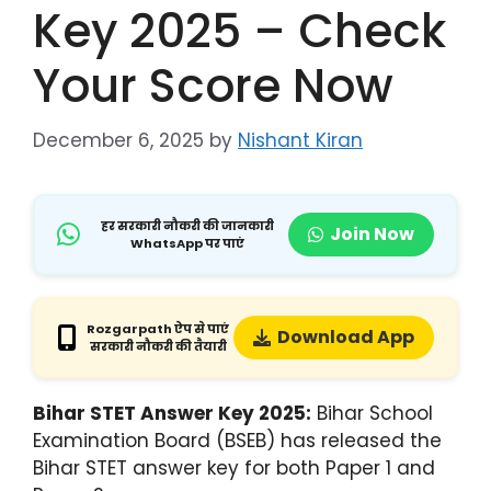
Key 2025 – Check
Your Score Now
December 6, 2025
by
Nishant Kiran
हर सरकारी नौकरी की जानकारी
Join Now
WhatsApp पर पाएं
Rozgarpath ऐप से पाएं
Download App
सरकारी नौकरी की तैयारी
Bihar STET Answer Key 2025:
Bihar School
Examination Board (BSEB) has released the
Bihar STET answer key for both Paper 1 and