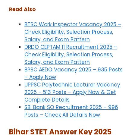
Read Also
BTSC Work Inspector Vacancy 2025 –
Check Eligibility, Selection Process,
Salary, and Exam Pattern
DRDO CEPTAM 11 Recruitment 2025 –
Check Eligibility, Selection Process,
Salary, and Exam Pattern
BPSC AEDO Vacancy 2025 – 935 Posts
– Apply Now
UPPSC Polytechnic Lecturer Vacancy
2025 – 513 Posts – Apply Now & Get
Complete Details
SBI Bank SO Recruitment 2025 – 996
Posts – Check All Details Now
Bihar STET Answer Key 2025