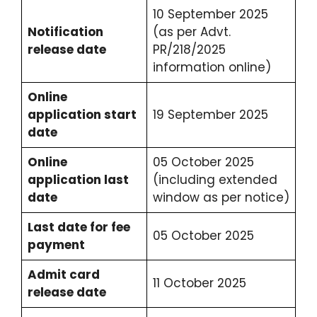
10 September 2025
Notification
(as per Advt.
release date
PR/218/2025
information online)
Online
application start
19 September 2025
date
Online
05 October 2025
application last
(including extended
date
window as per notice)
Last date for fee
05 October 2025
payment
Admit card
11 October 2025
release date