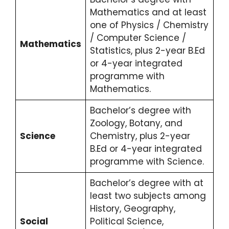
Mathematics and at least
one of Physics / Chemistry
/ Computer Science /
Mathematics
Statistics, plus 2-year B.Ed
or 4-year integrated
programme with
Mathematics.
Bachelor’s degree with
Zoology, Botany, and
Science
Chemistry, plus 2-year
B.Ed or 4-year integrated
programme with Science.
Bachelor’s degree with at
least two subjects among
History, Geography,
Social
Political Science,