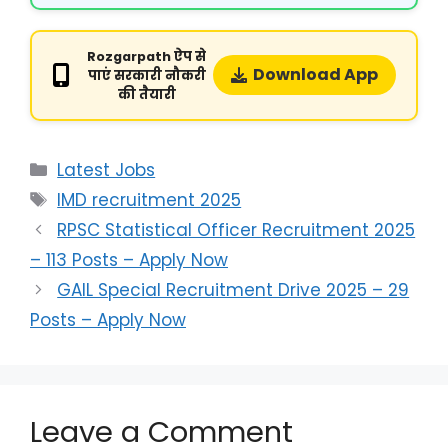
Rozgarpath ऐप से
Download App
पाएं सरकारी नौकरी
की तैयारी
Latest Jobs
IMD recruitment 2025
RPSC Statistical Officer Recruitment 2025
– 113 Posts – Apply Now
GAIL Special Recruitment Drive 2025 – 29
Posts – Apply Now
Leave a Comment