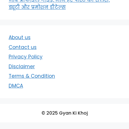
जॉब प्रोफाइल गाइड, जाने हर पोस्ट की सैलरी,
ड्यूटी और प्रमोशन डीटेल्स
About us
Contact us
Privacy Policy
Disclaimer
Terms & Condition
DMCA
© 2025 Gyan Ki Khoj