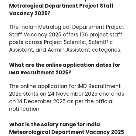
Metrological Department Project Staff
Vacancy 2025?
The Indian Metrological Department Project
Staff Vacancy 2025 offers 136 project staff
posts across Project Scientist, Scientific
Assistant, and Admin Assistant categories.​
What are the online application dates for
IMD Recruitment 2025?
The online application for IMD Recruitment
2025 starts on 24 November 2025 and ends
on 14 December 2025 as per the official
notification.​
What is the salary range for India
Meteorological Department Vacancy 2025