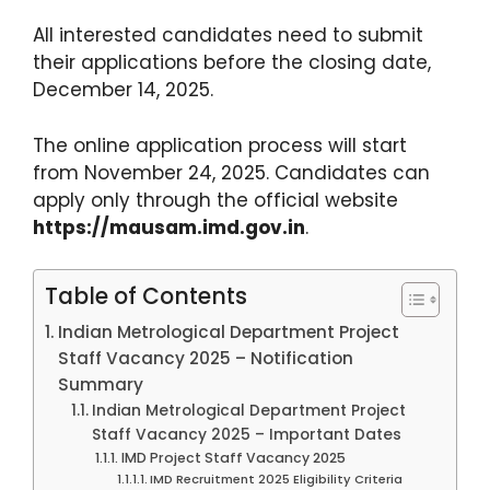
All interested candidates need to submit
their applications before the closing date,
December 14, 2025.
The online application process will start
from November 24, 2025. Candidates can
apply only through the official website
https://mausam.imd.gov.in
.
Table of Contents
Indian Metrological Department Project
Staff Vacancy 2025 – Notification
Summary
Indian Metrological Department Project
Staff Vacancy 2025 – Important Dates
IMD Project Staff Vacancy 2025
IMD Recruitment 2025 Eligibility Criteria