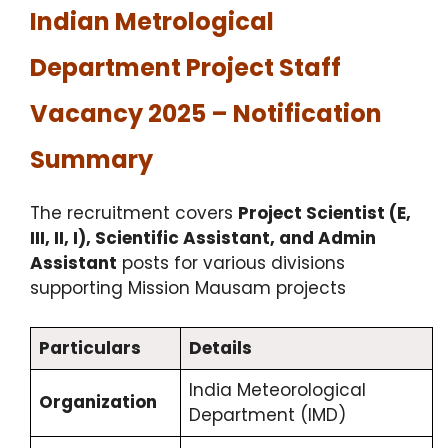
Indian Metrological
Department Project Staff
Vacancy 2025 – Notification
Summary
The recruitment covers
Project Scientist (E,
III, II, I), Scientific Assistant, and Admin
Assistant
posts for various divisions
supporting Mission Mausam projects
Particulars
Details
India Meteorological
Organization
Department (IMD)