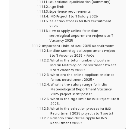
Educational qualification (summary)
Age limit
Experience requirements
IMD Project Staff Salary 2025
Selection Process for IMD Recruitment
2025
How to Apply Online for Indian
Metrological Department Project Staff
Vacancy 2025
Important Links of IMD 2025 Recruitment
Indian Metrological Department Project
Staff Vacancy 2025 – FAQs
What is the total number of posts in
Indian Metrological Department Project
Staff Vacancy 2025?
What are the online application dates
for IMD Recruitment 2025?
What is the salary range for India
Meteorological Department Vacancy
2025 project staff posts?
What is the age limit for IMD Project Staff
2025?
What is the selection process for IMD
Recruitment 2025 project staff posts?
How can candidates apply for IMD
Recruitment 2025?