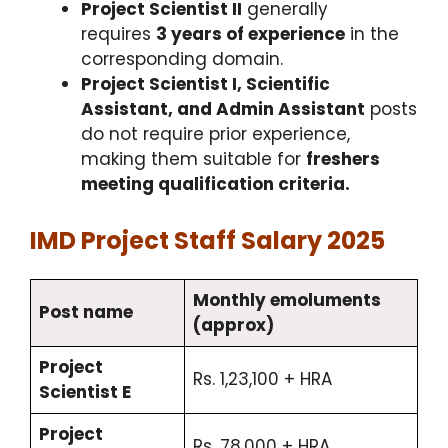
Project Scientist II
generally
requires
3 years of experience
in the
corresponding domain.​
Project Scientist I, Scientific
Assistant, and Admin Assistant
posts
do not require prior experience,
making them suitable for
freshers
meeting qualification criteria.
IMD Project Staff Salary 2025
Monthly emoluments
Post name
(approx)
Project
Rs. 1,23,100 + HRA
Scientist E
Project
Rs. 78,000 + HRA