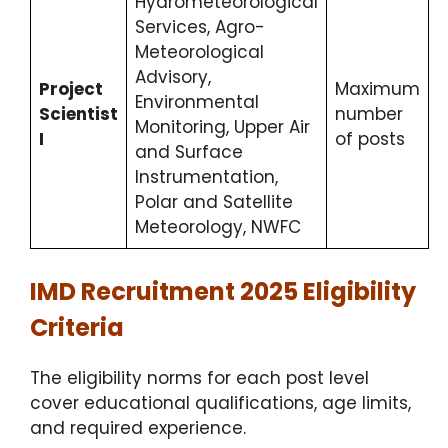
Hydrometeorological
Services, Agro-
Meteorological
Advisory,
Project
Maximum
Environmental
Scientist
number
Monitoring, Upper Air
I
of posts
and Surface
Instrumentation,
Polar and Satellite
Meteorology, NWFC
IMD Recruitment 2025 Eligibility
Criteria
The eligibility norms for each post level
cover educational qualifications, age limits,
and required experience.