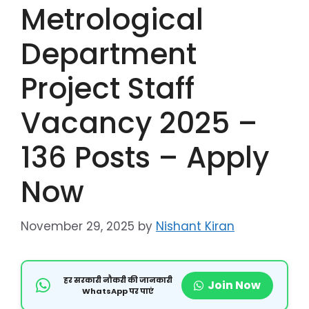
Metrological
Department
Project Staff
Vacancy 2025 –
136 Posts – Apply
Now
November 29, 2025
by
Nishant Kiran
हर सरकारी नौकरी की जानकारी
Join Now
WhatsApp पर पाएं