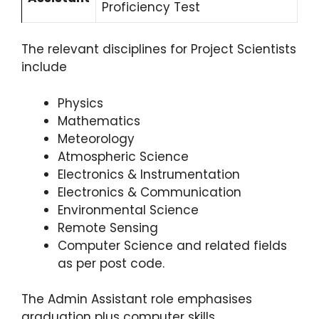
Proficiency Test
The relevant disciplines for Project Scientists
include
Physics
Mathematics
Meteorology
Atmospheric Science
Electronics & Instrumentation
Electronics & Communication
Environmental Science
Remote Sensing
Computer Science and related fields
as per post code.
The Admin Assistant role emphasises
graduation plus computer skills.