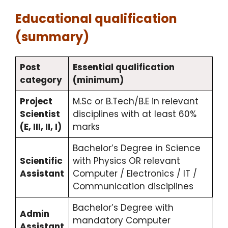
Educational qualification
(summary)
Post
Essential qualification
category
(minimum)
Project
M.Sc or B.Tech/B.E in relevant
Scientist
disciplines with at least 60%
(E, III, II, I)
marks
Bachelor’s Degree in Science
Scientific
with Physics OR relevant
Assistant
Computer / Electronics / IT /
Communication disciplines
Bachelor’s Degree with
Admin
mandatory Computer
Assistant