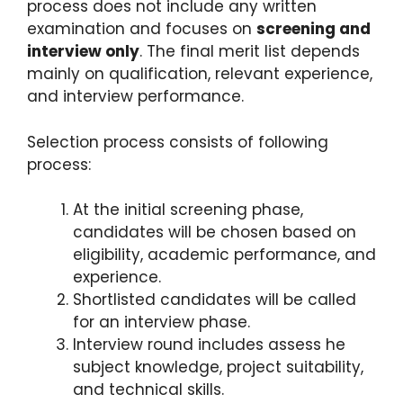
process does not include any written
examination and focuses on
screening and
interview only
. The final merit list depends
mainly on qualification, relevant experience,
and interview performance.
Selection process consists of following
process:
At the initial screening phase,
candidates will be chosen based on
eligibility, academic performance, and
experience.
Shortlisted candidates will be called
for an interview phase.
Interview round includes assess he
subject knowledge, project suitability,
and technical skills.