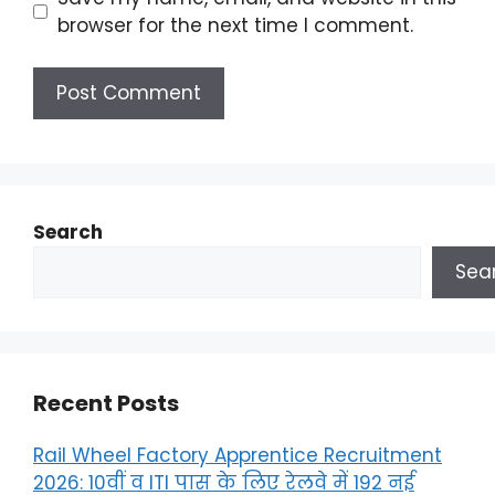
browser for the next time I comment.
Search
Sea
Recent Posts
Rail Wheel Factory Apprentice Recruitment
2026: 10वीं व ITI पास के लिए रेलवे में 192 नई