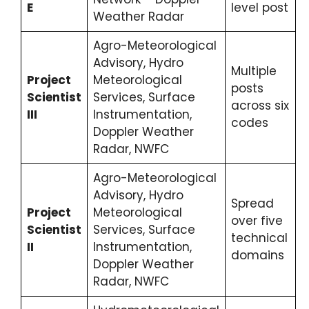
E
level post
Weather Radar
Agro-Meteorological
Advisory, Hydro
Multiple
Project
Meteorological
posts
Scientist
Services, Surface
across six
III
Instrumentation,
codes
Doppler Weather
Radar, NWFC
Agro-Meteorological
Advisory, Hydro
Spread
Project
Meteorological
over five
Scientist
Services, Surface
technical
II
Instrumentation,
domains
Doppler Weather
Radar, NWFC