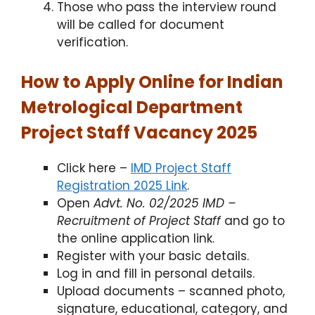
Those who pass the interview round
will be called for document
verification.
How to Apply Online for Indian
Metrological Department
Project Staff Vacancy 2025
Click here –
IMD Project Staff
Registration 2025 Link
.​
Open
Advt. No. 02/2025 IMD –
Recruitment of Project Staff
and go to
the online application link.​
Register with your basic details.
Log in and fill in personal details.​
Upload documents – scanned photo,
signature, educational, category, and