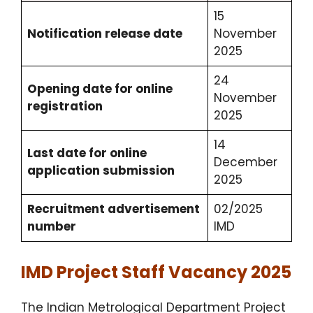
15
Notification release date
November
2025
24
Opening date for online
November
registration
2025
14
Last date for online
December
application submission
2025
Recruitment advertisement
02/2025
number
IMD
IMD Project Staff Vacancy 2025
The Indian Metrological Department Project