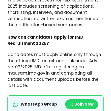
2025 includes screening of applications,
shortlisting, interview, and document
verification; no written exam is mentioned in
the notification-based summaries.​
How can candidates apply for IMD
Recruitment 2025?
Candidates must apply online only through
the official IMD recruitment link under Advt.
No. 02/2025 IMD after registering on
mausam.imd.gov.in and completing all
details with document uploads before the
last date.
WhatsApp Group
Join Now