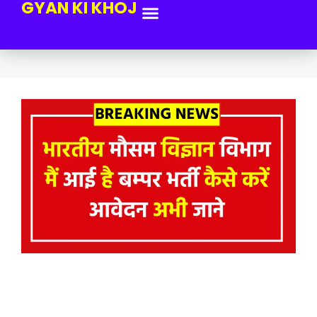
GYAN KI KHOJ