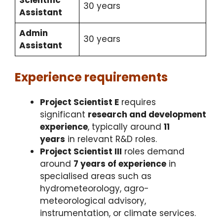
30 years
Assistant
Admin
30 years
Assistant
Experience requirements
Project Scientist E
requires
significant
research and development
experience
, typically around
11
years
in relevant R&D roles.​
Project Scientist III
roles demand
around
7 years of experience
in
specialised areas such as
hydrometeorology, agro-
meteorological advisory,
instrumentation, or climate services.​