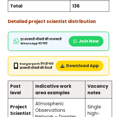
Total
136
Detailed project scientist distribution
हर सरकारी नौकरी की जानकारी
Join Now
WhatsApp पर पाएं
Rozgarpath ऐप से पाएं
Download App
सरकारी नौकरी की तैयारी
Post
Indicative work
Vacancy
level
area examples
notes
Atmospheric
Project
Single
Observations
Scientist
high-
Network – Doppler