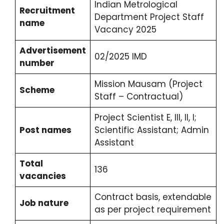
Indian Metrological
Recruitment
Department Project Staff
name
Vacancy 2025
Advertisement
02/2025 IMD
number
Mission Mausam (Project
Scheme
Staff – Contractual)
Project Scientist E, III, II, I;
Post names
Scientific Assistant; Admin
Assistant
Total
136
vacancies
Contract basis, extendable
Job nature
as per project requirement