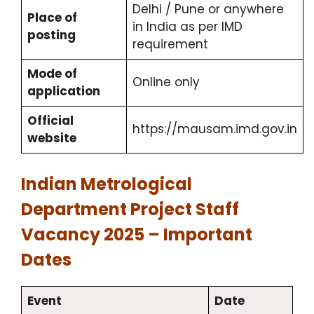
Delhi / Pune or anywhere
Place of
in India as per IMD
posting
requirement
Mode of
Online only
application
Official
https://mausam.imd.gov.in
website
Indian Metrological
Department Project Staff
Vacancy 2025 – Important
Dates
Event
Date