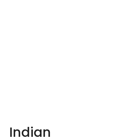
Indian