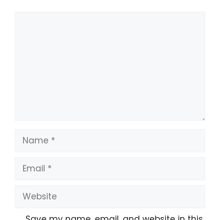
Save my name, email, and website in this