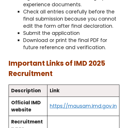
experience documents.​
Check all entries carefully before the
final submission because you cannot
edit the form after final declaration.
Submit the application
Download or print the final PDF for
future reference and verification.
Important Links of IMD 2025
Recruitment
Description
Link
Official IMD
https://mausam.imd.gov.in
website
Recruitment