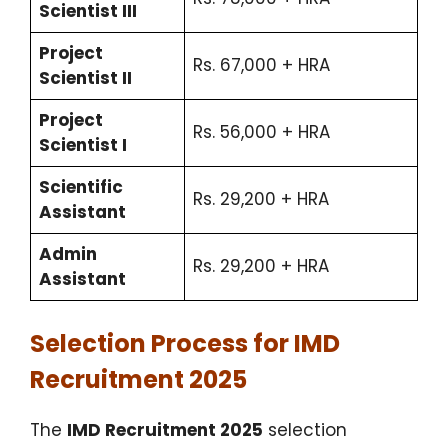
Scientist III
Project
Rs. 67,000 + HRA
Scientist II
Project
Rs. 56,000 + HRA
Scientist I
Scientific
Rs. 29,200 + HRA
Assistant
Admin
Rs. 29,200 + HRA
Assistant
Selection Process for IMD
Recruitment 2025
The
IMD Recruitment 2025
selection