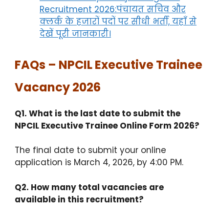
Recruitment 2026:पंचायत सचिव और
क्लर्क के हजारों पदों पर सीधी भर्ती, यहाँ से
देखें पूरी जानकारी।
FAQs – NPCIL Executive Trainee
Vacancy 2026
Q1. What is the last date to submit the
NPCIL Executive Trainee Online Form 2026?
The final date to submit your online
application is March 4, 2026, by 4:00 PM.
Q2. How many total vacancies are
available in this recruitment?