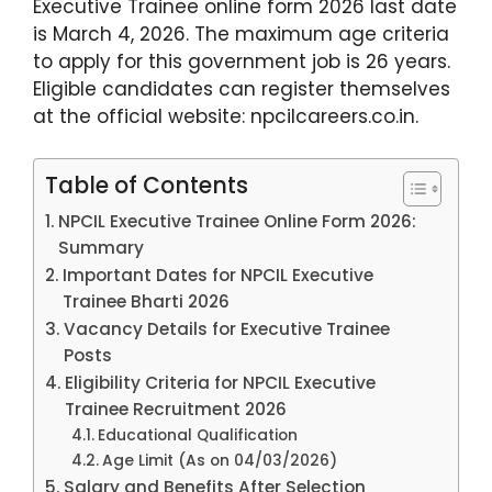
Executive Trainee online form 2026 last date
is March 4, 2026. The maximum age criteria
to apply for this government job is 26 years.
Eligible candidates can register themselves
at the official website: npcilcareers.co.in.
Table of Contents
NPCIL Executive Trainee Online Form 2026:
Summary
Important Dates for NPCIL Executive
Trainee Bharti 2026
Vacancy Details for Executive Trainee
Posts
Eligibility Criteria for NPCIL Executive
Trainee Recruitment 2026
Educational Qualification
Age Limit (As on 04/03/2026)
Salary and Benefits After Selection