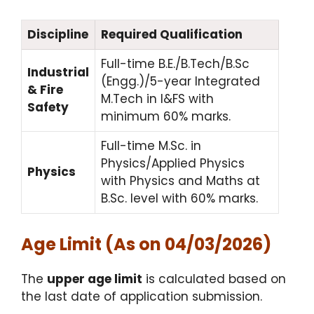
Discipline
Required Qualification
Full-time B.E./B.Tech/B.Sc
Industrial
(Engg.)/5-year Integrated
& Fire
M.Tech in I&FS with
Safety
minimum 60% marks.
Full-time M.Sc. in
Physics/Applied Physics
Physics
with Physics and Maths at
B.Sc. level with 60% marks.
Age Limit (As on 04/03/2026)
The
upper age limit
is calculated based on
the last date of application submission.