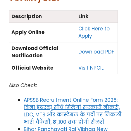
Description
Link
Click Here to
Apply Online
Apply
Download Official
Download PDF
Notification
Official Website
Visit NPCIL
Also Check:
APSSB Recruitment Online Form 2026:
बिना इंटरव्यू सीधे मिलेगी सरकारी नौकरी,
LDC, MTS और कांस्टेबल के पदों पर निकली
भारी वैकेंसी, ₹81,100 तक होगी सैलरी
Bihar Panchayati Raj Vibhag New