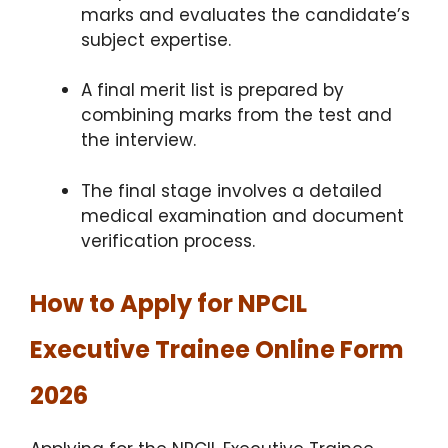
marks and evaluates the candidate’s
subject expertise.
A final merit list is prepared by
combining marks from the test and
the interview.
The final stage involves a detailed
medical examination and document
verification process.
How to Apply for NPCIL
Executive Trainee Online Form
2026