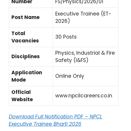
Number
FS/Physics/2026/01
Executive Trainee (ET-
Post Name
2026)
Total
30 Posts
Vacancies
Physics, Industrial & Fire
Disciplines
Safety (I&FS)
Application
Online Only
Mode
Official
www.npcilcareers.co.in
Website
Download Full Notification PDF – NPCL
Executive Trainee Bharti 2026