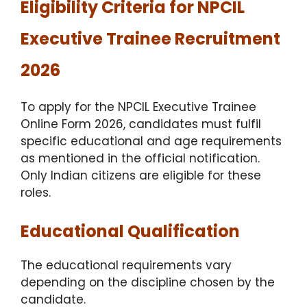
Eligibility Criteria for NPCIL
Executive Trainee Recruitment
2026
To apply for the NPCIL Executive Trainee
Online Form 2026, candidates must fulfil
specific educational and age requirements
as mentioned in the official notification.
Only Indian citizens are eligible for these
roles.
Educational Qualification
The educational requirements vary
depending on the discipline chosen by the
candidate.