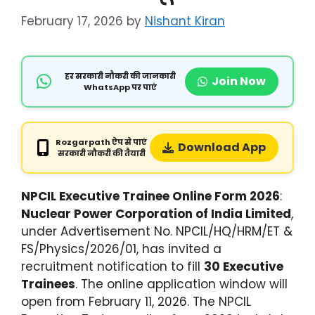
February 17, 2026
by
Nishant Kiran
हर सरकारी नौकरी की जानकारी
Join Now
WhatsApp पर पाएं
Rozgarpath ऐप से पाएं
Download App
सरकारी नौकरी की तैयारी
NPCIL Executive Trainee Online Form 2026
:
Nuclear Power Corporation of India Limited
,
under Advertisement No. NPCIL/HQ/HRM/ET &
FS/Physics/2026/01, has invited a
recruitment notification to fill
30 Executive
Trainees
. The online application window will
open from February 11, 2026. The NPCIL