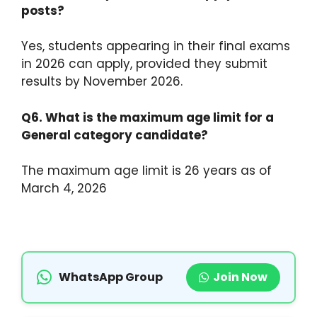
posts?
Yes, students appearing in their final exams
in 2026 can apply, provided they submit
results by November 2026.
Q6. What is the maximum age limit for a
General category candidate?
The maximum age limit is 26 years as of
March 4, 2026
WhatsApp Group
Join Now