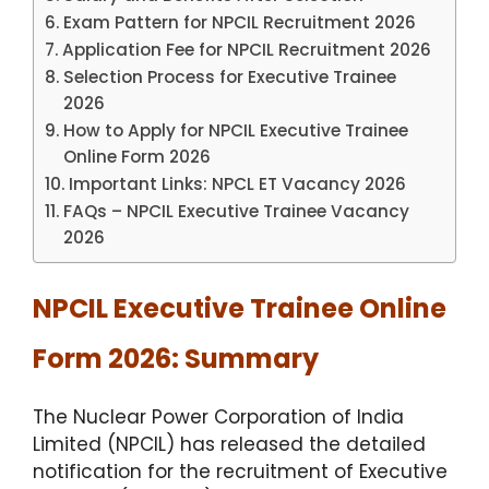
Exam Pattern for NPCIL Recruitment 2026
Application Fee for NPCIL Recruitment 2026
Selection Process for Executive Trainee
2026
How to Apply for NPCIL Executive Trainee
Online Form 2026
Important Links: NPCL ET Vacancy 2026
FAQs – NPCIL Executive Trainee Vacancy
2026
NPCIL Executive Trainee Online
Form 2026: Summary
The Nuclear Power Corporation of India
Limited (NPCIL) has released the detailed
notification for the recruitment of Executive