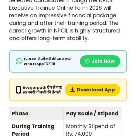
Selected candidates through the NPCIL
Executive Trainee Online Form 2026 will
receive an impressive financial package
during and after their training period. The
career growth in NPCIL is highly structured
and offers long-term stability.
हर सरकारी नौकरी की जानकारी
Join Now
WhatsApp पर पाएं
Rozgarpath ऐप से पाएं
Download App
सरकारी नौकरी की तैयारी
Phase
Pay Scale / Stipend
During Training
Monthly Stipend of
Period
Rs. 74,000