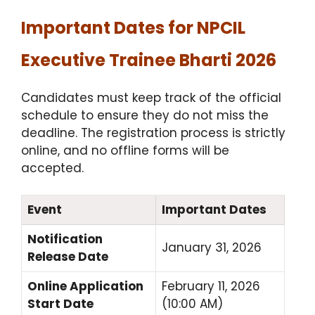
Important Dates for NPCIL
Executive Trainee Bharti 2026
Candidates must keep track of the official
schedule to ensure they do not miss the
deadline.
The registration process is strictly
online, and no offline forms will be
accepted.
Event
Important Dates
Notification
January 31, 2026
Release Date
Online Application
February 11, 2026
Start Date
(10:00 AM)