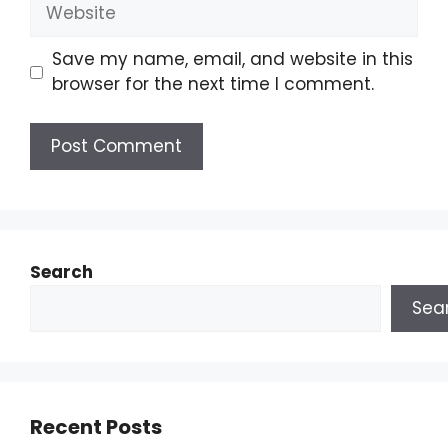
Save my name, email, and website in this
browser for the next time I comment.
Search
Sea
Recent Posts