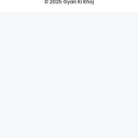
© 2025 Gyan Ki Khoj