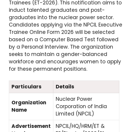
Trainees (ET-2026).
This notification aims to
induct talented graduates and post-
graduates into the nuclear power sector.
Candidates applying via the NPCIL Executive
Trainee Online Form 2026 will be selected
based on a Computer Based Test followed
by a Personal Interview.
The organization
seeks to maintain a gender-balanced
workforce and encourages women to apply
for these permanent positions.
Particulars
Details
Nuclear Power
Organization
Corporation of India
Name
Limited (NPCIL)
Advertisement
NPCIL/HQ/HRM/ET &