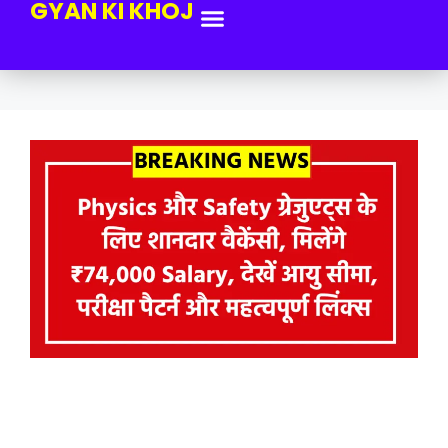
GYAN KI KHOJ