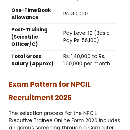
One-Time Book
Rs. 30,000
Allowance
Post-Training
Pay Level 10 (Basic
(Scientific
Pay Rs. 56,100)
Officer/C)
Total Gross
Rs. 1,40,000 to Rs.
Salary (Approx)
1,60,000 per month
Exam Pattern for NPCIL
Recruitment 2026
The selection process for the NPCIL
Executive Trainee Online Form 2026 includes
a rigorous screening through a Computer