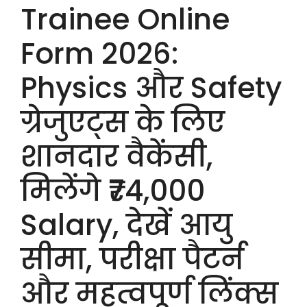
Trainee Online
Form 2026:
Physics और Safety
ग्रेजुएट्स के लिए
शानदार वैकेंसी,
मिलेंगे ₹74,000
Salary, देखें आयु
सीमा, परीक्षा पैटर्न
और महत्वपूर्ण लिंक्स