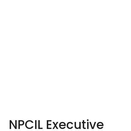
NPCIL Executive