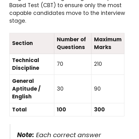
Based Test (CBT) to ensure only the most
capable candidates move to the interview
stage.
Number of
Maximum
Section
Questions
Marks
Technical
70
210
Discipline
General
Aptitude /
30
90
English
Total
100
300
Note:
Each correct answer