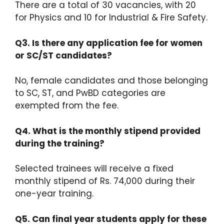
There are a total of 30 vacancies, with 20
for Physics and 10 for Industrial & Fire Safety.
Q3. Is there any application fee for women
or SC/ST candidates?
No, female candidates and those belonging
to SC, ST, and PwBD categories are
exempted from the fee.
Q4. What is the monthly stipend provided
during the training?
Selected trainees will receive a fixed
monthly stipend of Rs.
74,000 during their
one-year training.
Q5. Can final year students apply for these