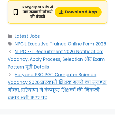
Rozgarpath ऐप से
Download App
पाएं सरकारी नौकरी
की तैयारी
Latest Jobs
NPCIL Executive Trainee Online Form 2026
NTPC EET Recruitment 2026 Notification:
Vacancy, Apply Process, Selection और Exam
Pattern पूरी Details
Haryana PSC PGT Computer Science
Vacancy 2026:सरकारी शिक्षक बनने का सुनहरा
मौका, हरियाणा में कंप्यूटर शिक्षकों की निकली
बम्पर भर्ती, 1672 पद