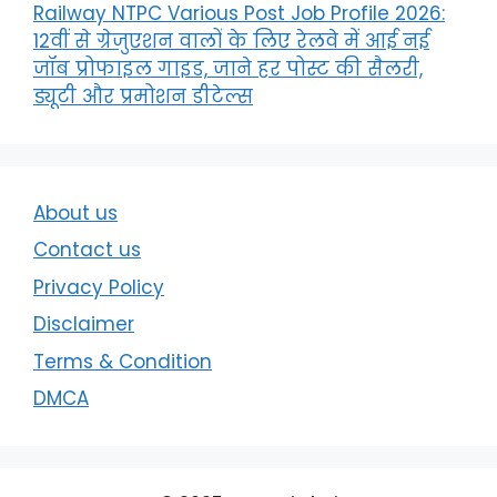
Railway NTPC Various Post Job Profile 2026:
12वीं से ग्रेजुएशन वालों के लिए रेलवे में आई नई
जॉब प्रोफाइल गाइड, जाने हर पोस्ट की सैलरी,
ड्यूटी और प्रमोशन डीटेल्स
About us
Contact us
Privacy Policy
Disclaimer
Terms & Condition
DMCA