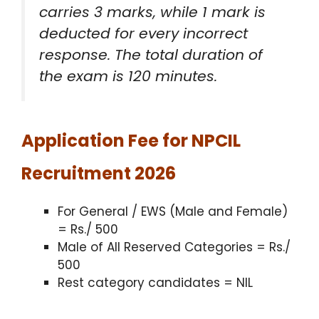
carries 3 marks, while 1 mark is
deducted for every incorrect
response.
The total duration of
the exam is 120 minutes.
Application Fee for NPCIL
Recruitment 2026
For General / EWS (Male and Female)
= Rs./ 500
Male of All Reserved Categories = Rs./
500
Rest category candidates = NIL