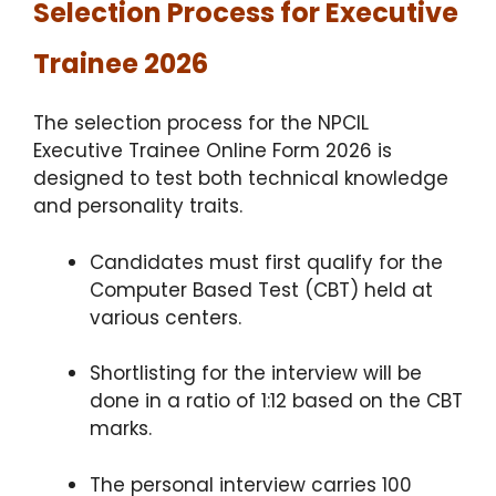
Selection Process for Executive
Trainee 2026
The selection process for the NPCIL
Executive Trainee Online Form 2026 is
designed to test both technical knowledge
and personality traits.
Candidates must first qualify for the
Computer Based Test (CBT) held at
various centers.
Shortlisting for the interview will be
done in a ratio of 1:12 based on the CBT
marks.
The personal interview carries 100