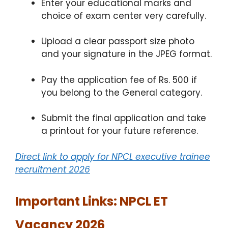
Enter your educational marks and
choice of exam center very carefully.
Upload a clear passport size photo
and your signature in the JPEG format.
Pay the application fee of Rs. 500 if
you belong to the General category.
Submit the final application and take
a printout for your future reference.
Direct link to apply for NPCL executive trainee
recruitment 2026
Important Links: NPCL ET
Vacancy 2026