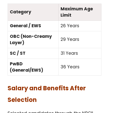
Maximum Age
Category
Limit
General / EWS
26 Years
OBC (Non-Creamy
29 Years
Layer)
SC / ST
31 Years
PwBD
36 Years
(General/EWS)
Salary and Benefits After
Selection