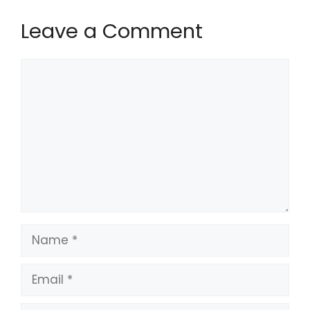
Leave a Comment