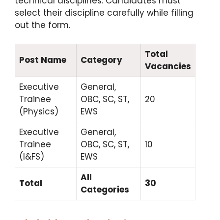
technical disciplines.
Candidates must
select their discipline carefully while filling
out the form.
Total
Post Name
Category
Vacancies
Executive
General,
Trainee
OBC, SC, ST,
20
(Physics)
EWS
Executive
General,
Trainee
OBC, SC, ST,
10
(I&FS)
EWS
All
Total
30
Categories