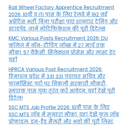
Rail Wheel Factory Apprentice Recruitment
2026: 10वीं व ITI पास के लिए रेलवे में 192 नई
अप्रेंटिस भर्ती, बिना परीक्षा पाएं शानदार ट्रेनिंग और
स्टाइपेंड, जानें नोटिफिकेशन की पूरी डिटेल्स
KMC Various Posts Recruitment 2026: DU
कॉलेज में नॉन-टीचिंग जॉब्स में 27 मार्च तक
मौका, 57 वैकेंसी, सिलेक्शन प्रोसेस और लास्ट डेट
यहाँ
HPRCA Various Post Recruitment 2026:
हिमाचल प्रदेश में 331 331 पंचायत सचिव और
फार्मासिस्ट पदों पर निकली सरकारी नौकरी,
स्नातक पास युवा तुरंत करें आवेदन, यहाँ देखें पूरी
डिटेल!
SSC MTS Job Profile 2026: 10वीं पास के लिए
SSC MTS जॉब में सुनहरा मौका, यहां देखें फुल जॉब
प्रोफाइल, इन-हैंड सैलरी और भत्तों की पूरी लिस्ट