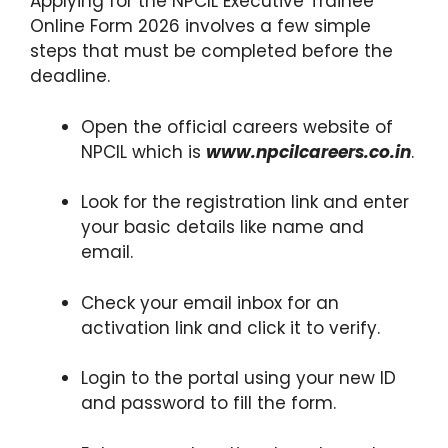
Applying for the NPCIL Executive Trainee
Online Form 2026 involves a few simple
steps that must be completed before the
deadline.
Open the official careers website of
NPCIL which is
www.npcilcareers.co.in
.
Look for the registration link and enter
your basic details like name and
email.
Check your email inbox for an
activation link and click it to verify.
Login to the portal using your new ID
and password to fill the form.