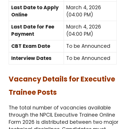
Last Date to Apply
March 4, 2026
Online
(04:00 PM)
Last Date for Fee
March 4, 2026
Payment
(04:00 PM)
CBT Exam Date
To be Announced
Interview Dates
To be Announced
Vacancy Details for Executive
Trainee Posts
The total number of vacancies available
through the NPCIL Executive Trainee Online
Form 2026 is distributed between two major