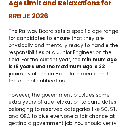
Age Limit and Relaxations for
RRB JE 2026
The Railway Board sets a specific age range
for candidates to ensure that they are
physically and mentally ready to handle the
responsibilities of a Junior Engineer on the
field.
For the current year, the
minimum age
is 18 years and the maximum age is 33
years
as of the cut-off date mentioned in
the official notification.
However, the government provides some
extra years of age relaxation to candidates
belonging to reserved categories like SC, ST,
and OBC to give everyone a fair chance at
getting a government job.
You should verify