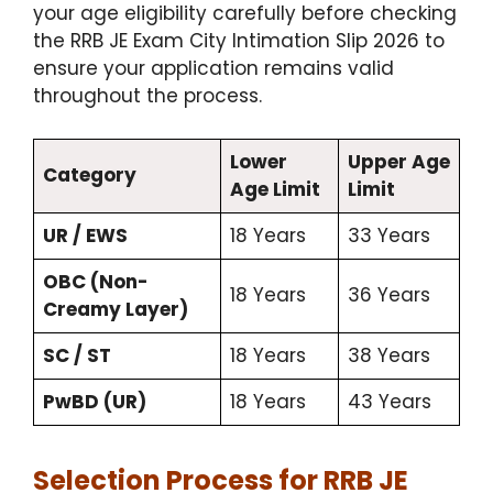
your age eligibility carefully before checking
the RRB JE Exam City Intimation Slip 2026 to
ensure your application remains valid
throughout the process.
Lower
Upper Age
Category
Age Limit
Limit
UR / EWS
18 Years
33 Years
OBC (Non-
18 Years
36 Years
Creamy Layer)
SC / ST
18 Years
38 Years
PwBD (UR)
18 Years
43 Years
Selection Process for RRB JE