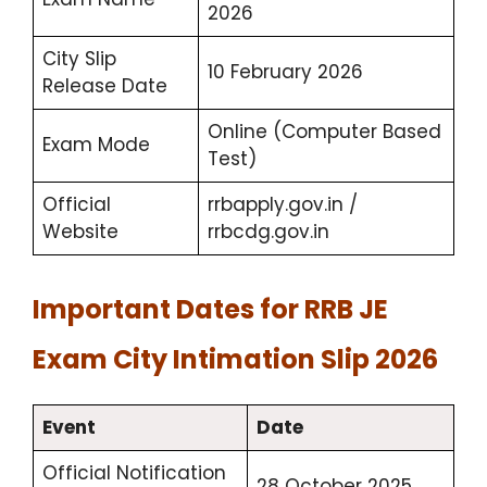
2026
City Slip
10 February 2026
Release Date
Online (Computer Based
Exam Mode
Test)
Official
rrbapply.gov.in /
Website
rrbcdg.gov.in
Important Dates for RRB JE
Exam City Intimation Slip 2026
Event
Date
Official Notification
28 October 2025