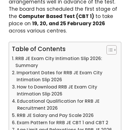
arrangements well in advance of the test.
The board has scheduled the first stage of
the
Computer Based Test (CBT 1)
to take
place on
19, 20, and 25 February 2026
across various centres.
Table of Contents
RRB JE Exam City Intimation Slip 2026:
Summary
Important Dates for RRB JE Exam City
Intimation Slip 2026
How to Download RRB JE Exam City
Intimation Slip 2026
Educational Qualification for RRB JE
Recruitment 2026
RRB JE Salary and Pay Scale 2026
Exam Pattern for RRB JE CBT 1 and CBT 2
Age Limit and Relaxations for RRB JE 2026