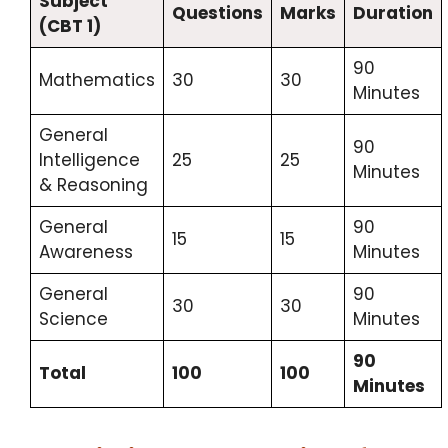
Subject
Questions
Marks
Duration
(CBT 1)
90
Mathematics
30
30
Minutes
General
90
Intelligence
25
25
Minutes
& Reasoning
General
90
15
15
Awareness
Minutes
General
90
30
30
Science
Minutes
90
Total
100
100
Minutes