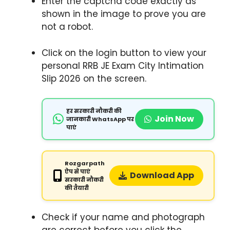
Enter the captcha code exactly as
shown in the image to prove you are
not a robot.
Click on the login button to view your
personal RRB JE Exam City Intimation
Slip 2026 on the screen.
हर सरकारी नौकरी की
Join Now
जानकारी WhatsApp पर
पाएं
Rozgarpath
ऐप से पाएं
Download App
सरकारी नौकरी
की तैयारी
Check if your name and photograph