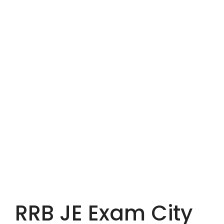
RRB JE Exam City