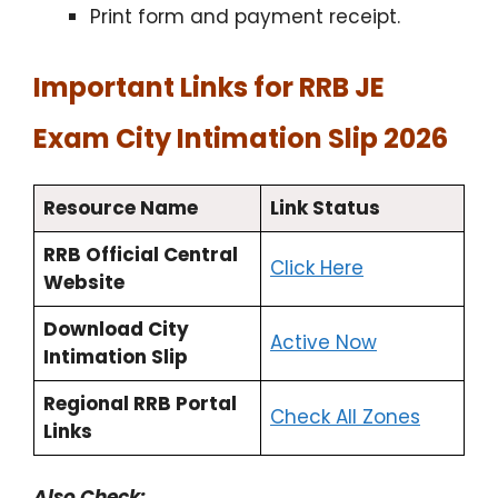
Print form and payment receipt.
Important Links for RRB JE
Exam City Intimation Slip 2026
Resource Name
Link Status
RRB Official Central
Click Here
Website
Download City
Active Now
Intimation Slip
Regional RRB Portal
Check All Zones
Links
Also Check: