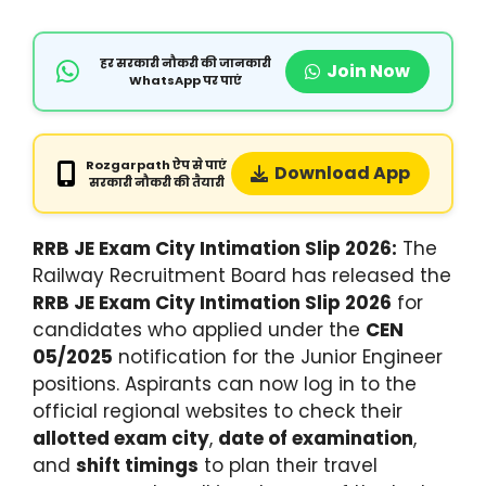
हर सरकारी नौकरी की जानकारी
Join Now
WhatsApp पर पाएं
Rozgarpath ऐप से पाएं
Download App
सरकारी नौकरी की तैयारी
RRB JE Exam City Intimation Slip 2026:
The
Railway Recruitment Board has released the
RRB JE Exam City Intimation Slip 2026
for
candidates who applied under the
CEN
05/2025
notification for the Junior Engineer
positions.
Aspirants can now log in to the
official regional websites to check their
allotted exam city
,
date of examination
,
and
shift timings
to plan their travel