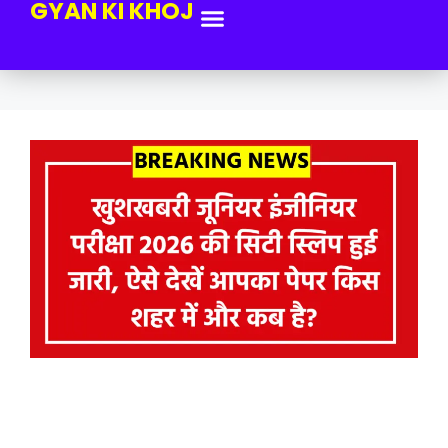
GYAN KI KHOJ