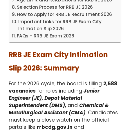
Selection Process for RRB JE 2026
How to Apply for RRB JE Recruitment 2026
Important Links for RRB JE Exam City
Intimation Slip 2026
FAQs – RRB JE Exam 2026
RRB JE Exam City Intimation
Slip 2026: Summary
For the 2026 cycle, the board is filling
2,588
vacancies
for roles including
Junior
Engineer (JE), Depot Material
Superintendent (DMS),
and
Chemical &
Metallurgical Assistant (CMA)
.
Candidates
must keep a close watch on the official
portals like
rrbcdg.gov.in
and