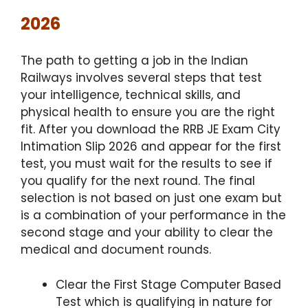
2026
The path to getting a job in the Indian
Railways involves several steps that test
your intelligence, technical skills, and
physical health to ensure you are the right
fit.
After you download the RRB JE Exam City
Intimation Slip 2026 and appear for the first
test, you must wait for the results to see if
you qualify for the next round. The final
selection is not based on just one exam but
is a combination of your performance in the
second stage and your ability to clear the
medical and document rounds.
Clear the First Stage Computer Based
Test which is qualifying in nature for