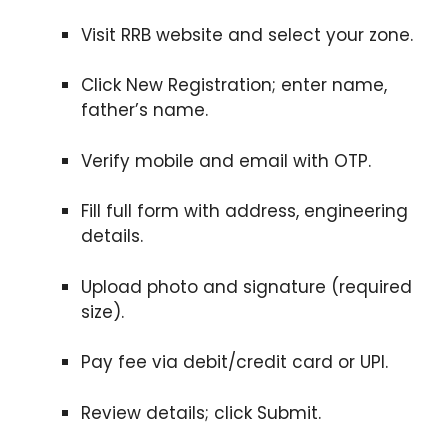
Visit RRB website and select your zone.
Click New Registration; enter name,
father’s name.
Verify mobile and email with OTP.
Fill full form with address, engineering
details.
Upload photo and signature (required
size).
Pay fee via debit/credit card or UPI.
Review details; click Submit.