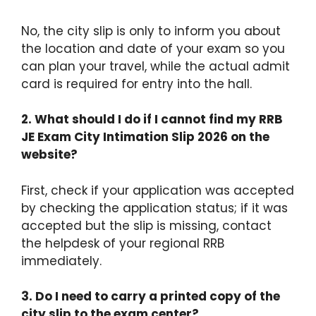
No, the city slip is only to inform you about
the location and date of your exam so you
can plan your travel, while the actual admit
card is required for entry into the hall.
2. What should I do if I cannot find my RRB
JE Exam City Intimation Slip 2026 on the
website?
First, check if your application was accepted
by checking the application status; if it was
accepted but the slip is missing, contact
the helpdesk of your regional RRB
immediately.
3. Do I need to carry a printed copy of the
city slip to the exam center?