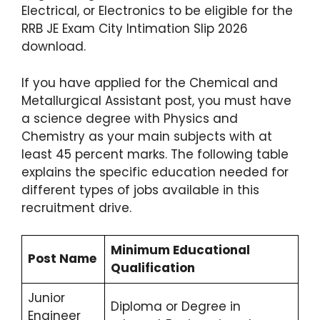
Electrical, or Electronics to be eligible for the
RRB JE Exam City Intimation Slip 2026
download.
If you have applied for the Chemical and
Metallurgical Assistant post, you must have
a science degree with Physics and
Chemistry as your main subjects with at
least 45 percent marks.
The following table
explains the specific education needed for
different types of jobs available in this
recruitment drive.
Minimum Educational
Post Name
Qualification
Junior
Diploma or Degree in
Engineer