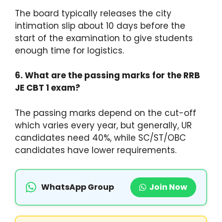
The board typically releases the city
intimation slip about 10 days before the
start of the examination to give students
enough time for logistics.
6. What are the passing marks for the RRB
JE CBT 1 exam?
The passing marks depend on the cut-off
which varies every year, but generally, UR
candidates need 40%, while SC/ST/OBC
candidates have lower requirements.
WhatsApp Group
Join Now