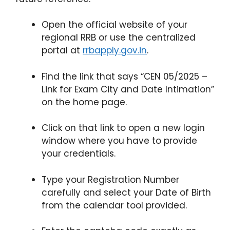
Open the official website of your
regional RRB or use the centralized
portal at
rrbapply.gov.in
.
Find the link that says “CEN 05/2025 –
Link for Exam City and Date Intimation”
on the home page.
Click on that link to open a new login
window where you have to provide
your credentials.
Type your Registration Number
carefully and select your Date of Birth
from the calendar tool provided.