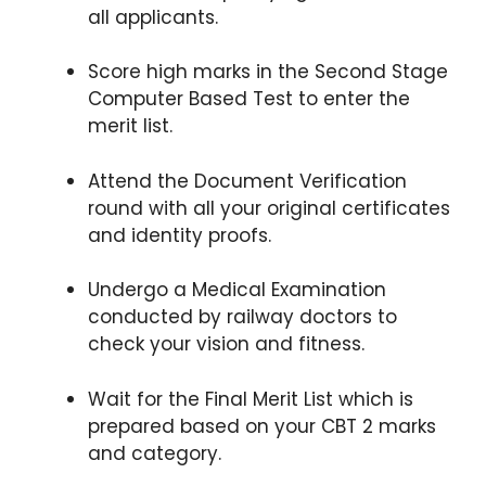
all applicants.
Score high marks in the Second Stage
Computer Based Test to enter the
merit list.
Attend the Document Verification
round with all your original certificates
and identity proofs.
Undergo a Medical Examination
conducted by railway doctors to
check your vision and fitness.
Wait for the Final Merit List which is
prepared based on your CBT 2 marks
and category.