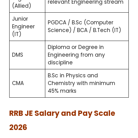
relevant Engineering stream
(Allied)
Junior
PGDCA / B.Sc (Computer
Engineer
Science) / BCA / B.Tech (IT)
(IT)
Diploma or Degree in
DMS
Engineering from any
discipline
B.Sc in Physics and
CMA
Chemistry with minimum
45% marks
RRB JE Salary and Pay Scale
2026