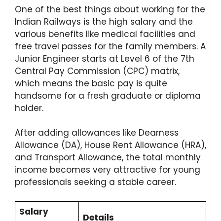
One of the best things about working for the
Indian Railways is the high salary and the
various benefits like medical facilities and
free travel passes for the family members.
A
Junior Engineer starts at Level 6 of the 7th
Central Pay Commission (CPC) matrix,
which means the basic pay is quite
handsome for a fresh graduate or diploma
holder.
After adding allowances like Dearness
Allowance (DA), House Rent Allowance (HRA),
and Transport Allowance, the total monthly
income becomes very attractive for young
professionals seeking a stable career.
Salary
Details