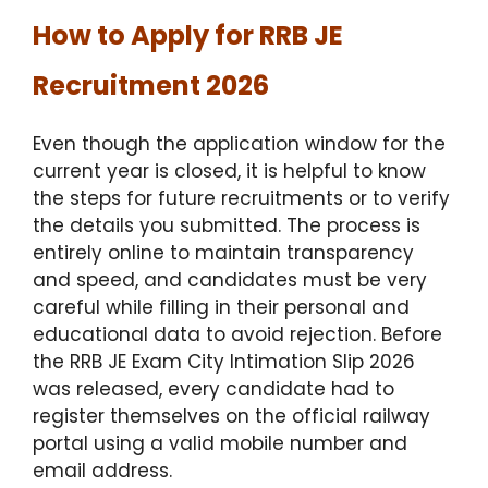
How to Apply for RRB JE
Recruitment 2026
Even though the application window for the
current year is closed, it is helpful to know
the steps for future recruitments or to verify
the details you submitted.
The process is
entirely online to maintain transparency
and speed, and candidates must be very
careful while filling in their personal and
educational data to avoid rejection.
Before
the RRB JE Exam City Intimation Slip 2026
was released, every candidate had to
register themselves on the official railway
portal using a valid mobile number and
email address.