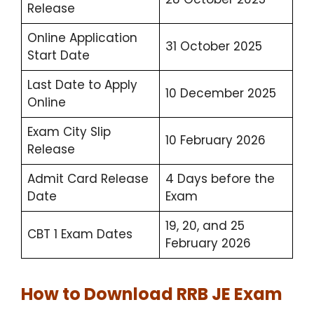
Release
Online Application
31 October 2025
Start Date
Last Date to Apply
10 December 2025
Online
Exam City Slip
10 February 2026
Release
Admit Card Release
4 Days before the
Date
Exam
19, 20, and 25
CBT 1 Exam Dates
February 2026
How to Download RRB JE Exam