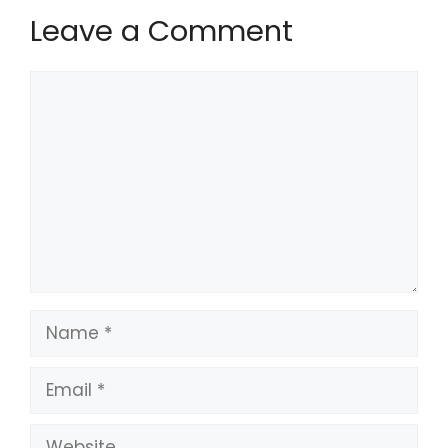
Leave a Comment