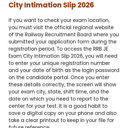
City Intimation Slip 2026
If you want to check your exam location,
you must visit the official regional website
of the Railway Recruitment Board where you
submitted your application form during the
registration period. To access the RRB JE
Exam City Intimation Slip 2026, you will need
to enter your unique registration number
and your date of birth as the login password
on the candidate portal.
Once you enter
these details correctly, the screen will show
your exam city, state, shift time, and the
date on which you need to report to the
center for your test.
It is a good habit to
save a digital copy on your phone and also
take a clear printout to keep in your file for
future reference.