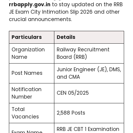
rrbapply.gov.in
to stay updated on the RRB
JE Exam City Intimation Slip 2026 and other
crucial announcements.
Particulars
Details
Organization
Railway Recruitment
Name
Board (RRB)
Junior Engineer (JE), DMS,
Post Names
and CMA
Notification
CEN 05/2025
Number
Total
2,588 Posts
Vacancies
RRB JE CBT 1 Examination
Exam Name