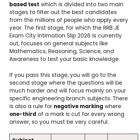
based test
which is divided into two main
stages to filter out the best candidates
from the millions of people who apply every
year.
The first stage, for which the RRB JE
Exam City Intimation Slip 2026 is currently
out, focuses on general subjects like
Mathematics, Reasoning, Science, and
Awareness to test your basic knowledge.
If you pass this stage, you will go to the
second stage where the questions will be
much harder and will focus mainly on your
specific engineering branch subjects.
There
is also a rule for
negative marking
where
one-third
of a mark is cut for every wrong
answer, so you must be very careful.