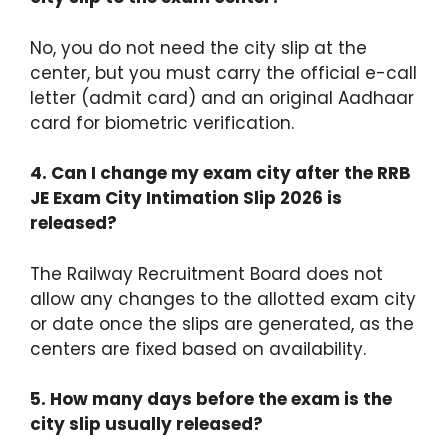
No, you do not need the city slip at the
center, but you must carry the official e-call
letter (admit card) and an original Aadhaar
card for biometric verification.
4. Can I change my exam city after the RRB
JE Exam City Intimation Slip 2026 is
released?
The Railway Recruitment Board does not
allow any changes to the allotted exam city
or date once the slips are generated, as the
centers are fixed based on availability.
5. How many days before the exam is the
city slip usually released?