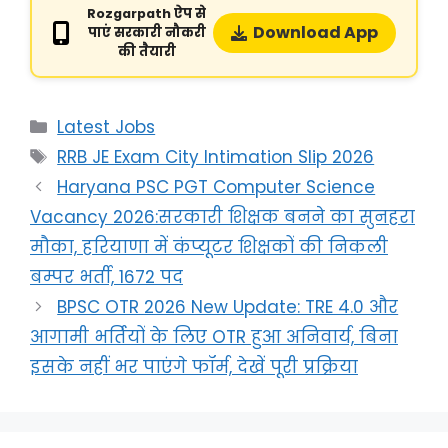
Rozgarpath ऐप से
Download App
पाएं सरकारी नौकरी
की तैयारी
Latest Jobs
RRB JE Exam City Intimation Slip 2026
Haryana PSC PGT Computer Science
Vacancy 2026:सरकारी शिक्षक बनने का सुनहरा
मौका, हरियाणा में कंप्यूटर शिक्षकों की निकली
बम्पर भर्ती, 1672 पद
BPSC OTR 2026 New Update: TRE 4.0 और
आगामी भर्तियों के लिए OTR हुआ अनिवार्य, बिना
इसके नहीं भर पाएंगे फॉर्म, देखें पूरी प्रक्रिया