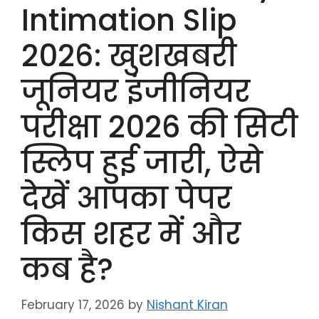
Intimation Slip
2026: खुशखबरी
जूनियर इंजीनियर
परीक्षा 2026 की सिटी
स्लिप हुई जारी, ऐसे
देखें आपका पेपर
किस शहर में और
कब है?
February 17, 2026
by
Nishant Kiran