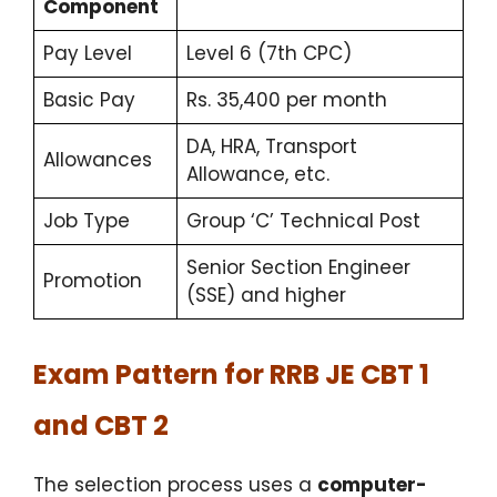
Component
Pay Level
Level 6 (7th CPC)
Basic Pay
Rs. 35,400 per month
DA, HRA, Transport
Allowances
Allowance, etc.
Job Type
Group ‘C’ Technical Post
Senior Section Engineer
Promotion
(SSE) and higher
Exam Pattern for RRB JE CBT 1
and CBT 2
The selection process uses a
computer-