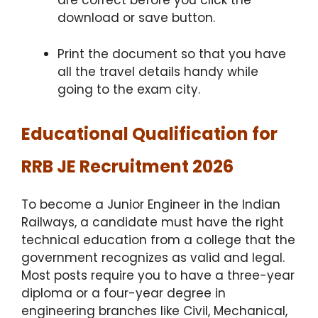
are correct before you click the
download or save button.
Print the document so that you have
all the travel details handy while
going to the exam city.
Educational Qualification for
RRB JE Recruitment 2026
To become a Junior Engineer in the Indian
Railways, a candidate must have the right
technical education from a college that the
government recognizes as valid and legal.
Most posts require you to have a three-year
diploma or a four-year degree in
engineering branches like Civil, Mechanical,