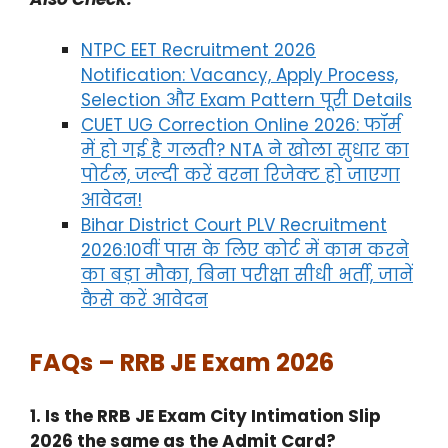
NTPC EET Recruitment 2026
Notification: Vacancy, Apply Process,
Selection और Exam Pattern पूरी Details
CUET UG Correction Online 2026: फॉर्म
में हो गई है गलती? NTA ने खोला सुधार का
पोर्टल, जल्दी करें वरना रिजेक्ट हो जाएगा
आवेदन!
Bihar District Court PLV Recruitment
2026:10वीं पास के लिए कोर्ट में काम करने
का बड़ा मौका, बिना परीक्षा सीधी भर्ती, जानें
कैसे करें आवेदन
FAQs – RRB JE Exam 2026
1. Is the RRB JE Exam City Intimation Slip
2026 the same as the Admit Card?