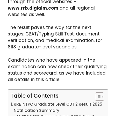
through the official websites –
www.rrb.digialm.com
and all regional
websites as well.
The result paves the way for the next
stages: CBAT/Typing Skill Test, document
verification, and medical examination, for
8113 graduate-level vacancies.
Candidates who have appeared in the
examination can now check their qualifying
status and scorecard, as we have included
all details in this article.
Table of Contents
RRB NTPC Graduate Level CBT 2 Result 2025
Notification Summary