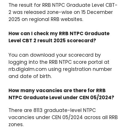
The result for RRB NTPC Graduate Level CBT-
2 was released zone-wise on 15 December
2025 on regional RRB websites.​
How can I check my RRB NTPC Graduate
Level CBT 2 result 2025 scorecard?
You can download your scorecard by
logging into the RRB NTPC score portal at
rrb.digialm.com using registration number
and date of birth.​
How many vacancies are there for RRB
NTPC Graduate Level under CEN 05/2024?
There are 8113 graduate-level NTPC
vacancies under CEN 05/2024 across all RRB
zones.​