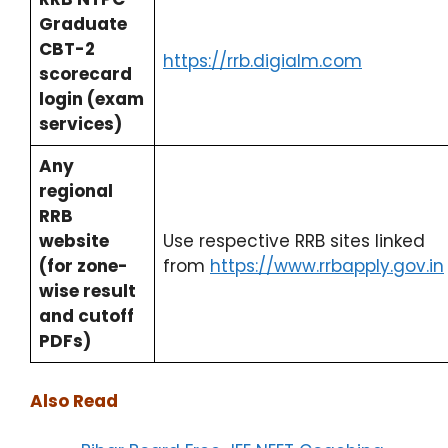
Graduate
CBT-2
https://rrb.digialm.com
scorecard
login (exam
services)
Any
regional
RRB
website
Use respective RRB sites linked
(for zone-
from
https://www.rrbapply.gov.in
wise result
and cutoff
PDFs)
Also Read