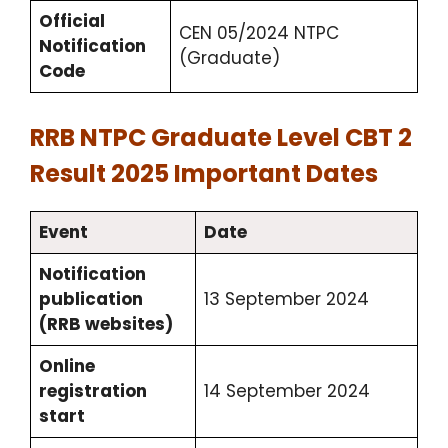
Official
CEN 05/2024 NTPC
Notification
(Graduate)
Code
RRB NTPC Graduate Level CBT 2
Result 2025 Important Dates
Event
Date
Notification
publication
13 September 2024
(RRB websites)
Online
registration
14 September 2024
start