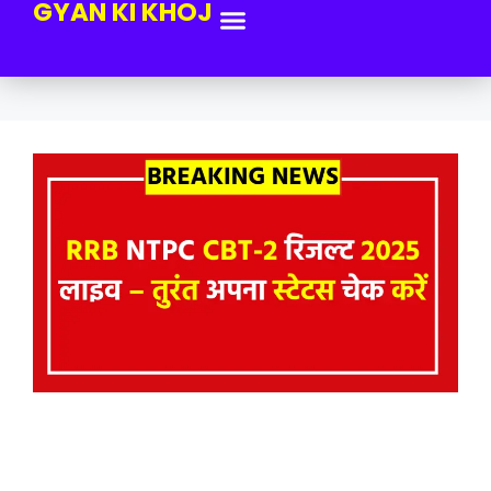
GYAN KI KHOJ