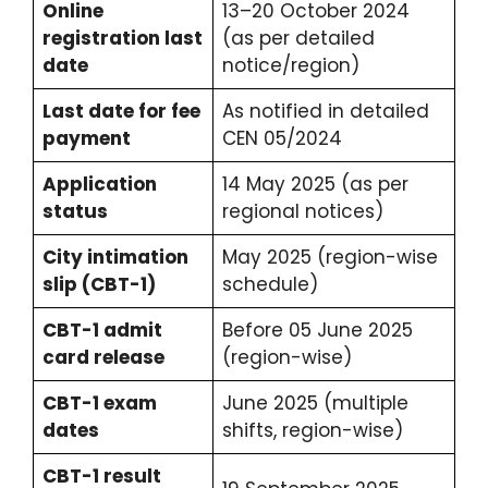
Online
13–20 October 2024
registration last
(as per detailed
date
notice/region)
Last date for fee
As notified in detailed
payment
CEN 05/2024
Application
14 May 2025 (as per
status
regional notices)
City intimation
May 2025 (region-wise
slip (CBT-1)
schedule)
CBT-1 admit
Before 05 June 2025
card release
(region-wise)
CBT-1 exam
June 2025 (multiple
dates
shifts, region-wise)
CBT-1 result