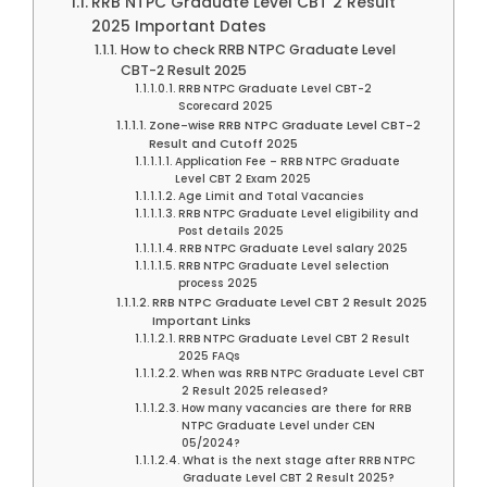
RRB NTPC Graduate Level CBT 2 Result
2025 Important Dates
How to check RRB NTPC Graduate Level
CBT-2 Result 2025
RRB NTPC Graduate Level CBT-2
Scorecard 2025
Zone-wise RRB NTPC Graduate Level CBT-2
Result and Cutoff 2025
Application Fee – RRB NTPC Graduate
Level CBT 2 Exam 2025
Age Limit and Total Vacancies
RRB NTPC Graduate Level eligibility and
Post details 2025
RRB NTPC Graduate Level salary 2025
RRB NTPC Graduate Level selection
process 2025
RRB NTPC Graduate Level CBT 2 Result 2025
Important Links
RRB NTPC Graduate Level CBT 2 Result
2025 FAQs
When was RRB NTPC Graduate Level CBT
2 Result 2025 released?
How many vacancies are there for RRB
NTPC Graduate Level under CEN
05/2024?
What is the next stage after RRB NTPC
Graduate Level CBT 2 Result 2025?