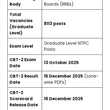
Body
Boards (RRBs)
Total
Vacancies
8113 posts
(Graduate
Level)
Graduate Level NTPC
Exam Level
Posts
CBT-2 Exam
13 October 2025
Date
CBT-2 Result
15 December 2025
(zone-
Date
wise PDFs)
CBT-2
Scorecard
16 December 2025
Release Date