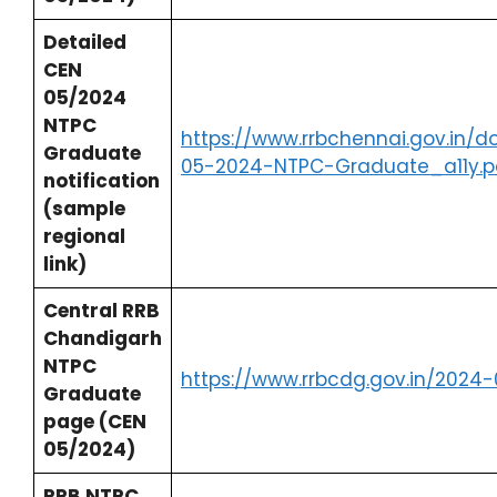
Detailed
CEN
05/2024
NTPC
https://www.rrbchennai.gov.in/
Graduate
05-2024-NTPC-Graduate_a11y.p
notification
(sample
regional
link)
Central RRB
Chandigarh
NTPC
https://www.rrbcdg.gov.in/2024
Graduate
page (CEN
05/2024)
RRB NTPC