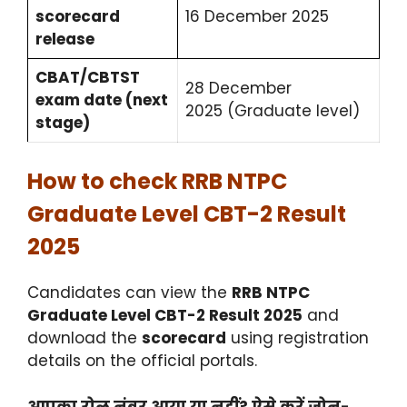
scorecard
16 December 2025
release
CBAT/CBTST
28 December
exam date (next
2025 (Graduate level)
stage)
How to check RRB NTPC
Graduate Level CBT-2 Result
2025
Candidates can view the
RRB NTPC
Graduate Level CBT-2 Result 2025
and
download the
scorecard
using registration
details on the official portals.
आपका रोल नंबर आया या नहीं? ऐसे करें ज़ोन-