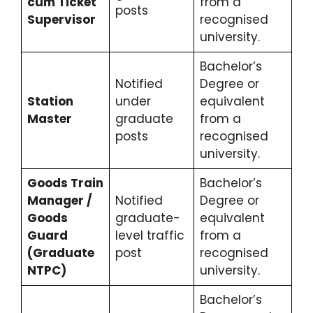
cum Ticket
from a
posts
Supervisor
recognised
university.
Bachelor’s
Notified
Degree or
Station
under
equivalent
Master
graduate
from a
posts
recognised
university.
Goods Train
Bachelor’s
Manager /
Notified
Degree or
Goods
graduate-
equivalent
Guard
level traffic
from a
(Graduate
post
recognised
NTPC)
university.
Bachelor’s