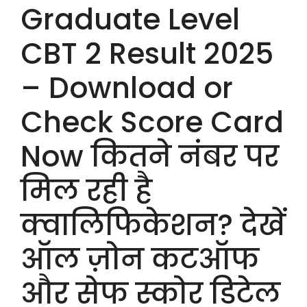
Graduate Level
CBT 2 Result 2025
– Download or
Check Score Card
Now कितने नंबर पर
मिल रही है
क्वालिफिकेशन? देखें
ऑल ज़ोन कटऑफ
और सेफ स्कोर डिटेल