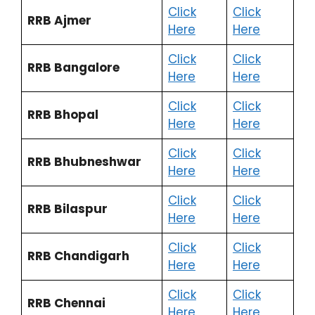
Click
Click
RRB Ajmer
Here
Here
Click
Click
RRB Bangalore
Here
Here
Click
Click
RRB Bhopal
Here
Here
Click
Click
RRB Bhubneshwar
Here
Here
Click
Click
RRB Bilaspur
Here
Here
Click
Click
RRB Chandigarh
Here
Here
Click
Click
RRB Chennai
Here
Here