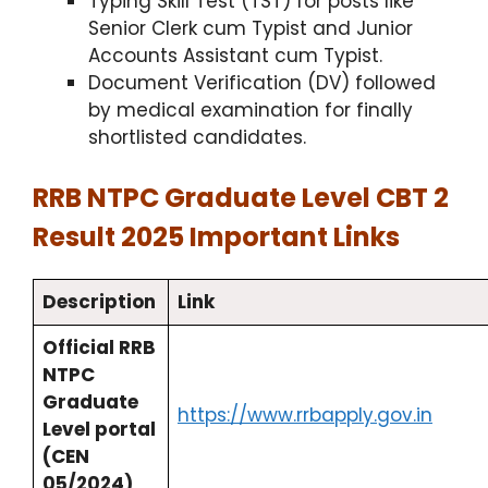
Typing Skill Test (TST) for posts like
Senior Clerk cum Typist and Junior
Accounts Assistant cum Typist.
Document Verification (DV) followed
by medical examination for finally
shortlisted candidates.
RRB NTPC Graduate Level CBT 2
Result 2025 Important Links
Description
Link
Official RRB
NTPC
Graduate
https://www.rrbapply.gov.in
Level portal
(CEN
05/2024)