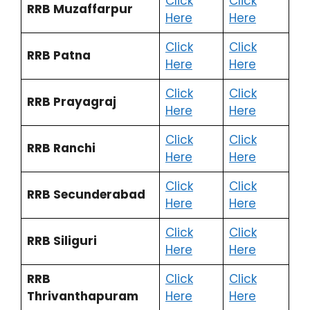
Click
Click
RRB Muzaffarpur
Here
Here
Click
Click
RRB Patna
Here
Here
Click
Click
RRB Prayagraj
Here
Here
Click
Click
RRB Ranchi
Here
Here
Click
Click
RRB Secunderabad
Here
Here
Click
Click
RRB Siliguri
Here
Here
RRB
Click
Click
Thrivanthapuram
Here
Here