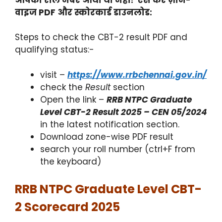
वाइज PDF और स्कोरकार्ड डाउनलोड:
Steps to check the CBT-2 result PDF and
qualifying status:-
visit –
https://www.rrbchennai.gov.in/
check the
Result
section
Open the link –
RRB NTPC Graduate
Level CBT-2 Result 2025 – CEN 05/2024
in the latest notification section.
Download zone-wise PDF result
search your roll number (ctrl+F from
the keyboard)
RRB NTPC Graduate Level CBT-
2 Scorecard 2025