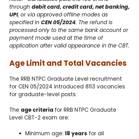
through
debit card, credit card, net banking,
UPI
, or via approved offline modes as
specified in
CEN 05/2024
. The refund is
processed only to the same bank account or
payment mode used at the time of
application after valid appearance in the CBT.
Age Limit and Total Vacancies
The RRB NTPC Graduate Level recruitment
for CEN 05/2024 introduced 8113 vacancies
for graduate-level posts.
The
age criteria
for RRB NTPC Graduate
Level CBT-2 exam are:
Minimum age:
18 years
for all