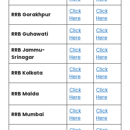
Click
Click
RRB Gorakhpur
Here
Here
Click
Click
RRB Guhawati
Here
Here
RRB Jammu-
Click
Click
Srinagar
Here
Here
Click
Click
RRB Kolkata
Here
Here
Click
Click
RRB Malda
Here
Here
Click
Click
RRB Mumbai
Here
Here