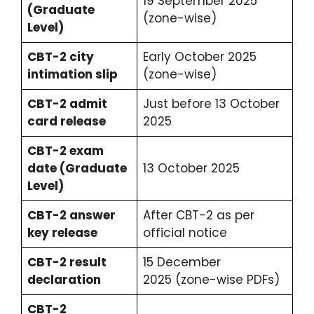
19 September 2025
(Graduate
(zone-wise)
Level)
CBT-2 city
Early October 2025
intimation slip
(zone-wise)
CBT-2 admit
Just before 13 October
card release
2025
CBT-2 exam
date (Graduate
13 October 2025
Level)
CBT-2 answer
After CBT-2 as per
key release
official notice
CBT-2 result
15 December
declaration
2025 (zone-wise PDFs)
CBT-2