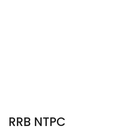
RRB NTPC