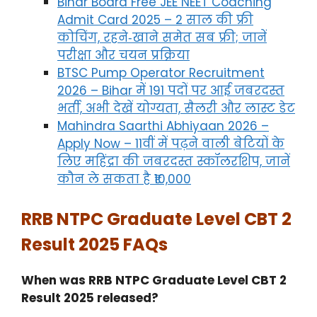
Bihar Board Free JEE NEET Coaching
Admit Card 2025 – 2 साल की फ्री
कोचिंग, रहने‑खाने समेत सब फ्री; जानें
परीक्षा और चयन प्रक्रिया
BTSC Pump Operator Recruitment
2026 – Bihar में 191 पदों पर आई जबरदस्त
भर्ती, अभी देखें योग्यता, सैलरी और लास्ट डेट
Mahindra Saarthi Abhiyaan 2026 –
Apply Now – 11वीं में पढ़ने वाली बेटियों के
लिए महिंद्रा की जबरदस्त स्कॉलरशिप, जानें
कौन ले सकता है ₹10,000
RRB NTPC Graduate Level CBT 2
Result 2025 FAQs
When was RRB NTPC Graduate Level CBT 2
Result 2025 released?