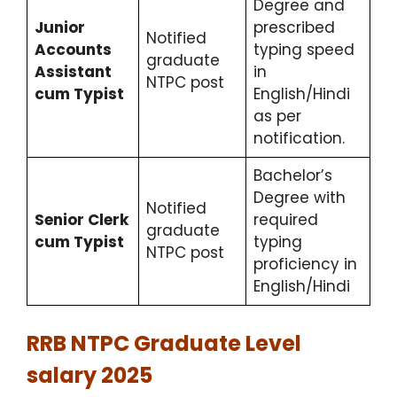
Degree and
Junior
prescribed
Notified
Accounts
typing speed
graduate
Assistant
in
NTPC post
cum Typist
English/Hindi
as per
notification.
Bachelor’s
Degree with
Notified
Senior Clerk
required
graduate
cum Typist
typing
NTPC post
proficiency in
English/Hindi
RRB NTPC Graduate Level
salary 2025