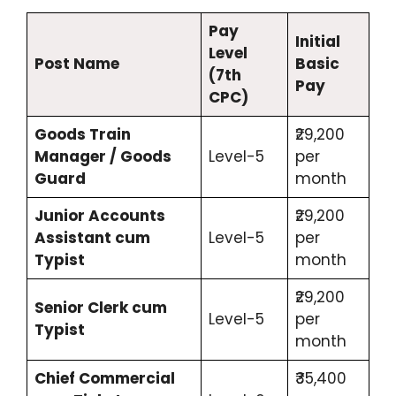
Pay
Initial
Level
Post Name
Basic
(7th
Pay
CPC)
Goods Train
₹29,200
Manager / Goods
Level-5
per
Guard
month
Junior Accounts
₹29,200
Assistant cum
Level-5
per
Typist
month
₹29,200
Senior Clerk cum
Level-5
per
Typist
month
Chief Commercial
₹35,400