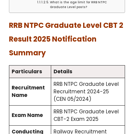
What is the age limit for RRB NTPC
Graduate Level posts?
RRB NTPC Graduate Level CBT 2
Result 2025 Notification
Summary
Particulars
Details
RRB NTPC Graduate Level
Recruitment
Recruitment 2024-25
Name
(CEN 05/2024)
RRB NTPC Graduate Level
Exam Name
CBT-2 Exam 2025
Conducting
Railway Recruitment