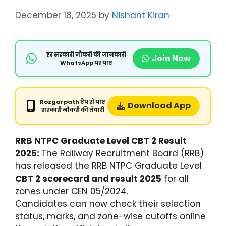
December 18, 2025
by
Nishant Kiran
हर सरकारी नौकरी की जानकारी
Join Now
WhatsApp पर पाएं
Rozgarpath ऐप से पाएं
Download App
सरकारी नौकरी की तैयारी
RRB NTPC Graduate Level CBT 2 Result
2025:
The Railway Recruitment Board (RRB)
has released the RRB NTPC Graduate Level
CBT 2 scorecard and result 2025
for all
zones under CEN 05/2024.
Candidates can now check their selection
status, marks, and zone-wise cutoffs online