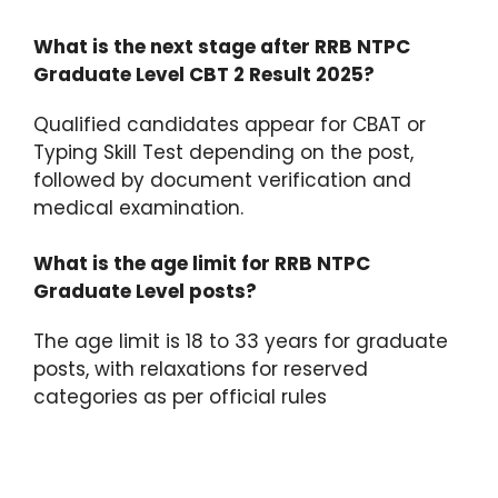
What is the next stage after RRB NTPC
Graduate Level CBT 2 Result 2025?
Qualified candidates appear for CBAT or
Typing Skill Test depending on the post,
followed by document verification and
medical examination.​
What is the age limit for RRB NTPC
Graduate Level posts?
The age limit is 18 to 33 years for graduate
posts, with relaxations for reserved
categories as per official rules