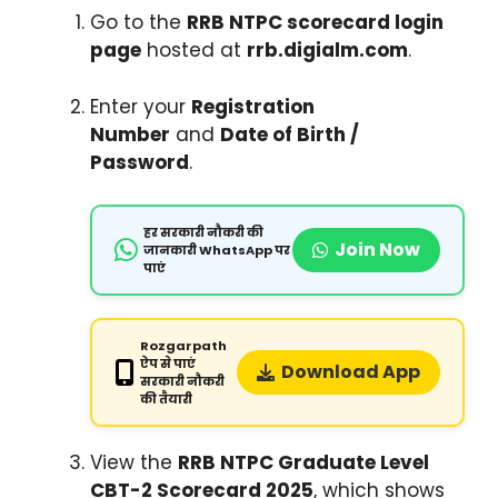
Go to the
RRB NTPC scorecard login
page
hosted at
rrb.digialm.com
.
Enter your
Registration
Number
and
Date of Birth /
Password
.
हर सरकारी नौकरी की
Join Now
जानकारी WhatsApp पर
पाएं
Rozgarpath
ऐप से पाएं
Download App
सरकारी नौकरी
की तैयारी
View the
RRB NTPC Graduate Level
CBT-2 Scorecard 2025
, which shows