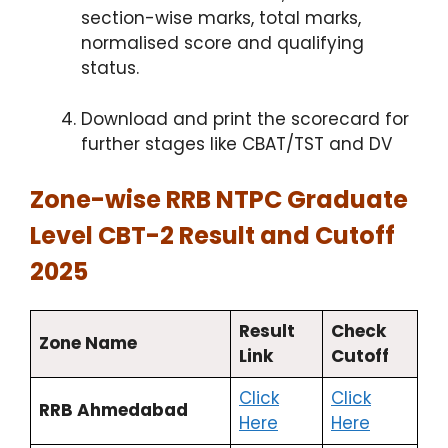
section-wise marks, total marks,
normalised score and qualifying
status.
Download and print the scorecard for
further stages like CBAT/TST and DV
Zone-wise RRB NTPC Graduate
Level CBT-2 Result and Cutoff
2025
Result
Check
Zone Name
Link
Cutoff
Click
Click
RRB Ahmedabad
Here
Here