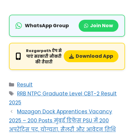
WhatsApp Group
Join Now
Rozgarpath ऐप से
Download App
पाएं सरकारी नौकरी
की तैयारी
Result
RRB NTPC Graduate Level CBT-2 Result
2025
Mazagon Dock Apprentices Vacancy
2025 – 200 Posts मुंबई डिफेंस PSU में 200
अपरेंटिस पद, योग्यता, सैलरी और आवेदन तिथि