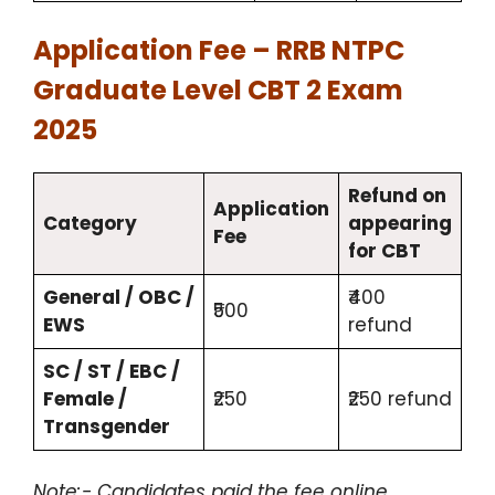
Application Fee – RRB NTPC
Graduate Level CBT 2 Exam
2025
Refund on
Application
Category
appearing
Fee
for CBT
General / OBC /
₹400
₹500
EWS
refund
SC / ST / EBC /
Female /
₹250
₹250 refund
Transgender
Note:- Candidates paid the fee online