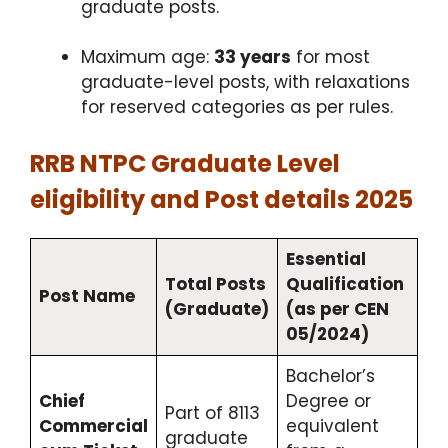
graduate posts.​
Maximum age:
33 years
for most
graduate-level posts, with relaxations
for reserved categories as per rules.​
RRB NTPC Graduate Level
eligibility and Post details 2025
Essential
Total Posts
Qualification
Post Name
(Graduate)
(as per CEN
05/2024)
Bachelor’s
Chief
Degree or
Part of 8113
Commercial
equivalent
graduate