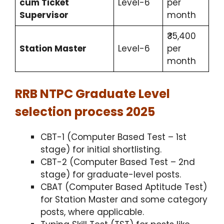
cum Ticket
Level-6
per
Supervisor
month
₹35,400
Station Master
Level-6
per
month
RRB NTPC Graduate Level
selection process 2025
CBT-1 (Computer Based Test – 1st
stage) for initial shortlisting.​
CBT-2 (Computer Based Test – 2nd
stage) for graduate-level posts.
CBAT (Computer Based Aptitude Test)
for Station Master and some category
posts, where applicable.​