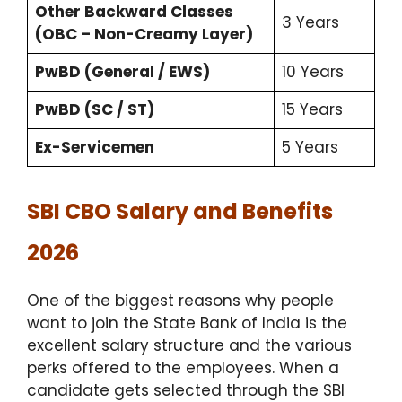
Other Backward Classes
3 Years
(OBC – Non-Creamy Layer)
PwBD (General / EWS)
10 Years
PwBD (SC / ST)
15 Years
Ex-Servicemen
5 Years
SBI CBO Salary and Benefits
2026
One of the biggest reasons why people
want to join the State Bank of India is the
excellent salary structure and the various
perks offered to the employees. When a
candidate gets selected through the SBI