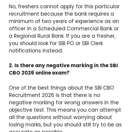
No, freshers cannot apply for this particular
recruitment because the bank requires a
minimum of two years of experience as an
officer in a Scheduled Commercial Bank or
a Regional Rural Bank.
If you are a fresher,
you should look for SBI PO or SBI Clerk
notifications instead.
2.
Is there any negative marking in the SBI
CBO 2026 online exam?
One of the best things about the SBI CBO
Recruitment 2026 is that there is no
negative marking for wrong answers in the
objective test.
This means you can attempt
all the questions without worrying about
losing marks, but you should still try to be as
accurate as possible.