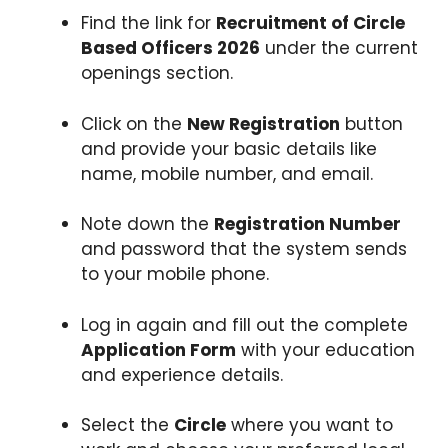
Find the link for
Recruitment of Circle
Based Officers 2026
under the current
openings section.
Click on the
New Registration
button
and provide your basic details like
name, mobile number, and email.
Note down the
Registration Number
and password that the system sends
to your mobile phone.
Log in again and fill out the complete
Application Form
with your education
and experience details.
Select the
Circle
where you want to