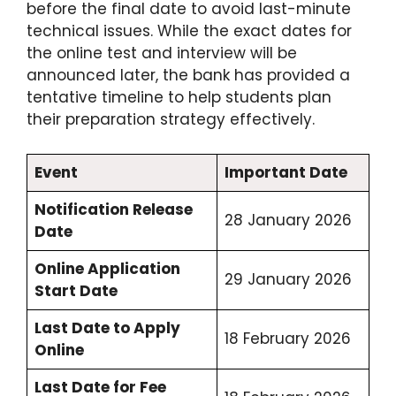
before the final date to avoid last-minute
technical issues.
While the exact dates for
the online test and interview will be
announced later, the bank has provided a
tentative timeline to help students plan
their preparation strategy effectively.
Event
Important Date
Notification Release
28 January 2026
Date
Online Application
29 January 2026
Start Date
Last Date to Apply
18 February 2026
Online
Last Date for Fee