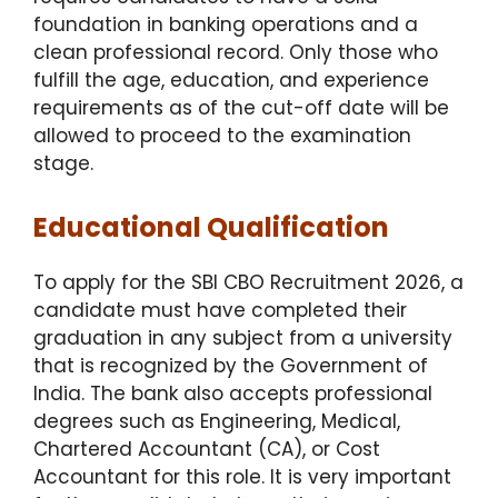
foundation in banking operations and a
clean professional record. Only those who
fulfill the age, education, and experience
requirements as of the cut-off date will be
allowed to proceed to the examination
stage.
Educational Qualification
To apply for the SBI CBO Recruitment 2026, a
candidate must have completed their
graduation in any subject from a university
that is recognized by the Government of
India.
The bank also accepts professional
degrees such as Engineering, Medical,
Chartered Accountant (CA), or Cost
Accountant for this role.
It is very important