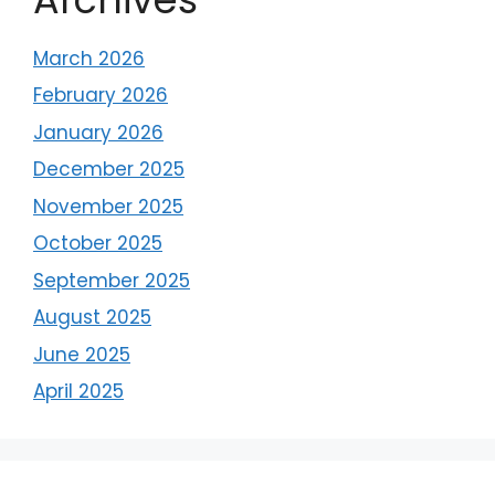
March 2026
February 2026
January 2026
December 2025
November 2025
October 2025
September 2025
August 2025
June 2025
April 2025