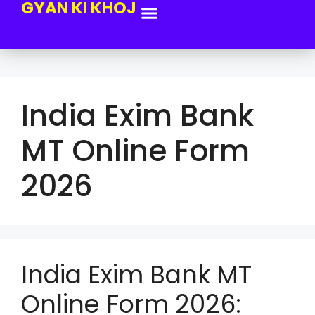
GYAN KI KHOJ
India Exim Bank
MT Online Form
2026
India Exim Bank MT
Online Form 2026: