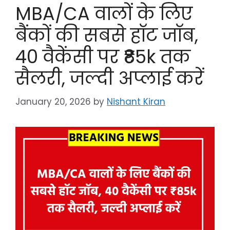
MBA/CA वालों के लिए
बैंकों की सबसे हॉट जॉब,
40 वैकेंसी पर ₹85k तक
सैलरी, जल्दी अप्लाई करें
January 20, 2026
by
Nishant Kiran