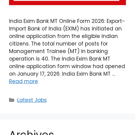
India Exim Bank MT Online Form 2026: Export-
Import Bank of India (EXIM) has initiated an
online application from the eligible Indian
citizens. The total number of posts for
Management Trainee (MT) in banking
operation is 40. The India Exim Bank MT
online application form window had opened
on January 17, 2026. India Exim Bank MT …
Read more
Latest Jobs
Archives