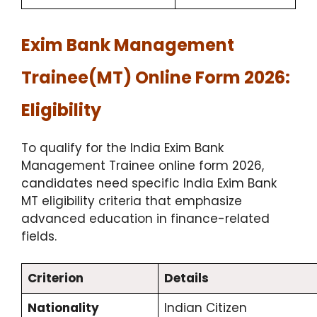
Exim Bank Management
Trainee(MT) Online Form 2026:
Eligibility
To qualify for the India Exim Bank
Management Trainee online form 2026,
candidates need specific India Exim Bank
MT eligibility criteria that emphasize
advanced education in finance-related
fields.
Criterion
Details
Nationality
Indian Citizen