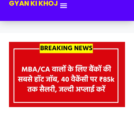
GYAN KI KHOJ