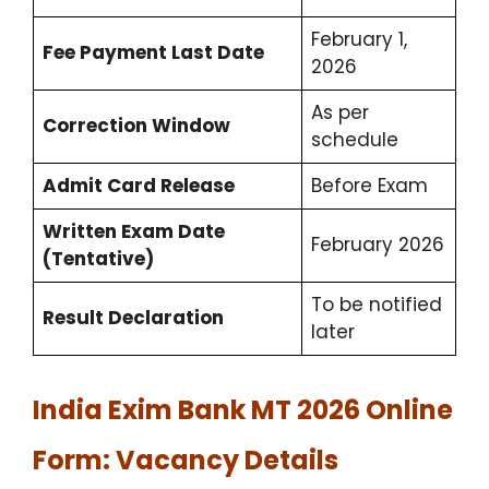
February 1,
Fee Payment Last Date
2026
As per
Correction Window
schedule
Admit Card Release
Before Exam
Written Exam Date
February 2026
(Tentative)
To be notified
Result Declaration
later
India Exim Bank MT 2026 Online
Form: Vacancy Details