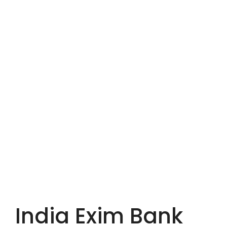
India Exim Bank