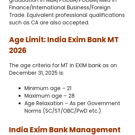
Finance/International Business/Foreign
Trade. Equivalent professional qualifications
such as CA are also accepted.
Age Limit: India Exim Bank MT
2026
The age criteria for MT in EXIM bank as on
December 31, 2025 is:
Minimum age – 21
Maximum age – 28
Age Relaxation – As per Government
Norms (SC/ST/OBC/PwD etc.)
India Exim Bank Management