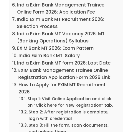
India Exim Bank Management Trainee
Online Form 2026: Application Fee
India Exim Bank MT Recruitment 2026:
Selection Process
India Exim Bank MT Vacancy 2026: MT
(Banking Operations) Syllabus
EXIM Bank MT 2026: Exam Pattern
India Exim Bank MT: Salary
India Exim Bank MT form 2026: Last Date
EXIM Bank Management Trainee Online
Registration Application Form 2026 Link
How to Apply for EXIM MT Recruitment
2026
Step 1: Visit Online Application and click
on “Click here for New Registration” tab.
Step 2: After registration is complete,
login with credential
Step 3: Fill the form, scan documents,
and upload them.