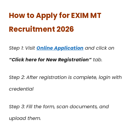
How to Apply for EXIM MT
Recruitment 2026
Step 1: Visit
Online Application
and click on
“Click here for New Registration”
tab.
Step 2: After registration is complete, login with
credential
Step 3: Fill the form, scan documents, and
upload them.