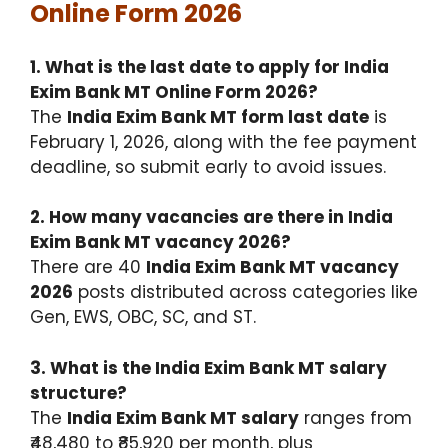
Online Form 2026
1. What is the last date to apply for India
Exim Bank MT Online Form 2026?
The
India Exim Bank MT form last date
is
February 1, 2026, along with the fee payment
deadline, so submit early to avoid issues.
2. How many vacancies are there in India
Exim Bank MT vacancy 2026?
There are 40
India Exim Bank MT vacancy
2026
posts distributed across categories like
Gen, EWS, OBC, SC, and ST.
3. What is the India Exim Bank MT salary
structure?
The
India Exim Bank MT salary
ranges from
₹48,480 to ₹85,920 per month, plus