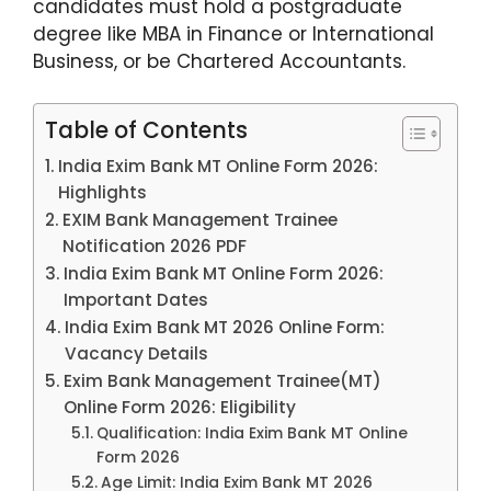
candidates must hold a postgraduate
degree like MBA in Finance or International
Business, or be Chartered Accountants.
Table of Contents
India Exim Bank MT Online Form 2026:
Highlights
EXIM Bank Management Trainee
Notification 2026 PDF
India Exim Bank MT Online Form 2026:
Important Dates
India Exim Bank MT 2026 Online Form:
Vacancy Details
Exim Bank Management Trainee(MT)
Online Form 2026: Eligibility
Qualification: India Exim Bank MT Online
Form 2026
Age Limit: India Exim Bank MT 2026