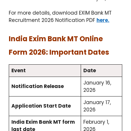
For more details, download EXIM Bank MT
Recruitment 2026 Notification PDF
here.
India Exim Bank MT Online
Form 2026: Important Dates
Event
Date
January 16,
Notification Release
2026
January 17,
Application Start Date
2026
India Exim Bank MT form
February 1,
last date
2026