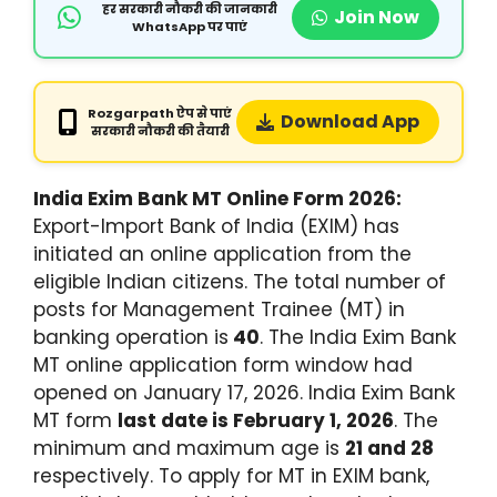
हर सरकारी नौकरी की जानकारी
Join Now
WhatsApp पर पाएं
Rozgarpath ऐप से पाएं
Download App
सरकारी नौकरी की तैयारी
India Exim Bank MT Online Form 2026:
Export-Import Bank of India (EXIM) has
initiated an online application from the
eligible Indian citizens. The total number of
posts for Management Trainee (MT) in
banking operation is
40
. The India Exim Bank
MT online application form window had
opened on January 17, 2026. India Exim Bank
MT form
last date is February 1, 2026
. The
minimum and maximum age is
21 and 28
respectively. To apply for MT in EXIM bank,