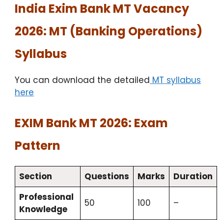
India Exim Bank MT Vacancy
2026: MT (Banking Operations)
Syllabus
You can download the detailed
MT syllabus
here
EXIM Bank MT 2026: Exam
Pattern
Section
Questions
Marks
Duration
Professional
50
100
–
Knowledge