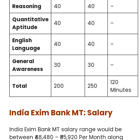
Reasoning
40
40
–
Quantitative
40
40
–
Aptitude
English
40
40
–
Language
General
30
30
–
Awareness
120
Total
200
250
Minutes
India Exim Bank MT: Salary
India Exim Bank MT salary range would be
between ₹48,480 – ₹85,920 Per Month along