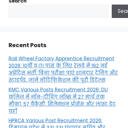
Search
Sea
Recent Posts
Rail Wheel Factory Apprentice Recruitment
2026: 10वीं व ITI पास के लिए रेलवे में 192 नई
अप्रेंटिस भर्ती, बिना परीक्षा पाएं शानदार ट्रेनिंग और
स्टाइपेंड, जानें नोटिफिकेशन की पूरी डिटेल्स
KMC Various Posts Recruitment 2026: DU
कॉलेज में नॉन-टीचिंग जॉब्स में 27 मार्च तक
मौका, 57 वैकेंसी, सिलेक्शन प्रोसेस और लास्ट डेट
यहाँ
HPRCA Various Post Recruitment 2026:
हिमाचल प्रदेश में 331 331 पंचायत सचिव और