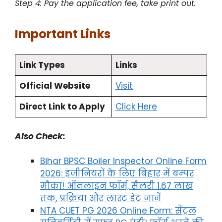
Step 4: Pay the application fee, take print out.
Important Links
Link Types
Links
Official Website
Visit
Direct Link to Apply
Click Here
Also Check:
Bihar BPSC Boiler Inspector Online Form
2026: इंजीनियरों के लिए बिहार में बम्पर
मौका! ऑनलाइन फॉर्म, सैलरी 1.67 लाख
तक, प्रक्रिया और लास्ट डेट जानें
NTA CUET PG 2026 Online Form: सेंट्रल