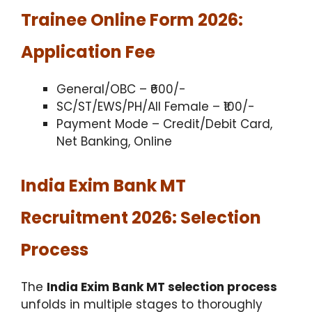
Trainee Online Form 2026:
Application Fee
General/OBC – ₹600/-
SC/ST/EWS/PH/All Female – ₹100/-
Payment Mode – Credit/Debit Card,
Net Banking, Online
India Exim Bank MT
Recruitment 2026: Selection
Process
The
India Exim Bank MT selection process
unfolds in multiple stages to thoroughly