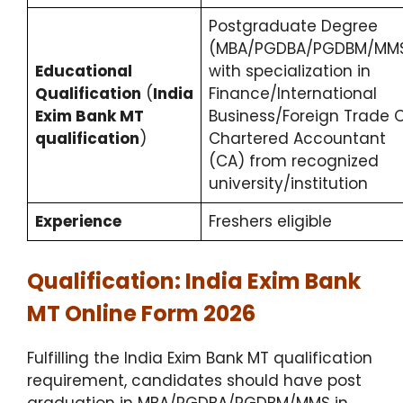
Postgraduate Degree
(MBA/PGDBA/PGDBM/MM
Educational
with specialization in
Qualification
(
India
Finance/International
Exim Bank MT
Business/Foreign Trade 
qualification
)
Chartered Accountant
(CA) from recognized
university/institution
Experience
Freshers eligible
Qualification: India Exim Bank
MT Online Form 2026
Fulfilling the India Exim Bank MT qualification
requirement, candidates should have post
graduation in MBA/PGDBA/PGDBM/MMS in