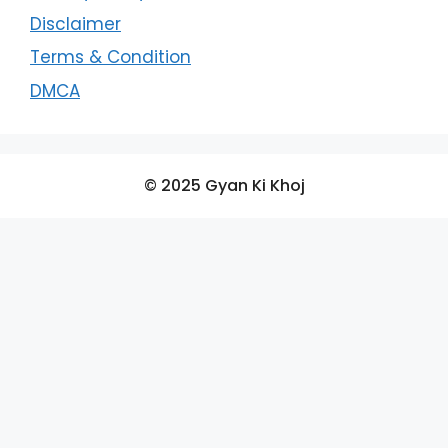
Disclaimer
Terms & Condition
DMCA
© 2025 Gyan Ki Khoj