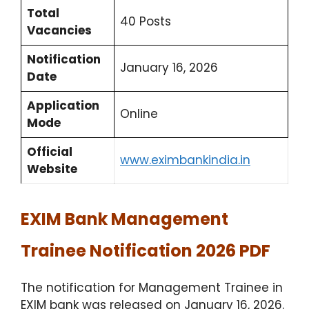
Total
40 Posts
Vacancies
Notification
January 16, 2026
Date
Application
Online
Mode
Official
www.eximbankindia.in
Website
EXIM Bank Management
Trainee Notification 2026 PDF
The notification for Management Trainee in
EXIM bank was released on January 16, 2026.