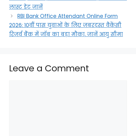
लास्ट डेट जानें
RBI Bank Office Attendant Online Form
2026: 10वीं पास युवाओं के लिए जबरदस्त वैकेंसी
रिजर्व बैंक में जॉब का बड़ा मौका, जानें आयु सीमा
Leave a Comment