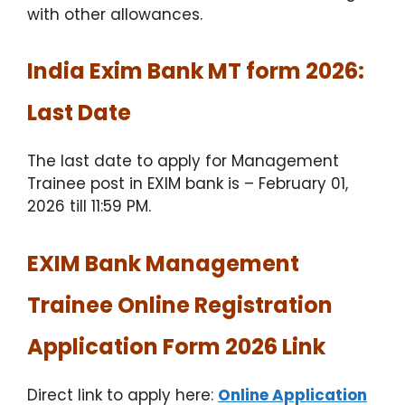
with other allowances.
India Exim Bank MT form 2026:
Last Date
The last date to apply for Management
Trainee post in EXIM bank is – February 01,
2026 till 11:59 PM.
EXIM Bank Management
Trainee Online Registration
Application Form 2026 Link
Direct link to apply here:
Online Application