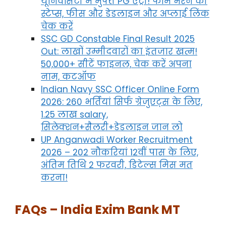
यूनिवर्सिटी में मुफ्त PG एंट्री! फॉर्म भरने की
स्टेप्स, फीस और डेडलाइन और अप्लाई लिंक
चेक करें
SSC GD Constable Final Result 2025
Out: लाखों उम्मीदवारों का इंतजार खत्म!
50,000+ सीटें फाइनल, चेक करें अपना
नाम, कटऑफ
Indian Navy SSC Officer Online Form
2026: 260 भर्तियां सिर्फ ग्रेजुएट्स के लिए,
1.25 लाख salary,
सिलेक्शन+सैलरी+डेडलाइन जान लो
UP Anganwadi Worker Recruitment
2026 – 202 नौकरियां 12वीं पास के लिए,
अंतिम तिथि 2 फरवरी, डिटेल्स मिस मत
करना!
FAQs – India Exim Bank MT