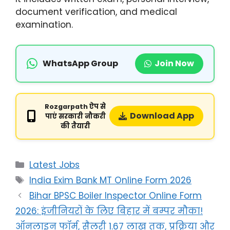
document verification, and medical
examination.
WhatsApp Group
Join Now
Rozgarpath ऐप से
Download App
पाएं सरकारी नौकरी
की तैयारी
Latest Jobs
India Exim Bank MT Online Form 2026
Bihar BPSC Boiler Inspector Online Form
2026: इंजीनियरों के लिए बिहार में बम्पर मौका!
ऑनलाइन फॉर्म, सैलरी 1.67 लाख तक, प्रक्रिया और