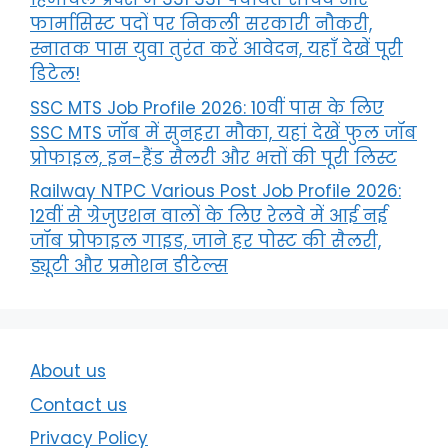
फार्मासिस्ट पदों पर निकली सरकारी नौकरी,
स्नातक पास युवा तुरंत करें आवेदन, यहाँ देखें पूरी
डिटेल!
SSC MTS Job Profile 2026: 10वीं पास के लिए
SSC MTS जॉब में सुनहरा मौका, यहां देखें फुल जॉब
प्रोफाइल, इन-हैंड सैलरी और भत्तों की पूरी लिस्ट
Railway NTPC Various Post Job Profile 2026:
12वीं से ग्रेजुएशन वालों के लिए रेलवे में आई नई
जॉब प्रोफाइल गाइड, जाने हर पोस्ट की सैलरी,
ड्यूटी और प्रमोशन डीटेल्स
About us
Contact us
Privacy Policy