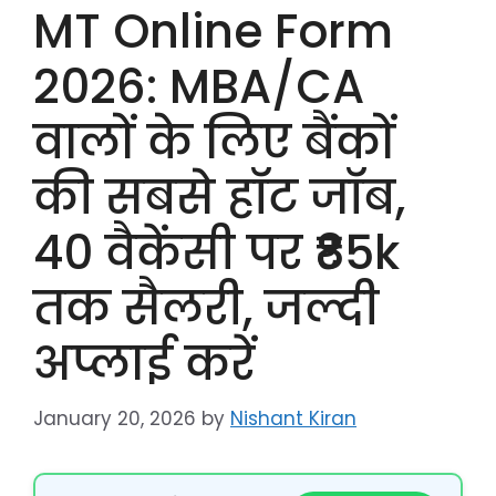
MT Online Form
2026: MBA/CA
वालों के लिए बैंकों
की सबसे हॉट जॉब,
40 वैकेंसी पर ₹85k
तक सैलरी, जल्दी
अप्लाई करें
January 20, 2026
by
Nishant Kiran