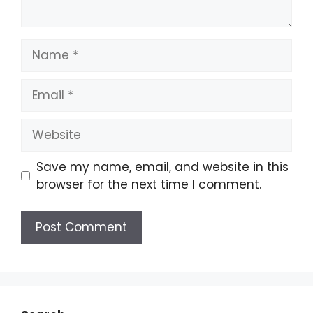
Save my name, email, and website in this
browser for the next time I comment.