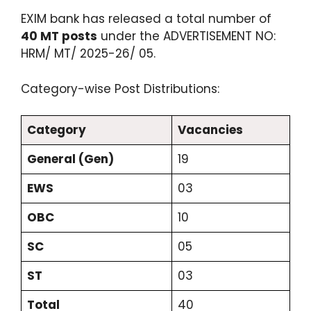
EXIM bank has released a total number of
40 MT posts
under the ADVERTISEMENT NO:
HRM/ MT/ 2025-26/ 05.
Category-wise Post Distributions:
Category
Vacancies
General (Gen)
19
EWS
03
OBC
10
SC
05
ST
03
Total
40