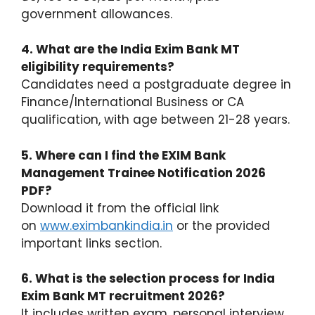
government allowances.
4. What are the India Exim Bank MT
eligibility requirements?
Candidates need a postgraduate degree in
Finance/International Business or CA
qualification, with age between 21-28 years.
5. Where can I find the EXIM Bank
Management Trainee Notification 2026
PDF?
Download it from the official link
on
www.eximbankindia.in
or the provided
important links section.
6. What is the selection process for India
Exim Bank MT recruitment 2026?
It includes written exam, personal interview,