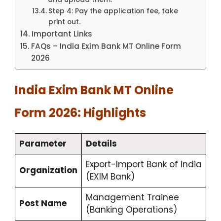
Step 4: Pay the application fee, take
print out.
Important Links
FAQs – India Exim Bank MT Online Form
2026
India Exim Bank MT Online
Form 2026: Highlights
Parameter
Details
Export-Import Bank of India
Organization
(EXIM Bank)
Management Trainee
Post Name
(Banking Operations)