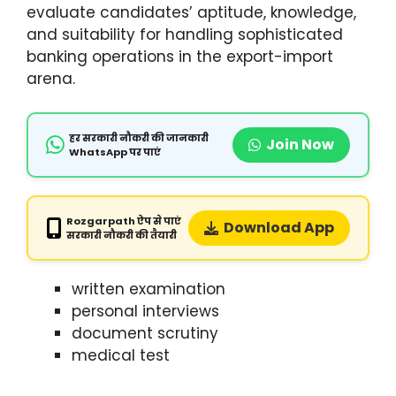
evaluate candidates’ aptitude, knowledge,
and suitability for handling sophisticated
banking operations in the export-import
arena.
हर सरकारी नौकरी की जानकारी
Join Now
WhatsApp पर पाएं
Rozgarpath ऐप से पाएं
Download App
सरकारी नौकरी की तैयारी
written examination
personal interviews
document scrutiny
medical test