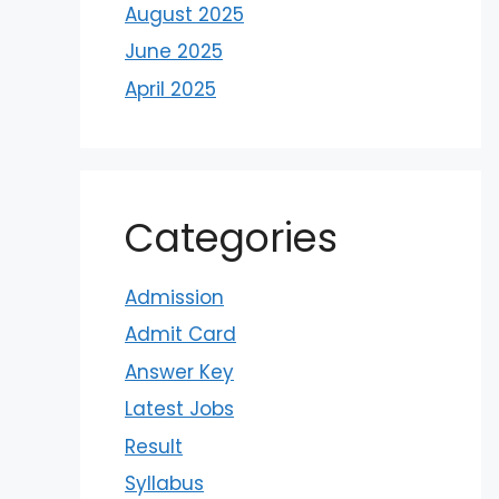
August 2025
June 2025
April 2025
Categories
Admission
Admit Card
Answer Key
Latest Jobs
Result
Syllabus