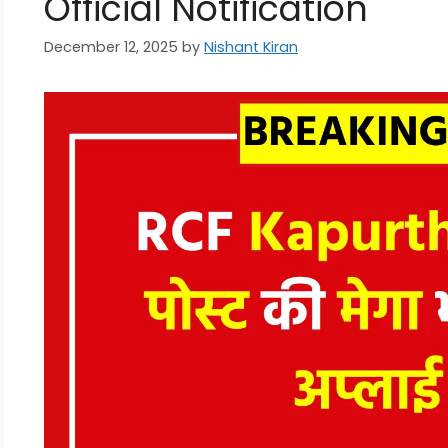
Official Notification
December 12, 2025
by
Nishant Kiran