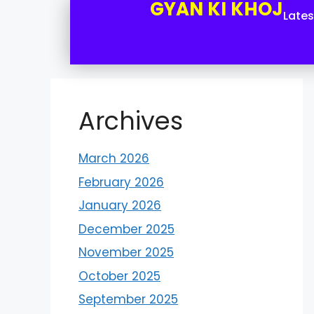
GYAN KI KHOJ
Late
Archives
March 2026
February 2026
January 2026
December 2025
November 2025
October 2025
September 2025