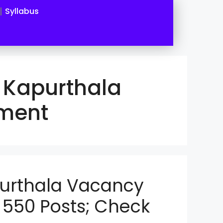
Syllabus
 Kapurthala
tment
purthala Vacancy
 550 Posts; Check