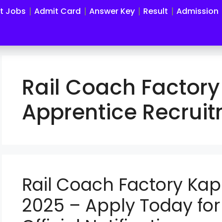
st Jobs
Admit Card
Answer Key
Result
Admission
Rail Coach Factory
Apprentice Recrui
Rail Coach Factory Ka
2025 – Apply Today for