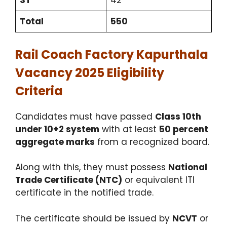
ST
42
Total
550
Rail Coach Factory Kapurthala
Vacancy 2025 Eligibility
Criteria
Candidates must have passed
Class 10th
under 10+2 system
with at least
50 percent
aggregate marks
from a recognized board.
Along with this, they must possess
National
Trade Certificate (NTC)
or equivalent ITI
certificate in the notified trade.
The certificate should be issued by
NCVT
or