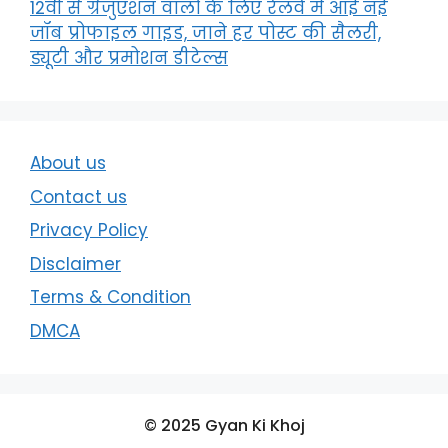
12वीं से ग्रेजुएशन वालों के लिए रेलवे में आई नई
जॉब प्रोफाइल गाइड, जाने हर पोस्ट की सैलरी,
ड्यूटी और प्रमोशन डीटेल्स
About us
Contact us
Privacy Policy
Disclaimer
Terms & Condition
DMCA
© 2025 Gyan Ki Khoj