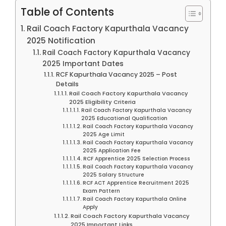
Table of Contents
Rail Coach Factory Kapurthala Vacancy
2025 Notification
Rail Coach Factory Kapurthala Vacancy
2025 Important Dates
RCF Kapurthala Vacancy 2025 – Post
Details
Rail Coach Factory Kapurthala Vacancy
2025 Eligibility Criteria
Rail Coach Factory Kapurthala Vacancy
2025 Educational Qualification
Rail Coach Factory Kapurthala Vacancy
2025 Age Limit
Rail Coach Factory Kapurthala Vacancy
2025 Application Fee
RCF Apprentice 2025 Selection Process
Rail Coach Factory Kapurthala Vacancy
2025 Salary Structure
RCF ACT Apprentice Recruitment 2025
Exam Pattern
Rail Coach Factory Kapurthala Online
Apply
Rail Coach Factory Kapurthala Vacancy
2025 Important Links