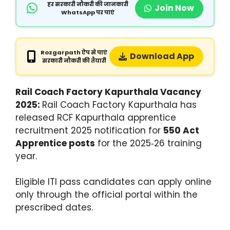
हर सरकारी नौकरी की जानकारी
Join Now
WhatsApp पर पाएं
Rozgarpath ऐप से पाएं
Download App
सरकारी नौकरी की तैयारी
Rail Coach Factory Kapurthala Vacancy
2025:
Rail Coach Factory Kapurthala has
released RCF Kapurthala apprentice
recruitment 2025 notification for
550 Act
Apprentice posts
for the 2025‑26 training
year.
Eligible ITI pass candidates can apply online
only through the official portal within the
prescribed dates.