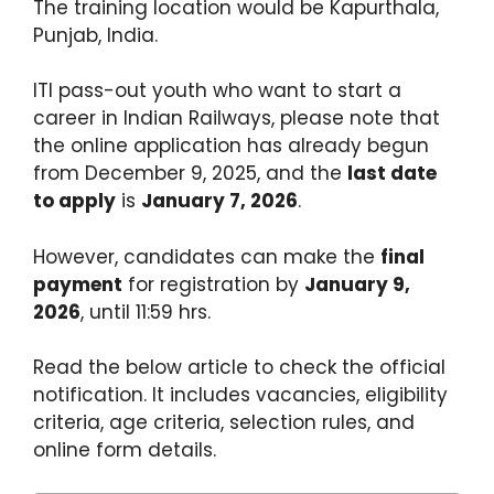
The training location would be Kapurthala,
Punjab, India.
ITI pass-out youth who want to start a
career in Indian Railways, please note that
the online application has already begun
from December 9, 2025, and the
last date
to apply
is
January 7, 2026
.
However, candidates can make the
final
payment
for registration by
January 9,
2026
, until 11:59 hrs.
Read the below article to check the official
notification. It includes vacancies, eligibility
criteria, age criteria, selection rules, and
online form details.