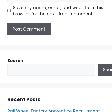
Save my name, email, and website in this
browser for the next time I comment.
Search
Sea
Recent Posts
Rail Wheel Factory Apprentice Recruitment