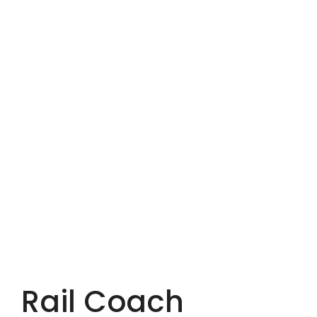
Rail Coach