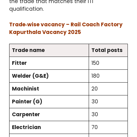
the trade that matches their ITI
qualification.
Trade‑wise vacancy – Rail Coach Factory
Kapurthala Vacancy 2025
Trade name
Total posts
Fitter
150
Welder (G&E)
180
Machinist
20
Painter (G)
30
Carpenter
30
Electrician
70