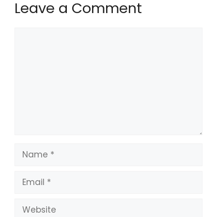
Leave a Comment