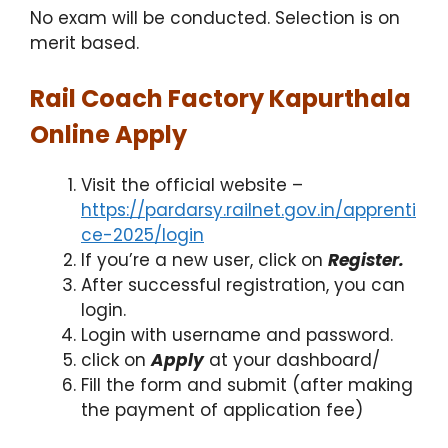
No exam will be conducted. Selection is on
merit based.
Rail Coach Factory Kapurthala
Online Apply
Visit the official website –
https://pardarsy.railnet.gov.in/apprenti
ce-2025/login
If you’re a new user, click on
Register.
After successful registration, you can
login.
Login with username and password.
click on
Apply
at your dashboard/
Fill the form and submit (after making
the payment of application fee)