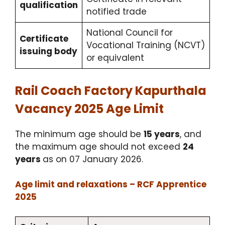
qualification
notified trade
National Council for
Certificate
Vocational Training (NCVT)
issuing body
or equivalent
Rail Coach Factory Kapurthala
Vacancy 2025 Age Limit
The minimum age should be
15 years
, and
the maximum age should not exceed
24
years
as on 07 January 2026.
Age limit and relaxations – RCF Apprentice
2025