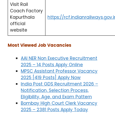
Visit Rail
Coach Factory
Kapurthala
https://rcf.indianrailways.gov.i
official
website
Most Viewed Job Vacancies
AAI NER Non Executive Recruitment
2025 – 14 Posts Apply Online
MPSC Assistant Professor Vacancy
2025 [419 Posts] Apply Now
India Post GDS Recruitment 2026 –
Notification, Selection Process,
Eligibility, Age, and Exam Pattern
Bombay High Court Clerk Vacancy
2025 – 2381 Posts Apply Today