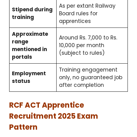
As per extant Railway
Stipend during
Board rules for
training
apprentices
Approximate
Around Rs. 7,000 to Rs.
range
10,000 per month
mentioned in
(subject to rules)
portals
Training engagement
Employment
only, no guaranteed job
status
after completion
RCF ACT Apprentice
Recruitment 2025 Exam
Pattern