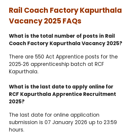
Rail Coach Factory Kapurthala
Vacancy 2025 FAQs
What is the total number of posts in Rail
Coach Factory Kapurthala Vacancy 2025?
There are 550 Act Apprentice posts for the
2025‑26 apprenticeship batch at RCF
Kapurthala.
What is the last date to apply online for
RCF Kapurthala Apprentice Recruitment
2025?
The last date for online application
submission is 07 January 2026 up to 23:59
hours.