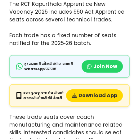
The RCF Kapurthala Apprentice New
Vacancy 2025 includes 550 Act Apprentice
seats across several technical trades.
Each trade has a fixed number of seats
notified for the 2025‑26 batch.
हर सरकारी नौकरी की जानकारी
Join Now
WhatsApp पर पाएं
Rozgarpath ऐप से पाएं
Download App
सरकारी नौकरी की तैयारी
These trade seats cover coach
manufacturing and maintenance related
skills. Interested candidates should select