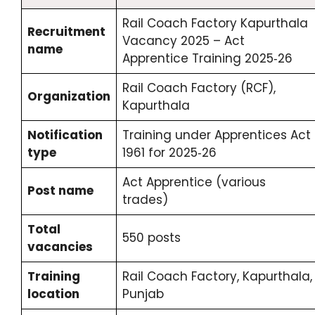
Rail Coach Factory Kapurthala
Recruitment
Vacancy 2025 – Act
name
Apprentice Training 2025‑26
Rail Coach Factory (RCF),
Organization
Kapurthala
Notification
Training under Apprentices Act
type
1961 for 2025‑26
Act Apprentice (various
Post name
trades)
Total
550 posts
vacancies
Training
Rail Coach Factory, Kapurthala,
location
Punjab