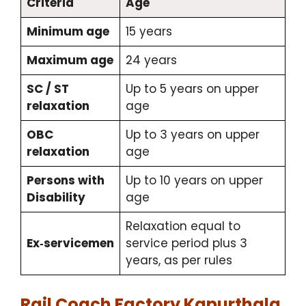
Criteria
Age
Minimum age
15 years
Maximum age
24 years
SC / ST
Up to 5 years on upper
relaxation
age
OBC
Up to 3 years on upper
relaxation
age
Persons with
Up to 10 years on upper
Disability
age
Relaxation equal to
Ex‑servicemen
service period plus 3
years, as per rules
Rail Coach Factory Kapurthala