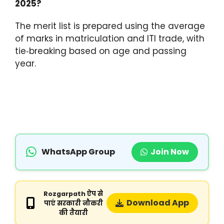
2025?
The merit list is prepared using the average
of marks in matriculation and ITI trade, with
tie‑breaking based on age and passing
year.
WhatsApp Group
Join Now
Rozgarpath ऐप से
Download App
पाएं सरकारी नौकरी
की तैयारी