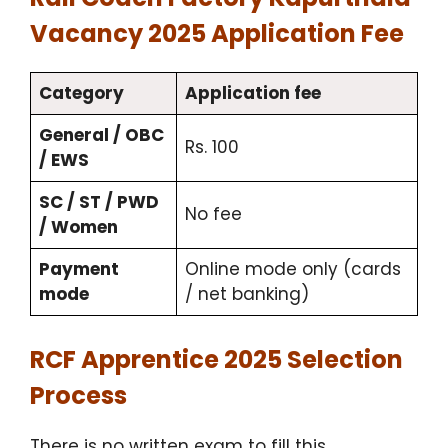
Vacancy 2025 Application Fee
Category
Application fee
General / OBC
Rs. 100
/ EWS
SC / ST / PWD
No fee
/ Women
Payment
Online mode only (cards
mode
/ net banking)
RCF Apprentice 2025 Selection
Process
There is no written exam to fill this