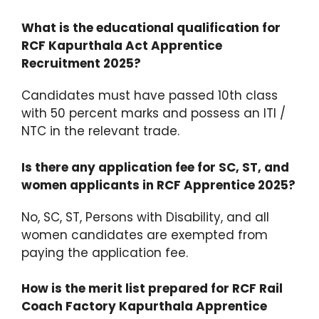
What is the educational qualification for
RCF Kapurthala Act Apprentice
Recruitment 2025?
Candidates must have passed 10th class
with 50 percent marks and possess an ITI /
NTC in the relevant trade.
Is there any application fee for SC, ST, and
women applicants in RCF Apprentice 2025?
No, SC, ST, Persons with Disability, and all
women candidates are exempted from
paying the application fee.
How is the merit list prepared for RCF Rail
Coach Factory Kapurthala Apprentice