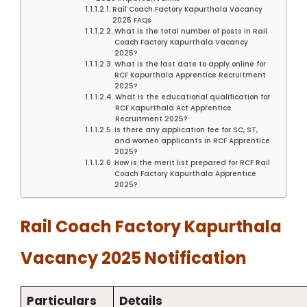
Rail Coach Factory Kapurthala Vacancy
2025 FAQs
What is the total number of posts in Rail
Coach Factory Kapurthala Vacancy
2025?
What is the last date to apply online for
RCF Kapurthala Apprentice Recruitment
2025?
What is the educational qualification for
RCF Kapurthala Act Apprentice
Recruitment 2025?
Is there any application fee for SC, ST,
and women applicants in RCF Apprentice
2025?
How is the merit list prepared for RCF Rail
Coach Factory Kapurthala Apprentice
2025?
Rail Coach Factory Kapurthala
Vacancy 2025 Notification
Particulars
Details