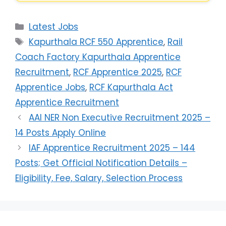
Latest Jobs
Kapurthala RCF 550 Apprentice
,
Rail
Coach Factory Kapurthala Apprentice
Recruitment
,
RCF Apprentice 2025
,
RCF
Apprentice Jobs
,
RCF Kapurthala Act
Apprentice Recruitment
AAI NER Non Executive Recruitment 2025 –
14 Posts Apply Online
IAF Apprentice Recruitment 2025 – 144
Posts; Get Official Notification Details –
Eligibility, Fee, Salary, Selection Process