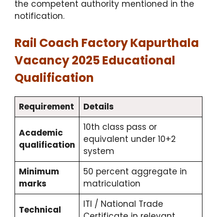
the competent authority mentioned in the
notification.
Rail Coach Factory Kapurthala
Vacancy 2025 Educational
Qualification
Requirement
Details
10th class pass or
Academic
equivalent under 10+2
qualification
system
Minimum
50 percent aggregate in
marks
matriculation
ITI / National Trade
Technical
Certificate in relevant