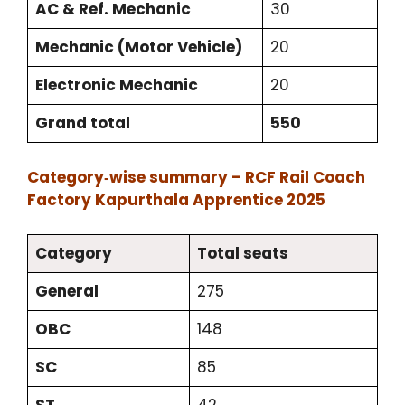
AC & Ref. Mechanic
30
Mechanic (Motor Vehicle)
20
Electronic Mechanic
20
Grand total
550
Category‑wise summary – RCF Rail Coach
Factory Kapurthala Apprentice 2025
Category
Total seats
General
275
OBC
148
SC
85