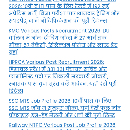
2026: 10वीं व ITI पास के लिए रेलवे में 192 नई
अप्रेंटिस भर्ती, बिना परीक्षा पाएं शानदार ट्रेनिंग और
स्टाइपेंड, जानें नोटिफिकेशन की पूरी डिटेल्स
KMC Various Posts Recruitment 2026: DU
कॉलेज में नॉन-टीचिंग जॉब्स में 27 मार्च तक
मौका, 57 वैकेंसी, सिलेक्शन प्रोसेस और लास्ट डेट
यहाँ
HPRCA Various Post Recruitment 2026:
हिमाचल प्रदेश में 331 331 पंचायत सचिव और
फार्मासिस्ट पदों पर निकली सरकारी नौकरी,
स्नातक पास युवा तुरंत करें आवेदन, यहाँ देखें पूरी
डिटेल!
SSC MTS Job Profile 2026: 10वीं पास के लिए
SSC MTS जॉब में सुनहरा मौका, यहां देखें फुल जॉब
प्रोफाइल, इन-हैंड सैलरी और भत्तों की पूरी लिस्ट
Railway NTPC Various Post Job Profile 2026: