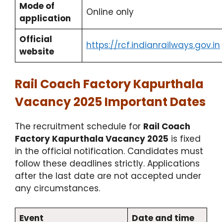
Mode of
Online only
application
Official
https://rcf.indianrailways.gov.in
website
Rail Coach Factory Kapurthala
Vacancy 2025 Important Dates
The recruitment schedule for
Rail Coach
Factory Kapurthala Vacancy 2025
is fixed
in the official notification. Candidates must
follow these deadlines strictly. Applications
after the last date are not accepted under
any circumstances.
Event
Date and time