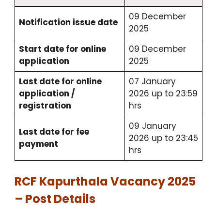
09 December
Notification issue date
2025
Start date for online
09 December
application
2025
Last date for online
07 January
application /
2026 up to 23:59
registration
hrs
09 January
Last date for fee
2026 up to 23:45
payment
hrs
RCF Kapurthala Vacancy 2025
– Post Details