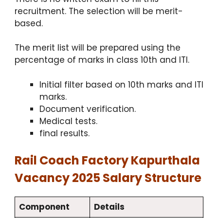
recruitment. The selection will be merit-
based.
The merit list will be prepared using the
percentage of marks in class 10th and ITI.
Initial filter based on 10th marks and ITI
marks.
Document verification.
Medical tests.
final results.
Rail Coach Factory Kapurthala
Vacancy 2025 Salary Structure
Component
Details