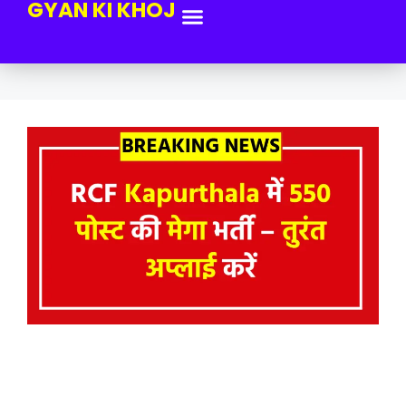
GYAN KI KHOJ