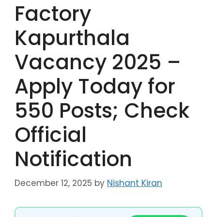
Factory
Kapurthala
Vacancy 2025 –
Apply Today for
550 Posts; Check
Official
Notification
December 12, 2025
by
Nishant Kiran