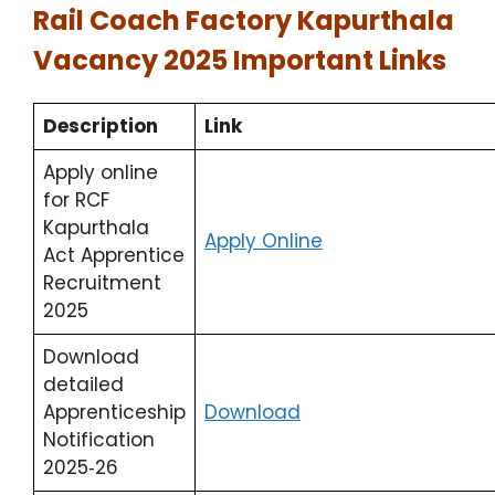
Rail Coach Factory Kapurthala
Vacancy 2025 Important Links
Description
Link
Apply online
for RCF
Kapurthala
Apply Online
Act Apprentice
Recruitment
2025
Download
detailed
Apprenticeship
Download
Notification
2025‑26