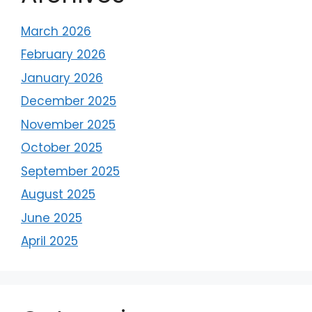
March 2026
February 2026
January 2026
December 2025
November 2025
October 2025
September 2025
August 2025
June 2025
April 2025