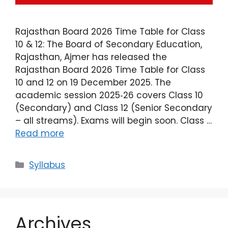
Rajasthan Board 2026 Time Table for Class
10 & 12: The Board of Secondary Education,
Rajasthan, Ajmer has released the
Rajasthan Board 2026 Time Table for Class
10 and 12 on 19 December 2025. The
academic session 2025‑26 covers Class 10
(Secondary) and Class 12 (Senior Secondary
– all streams). Exams will begin soon. Class …
Read more
Syllabus
Archives