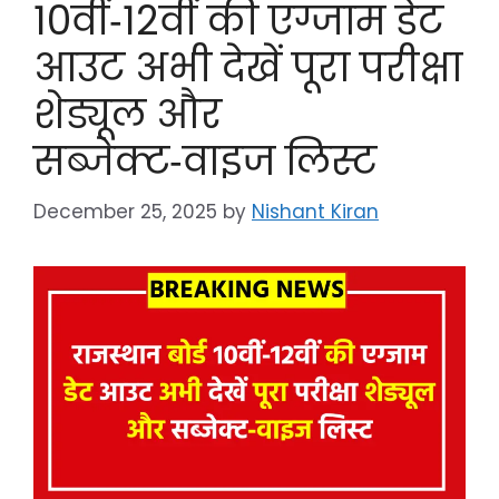
10वीं‑12वीं की एग्जाम डेट
आउट अभी देखें पूरा परीक्षा
शेड्यूल और
सब्जेक्ट‑वाइज लिस्ट
December 25, 2025
by
Nishant Kiran