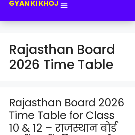
GYAN KI KHOJ
Rajasthan Board
2026 Time Table
Rajasthan Board 2026
Time Table for Class
10 & 12 – राजस्थान बोर्ड