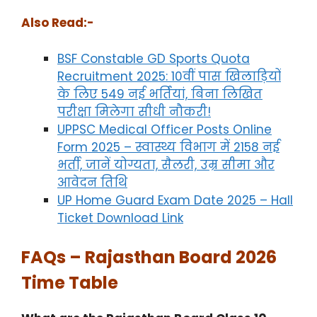
Also Read:-
BSF Constable GD Sports Quota
Recruitment 2025: 10वीं पास खिलाड़ियों
के लिए 549 नई भर्तियां, बिना लिखित
परीक्षा मिलेगा सीधी नौकरी!
UPPSC Medical Officer Posts Online
Form 2025 – स्वास्थ्य विभाग में 2158 नई
भर्ती, जानें योग्यता, सैलरी, उम्र सीमा और
आवेदन तिथि
UP Home Guard Exam Date 2025 – Hall
Ticket Download Link
FAQs – Rajasthan Board 2026
Time Table