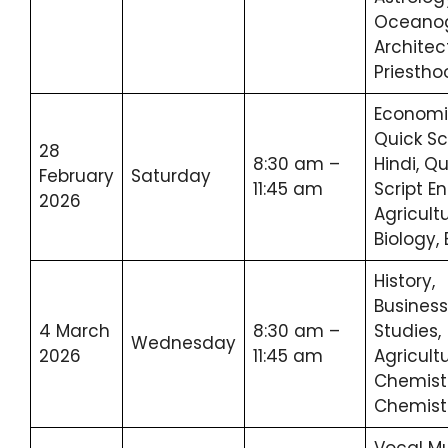
Oceanog
Architec
Priestho
Economi
Quick Sc
28
8:30 am –
Hindi, Qu
February
Saturday
11:45 am
Script En
2026
Agricult
Biology,
History,
Business
4 March
8:30 am –
Studies,
Wednesday
2026
11:45 am
Agricult
Chemistr
Chemist
Vocal Mu