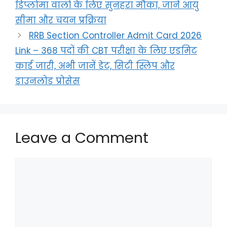
डिप्लोमा वालों के लिए सुनहरा मौका, जानें आयु
सीमा और चयन प्रक्रिया
RRB Section Controller Admit Card 2026
Link – 368 पदों की CBT परीक्षा के लिए एडमिट
कार्ड जारी, अभी जानें डेट, सिटी स्लिप और
डाउनलोड प्रोसेस
Leave a Comment