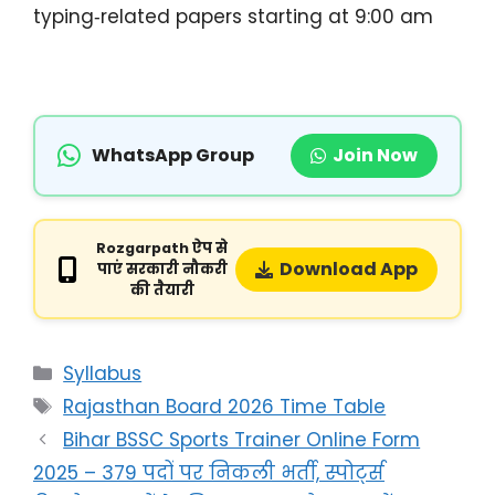
typing‑related papers starting at 9:00 am
WhatsApp Group
Join Now
Rozgarpath ऐप से
Download App
पाएं सरकारी नौकरी
की तैयारी
Syllabus
Rajasthan Board 2026 Time Table
Bihar BSSC Sports Trainer Online Form
2025 – 379 पदों पर निकली भर्ती, स्पोर्ट्स