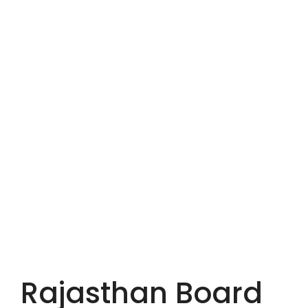
Rajasthan Board