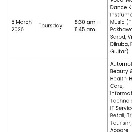
Dance K
Instrume
5 March
8:30 am –
Music (T
Thursday
2026
11:45 am
Pakhawaj
Sarod, Vi
Dilruba, 
Guitar)
Automot
Beauty 
Health, 
Care,
Informa
Technol
IT Servic
Retail, T
Tourism,
Apparel