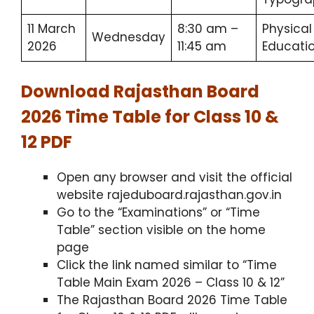
11 March
8:30 am –
Physical
Wednesday
2026
11:45 am
Educati
Download Rajasthan Board
2026 Time Table for Class 10 &
12 PDF
Open any browser and visit the official
website rajeduboard.rajasthan.gov.in
Go to the “Examinations” or “Time
Table” section visible on the home
page
Click the link named similar to “Time
Table Main Exam 2026 – Class 10 & 12”
The Rajasthan Board 2026 Time Table