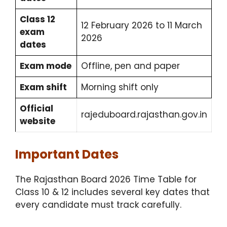
Class 12
12 February 2026 to 11 March
exam
2026
dates
Exam mode
Offline, pen and paper
Exam shift
Morning shift only
Official
rajeduboard.rajasthan.gov.in
website
Important Dates
The Rajasthan Board 2026 Time Table for
Class 10 & 12 includes several key dates that
every candidate must track carefully.