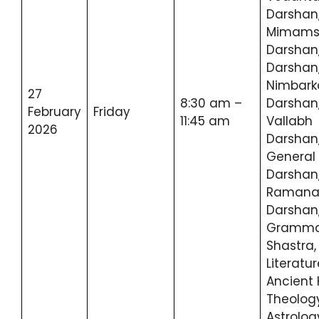
Darshan
Mimam
Darshan,
Darshan
Nimbark
27
8:30 am –
Darshan
February
Friday
11:45 am
Vallabh
2026
Darshan
General
Darshan
Ramana
Darshan
Gramma
Shastra,
Literatur
Ancient 
Theology
Astrolog