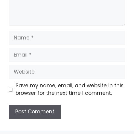
Save my name, email, and website in this
browser for the next time I comment.