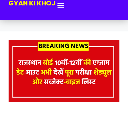
GYAN KI KHOJ