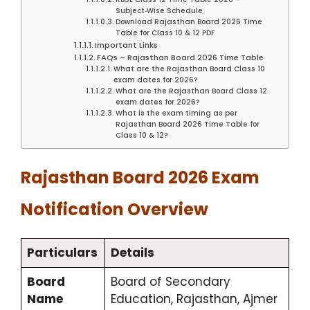
Subject‑Wise Schedule
Download Rajasthan Board 2026 Time
Table for Class 10 & 12 PDF
Important Links
FAQs – Rajasthan Board 2026 Time Table
What are the Rajasthan Board Class 10
exam dates for 2026?
What are the Rajasthan Board Class 12
exam dates for 2026?
What is the exam timing as per
Rajasthan Board 2026 Time Table for
Class 10 & 12?
Rajasthan Board 2026 Exam
Notification Overview
Particulars
Details
Board
Board of Secondary
Name
Education, Rajasthan, Ajmer