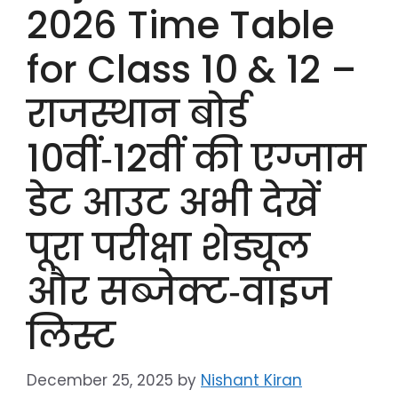
2026 Time Table
for Class 10 & 12 –
राजस्थान बोर्ड
10वीं‑12वीं की एग्जाम
डेट आउट अभी देखें
पूरा परीक्षा शेड्यूल
और सब्जेक्ट‑वाइज
लिस्ट
December 25, 2025
by
Nishant Kiran