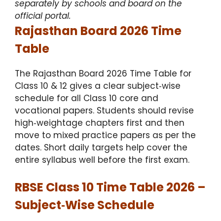
separately by schools and board on the
official portal.
Rajasthan Board 2026 Time
Table
The Rajasthan Board 2026 Time Table for
Class 10 & 12 gives a clear subject‑wise
schedule for all Class 10 core and
vocational papers. Students should revise
high‑weightage chapters first and then
move to mixed practice papers as per the
dates. Short daily targets help cover the
entire syllabus well before the first exam.
RBSE Class 10 Time Table 2026 –
Subject‑Wise Schedule