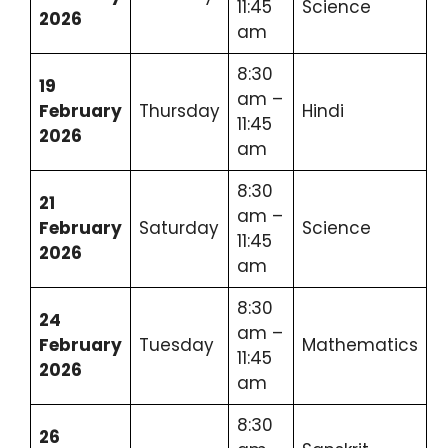
11:45
Science
2026
am
8:30
19
am –
February
Thursday
Hindi
11:45
2026
am
8:30
21
am –
February
Saturday
Science
11:45
2026
am
8:30
24
am –
February
Tuesday
Mathematics
11:45
2026
am
8:30
26