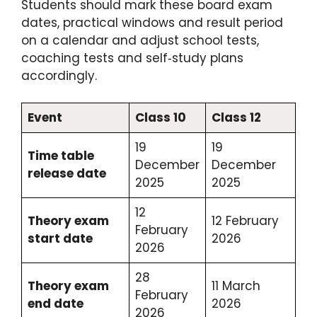
Students should mark these board exam
dates, practical windows and result period
on a calendar and adjust school tests,
coaching tests and self‑study plans
accordingly.
Event
Class 10
Class 12
19
19
Time table
December
December
release date
2025
2025
12
Theory exam
12 February
February
start date
2026
2026
28
Theory exam
11 March
February
end date
2026
2026