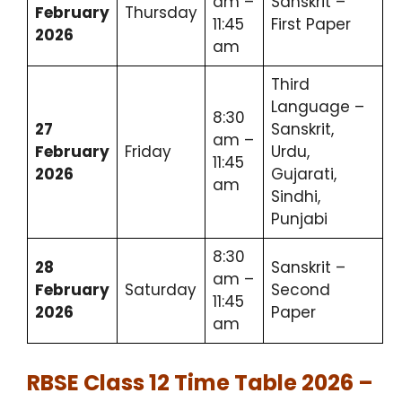
am –
Sanskrit –
February
Thursday
11:45
First Paper
2026
am
Third
Language –
8:30
27
Sanskrit,
am –
February
Friday
Urdu,
11:45
2026
Gujarati,
am
Sindhi,
Punjabi
8:30
28
Sanskrit –
am –
February
Saturday
Second
11:45
2026
Paper
am
RBSE Class 12 Time Table 2026 –