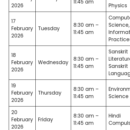
11:45 am
2026
Physics
Comput
17
8:30 am –
Science,
February
Tuesday
11:45 am
Informat
2026
Practice
Sanskrit
18
8:30 am –
Literatur
February
Wednesday
11:45 am
Sanskrit
2026
Langua
19
8:30 am –
Environ
February
Thursday
11:45 am
Science
2026
20
8:30 am –
Hindi
February
Friday
11:45 am
Compuls
2026