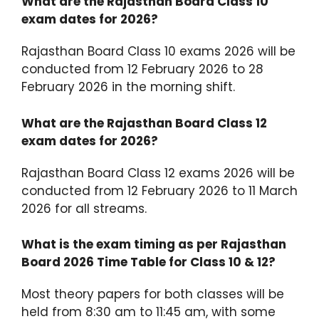
What are the Rajasthan Board Class 10
exam dates for 2026?
Rajasthan Board Class 10 exams 2026 will be
conducted from 12 February 2026 to 28
February 2026 in the morning shift.
What are the Rajasthan Board Class 12
exam dates for 2026?
Rajasthan Board Class 12 exams 2026 will be
conducted from 12 February 2026 to 11 March
2026 for all streams.
What is the exam timing as per Rajasthan
Board 2026 Time Table for Class 10 & 12?
Most theory papers for both classes will be
held from 8:30 am to 11:45 am, with some