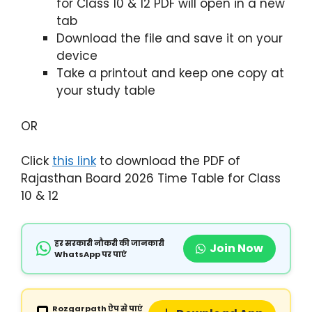
for Class 10 & 12 PDF will open in a new
tab
Download the file and save it on your
device
Take a printout and keep one copy at
your study table
OR
Click
this link
to download the PDF of
Rajasthan Board 2026 Time Table for Class
10 & 12
हर सरकारी नौकरी की जानकारी
Join Now
WhatsApp पर पाएं
Rozgarpath ऐप से पाएं