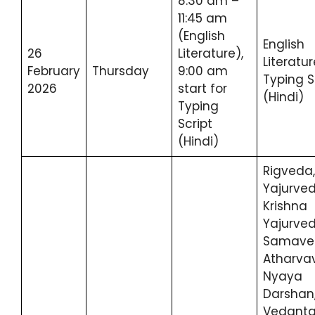
8:30 am –
11:45 am
(English
English
26
Literature),
Literatur
February
Thursday
9:00 am
Typing S
2026
start for
(Hindi)
Typing
Script
(Hindi)
Rigveda,
Yajurved
Krishna
Yajurved
Samave
Atharva
Nyaya
Darshan
Vedant