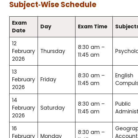
Subject‑Wise Schedule
Exam
Day
Exam Time
Subject
Date
12
8:30 am –
February
Thursday
Psychol
11:45 am
2026
13
8:30 am –
English
February
Friday
11:45 am
Compuls
2026
14
8:30 am –
Public
February
Saturday
11:45 am
Administ
2026
16
Geograp
8:30 am –
February
Monday
Account