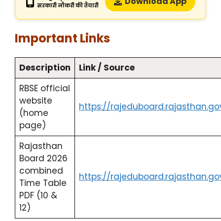
Download App
सरकारी नौकरी की तैयारी
Important Links
Description
Link / Source
RBSE official
website
https://rajeduboard.rajasthan.gov
(home
page)
Rajasthan
Board 2026
combined
https://rajeduboard.rajasthan.go
Time Table
PDF (10 &
12)