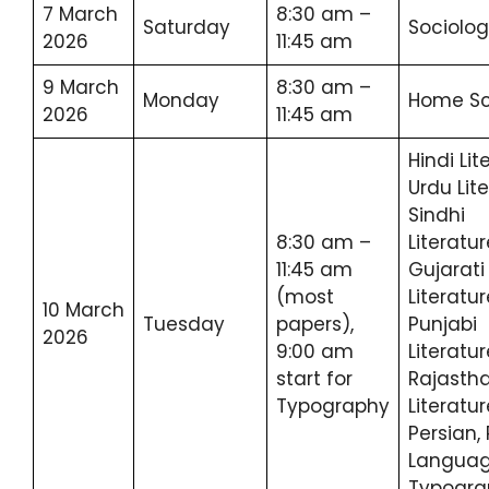
7 March
8:30 am –
Saturday
Sociolo
2026
11:45 am
9 March
8:30 am –
Monday
Home Sc
2026
11:45 am
Hindi Lit
Urdu Lite
Sindhi
8:30 am –
Literatur
11:45 am
Gujarati
(most
Literatur
10 March
Tuesday
papers),
Punjabi
2026
9:00 am
Literatur
start for
Rajastha
Typography
Literatur
Persian, 
Languag
Typogra