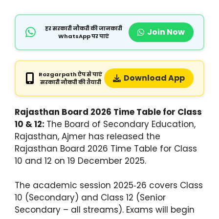
हर सरकारी नौकरी की जानकारी
Join Now
WhatsApp पर पाएं
Rozgarpath ऐप से पाएं
Download App
सरकारी नौकरी की तैयारी
Rajasthan Board 2026 Time Table for Class
10 & 12:
The Board of Secondary Education,
Rajasthan, Ajmer has released the
Rajasthan Board 2026 Time Table for Class
10 and 12 on 19 December 2025.
The academic session 2025‑26 covers Class
10 (Secondary) and Class 12 (Senior
Secondary – all streams). Exams will begin