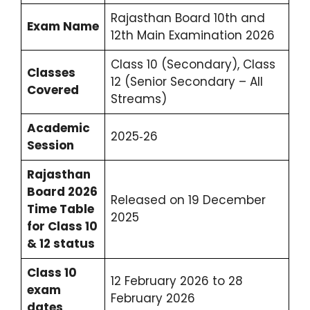
Rajasthan Board 10th and
Exam Name
12th Main Examination 2026
Class 10 (Secondary), Class
Classes
12 (Senior Secondary – All
Covered
Streams)
Academic
2025‑26
Session
Rajasthan
Board 2026
Released on 19 December
Time Table
2025
for Class 10
& 12 status
Class 10
12 February 2026 to 28
exam
February 2026
dates