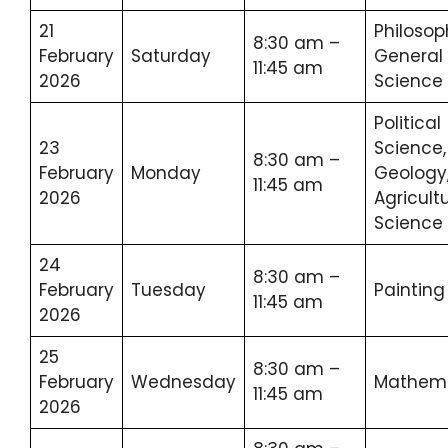
21
Philosop
8:30 am –
February
Saturday
General
11:45 am
2026
Science
Political
23
Science,
8:30 am –
February
Monday
Geology
11:45 am
2026
Agricult
Science
24
8:30 am –
February
Tuesday
Painting
11:45 am
2026
25
8:30 am –
February
Wednesday
Mathema
11:45 am
2026