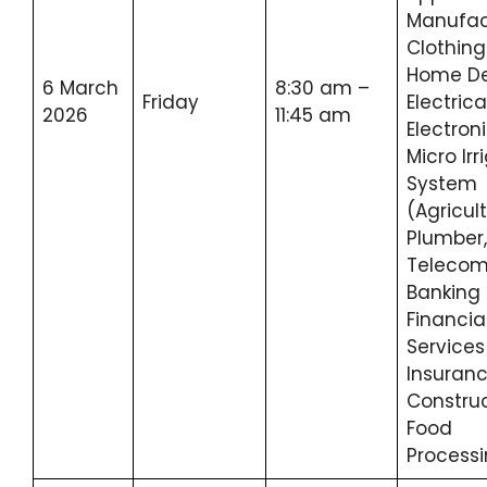
Manufac
Clothing
Home De
6 March
8:30 am –
Friday
Electrica
2026
11:45 am
Electroni
Micro Irr
System
(Agricult
Plumber,
Telecom
Banking
Financia
Service
Insuranc
Construc
Food
Process