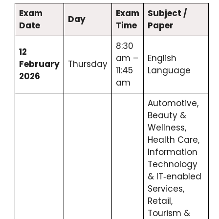
Exam
Exam
Subject /
Day
Date
Time
Paper
8:30
12
am –
English
February
Thursday
11:45
Language
2026
am
Automotive,
Beauty &
Wellness,
Health Care,
Information
Technology
& IT‑enabled
Services,
Retail,
Tourism &