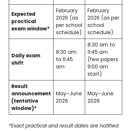
February
February
Expected
2026 (as
2026 (as per
practical
per school
school
exam window*
schedule)
schedule)
8:30 am to
8:30 am
11:45 am
Daily exam
to 11:45
(few papers
shift
am
9:00 am
start)
Result
announcement
May–June
May–June
(tentative
2026
2026
window)*
*Exact practical and result dates are notified