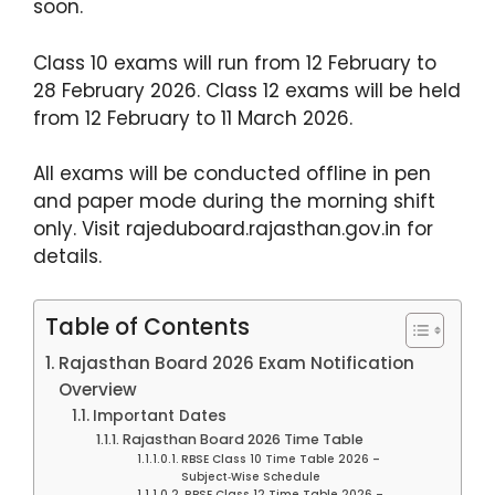
soon.
Class 10 exams will run from 12 February to
28 February 2026. Class 12 exams will be held
from 12 February to 11 March 2026.
All exams will be conducted offline in pen
and paper mode during the morning shift
only. Visit rajeduboard.rajasthan.gov.in for
details.
Table of Contents
Rajasthan Board 2026 Exam Notification
Overview
Important Dates
Rajasthan Board 2026 Time Table
RBSE Class 10 Time Table 2026 –
Subject‑Wise Schedule
RBSE Class 12 Time Table 2026 –