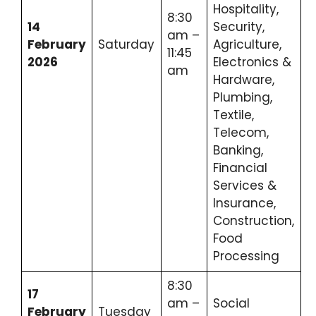
Hospitality,
8:30
14
Security,
am –
February
Saturday
Agriculture,
11:45
2026
Electronics &
am
Hardware,
Plumbing,
Textile,
Telecom,
Banking,
Financial
Services &
Insurance,
Construction,
Food
Processing
8:30
17
am –
Social
February
Tuesday