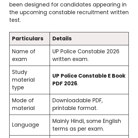
been designed for candidates appearing in
the upcoming constable recruitment written
test.
Particulars
Details
Name of
UP Police Constable 2026
exam
written exam.
Study
UP Police Constable E Book
material
PDF 2026
.
type
Mode of
Downloadable PDF,
material
printable format.
Mainly Hindi, some English
Language
terms as per exam.