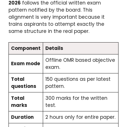
2026
follows the official written exam
pattern notified by the board. This
alignment is very important because it
trains aspirants to attempt exactly the
same structure in the real paper.
Component
Details
Offline OMR based objective
Exam mode
exam.
Total
150 questions as per latest
questions
pattern.
Total
300 marks for the written
marks
test.
Duration
2 hours only for entire paper.