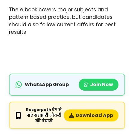
The e book covers major subjects and
pattern based practice, but candidates
should also follow current affairs for best
results
WhatsApp Group
Join Now
Rozgarpath ऐप से
Download App
पाएं सरकारी नौकरी
की तैयारी