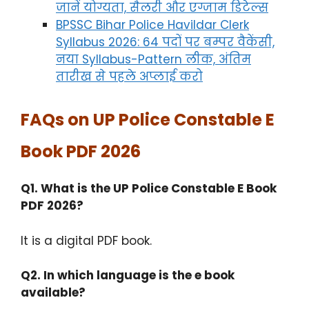
जानें योग्यता, सैलरी और एग्जाम डिटेल्स
BPSSC Bihar Police Havildar Clerk
Syllabus 2026: 64 पदों पर बम्पर वैकेंसी,
नया Syllabus-Pattern लीक, अंतिम
तारीख से पहले अप्लाई करो
FAQs on UP Police Constable E
Book PDF 2026
Q1. What is the UP Police Constable E Book
PDF 2026?
It is a digital PDF book.​
Q2. In which language is the e book
available?