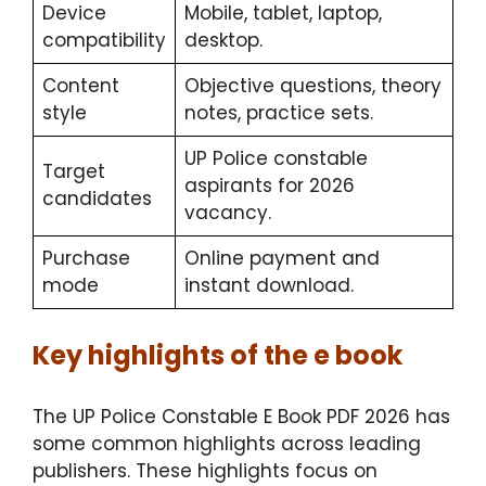
Device
Mobile, tablet, laptop,
compatibility
desktop.
Content
Objective questions, theory
style
notes, practice sets.
UP Police constable
Target
aspirants for 2026
candidates
vacancy.
Purchase
Online payment and
mode
instant download.
Key highlights of the e book
The UP Police Constable E Book PDF 2026 has
some common highlights across leading
publishers. These highlights focus on