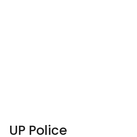
UP Police