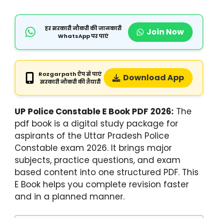
हर सरकारी नौकरी की जानकारी
Join Now
WhatsApp पर पाएं
Rozgarpath ऐप से पाएं
Download App
सरकारी नौकरी की तैयारी
UP Police Constable E Book PDF 2026:
The
pdf book is a digital study package for
aspirants of the Uttar Pradesh Police
Constable exam 2026. It brings major
subjects, practice questions, and exam
based content into one structured PDF. This
E Book helps you complete revision faster
and in a planned manner.