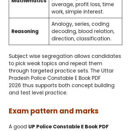
Mathematics
average, profit loss, time
work, simple interest.
Analogy, series, coding
Reasoning
decoding, blood relation,
direction, classification.
Subject wise segregation allows candidates
to pick weak topics and repeat them
through targeted practice sets. The Uttar
Pradesh Police Constable E Book PDF
2026 thus supports both concept building
and test level practice.
Exam pattern and marks
A good
UP Police Constable E Book PDF