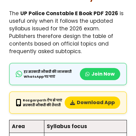
The
UP Police Constable E Book PDF 2026
is
useful only when it follows the updated
syllabus issued for the 2026 exam.
Publishers therefore design the table of
contents based on official topics and
frequently asked subtopics.
हर सरकारी नौकरी की जानकारी
Join Now
WhatsApp पर पाएं
Rozgarpath ऐप से पाएं
Download App
सरकारी नौकरी की तैयारी
Area
Syllabus focus