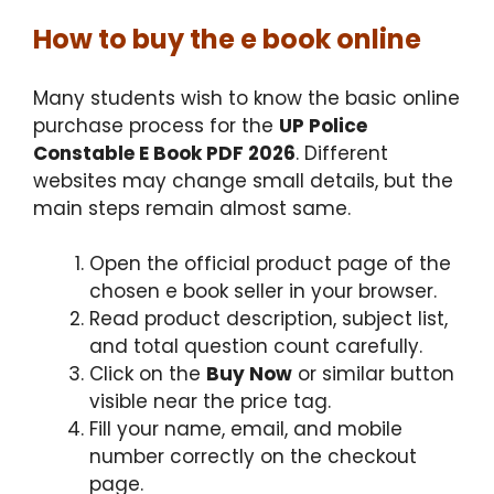
How to buy the e book online
Many students wish to know the basic online
purchase process for the
UP Police
Constable E Book PDF 2026
. Different
websites may change small details, but the
main steps remain almost same.
Open the official product page of the
chosen e book seller in your browser.
Read product description, subject list,
and total question count carefully.
Click on the
Buy Now
or similar button
visible near the price tag.
Fill your name, email, and mobile
number correctly on the checkout
page.