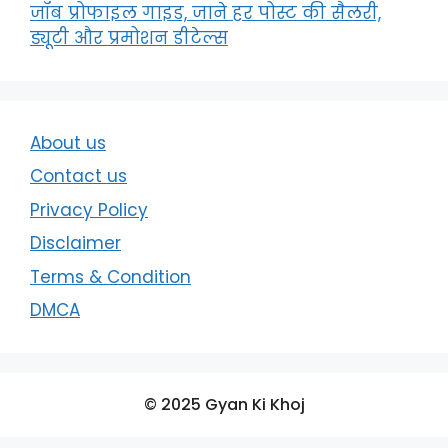
जॉब प्रोफाइल गाइड, जाने हर पोस्ट की सैलरी,
ड्यूटी और प्रमोशन डीटेल्स
About us
Contact us
Privacy Policy
Disclaimer
Terms & Condition
DMCA
© 2025 Gyan Ki Khoj