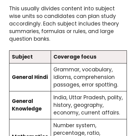
This usually divides content into subject
wise units so candidates can plan study
accordingly. Each subject includes theory
summaries, formulas or rules, and large
question banks.
Subject
Coverage focus
Grammar, vocabulary,
General Hindi
idioms, comprehension
passages, error spotting.
India, Uttar Pradesh, polity,
General
history, geography,
Knowledge
economy, current affairs.
Number system,
percentage, ratio,