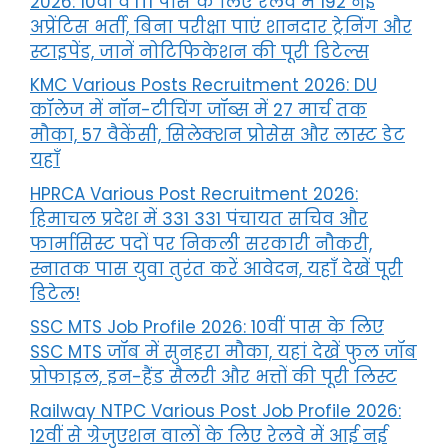
2026: 10वीं व ITI पास के लिए रेलवे में 192 नई
अप्रेंटिस भर्ती, बिना परीक्षा पाएं शानदार ट्रेनिंग और
स्टाइपेंड, जानें नोटिफिकेशन की पूरी डिटेल्स
KMC Various Posts Recruitment 2026: DU
कॉलेज में नॉन-टीचिंग जॉब्स में 27 मार्च तक
मौका, 57 वैकेंसी, सिलेक्शन प्रोसेस और लास्ट डेट
यहाँ
HPRCA Various Post Recruitment 2026:
हिमाचल प्रदेश में 331 331 पंचायत सचिव और
फार्मासिस्ट पदों पर निकली सरकारी नौकरी,
स्नातक पास युवा तुरंत करें आवेदन, यहाँ देखें पूरी
डिटेल!
SSC MTS Job Profile 2026: 10वीं पास के लिए
SSC MTS जॉब में सुनहरा मौका, यहां देखें फुल जॉब
प्रोफाइल, इन-हैंड सैलरी और भत्तों की पूरी लिस्ट
Railway NTPC Various Post Job Profile 2026:
12वीं से ग्रेजुएशन वालों के लिए रेलवे में आई नई