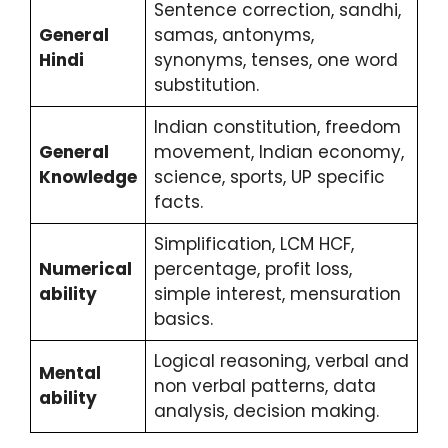
Sentence correction, sandhi,
General
samas, antonyms,
Hindi
synonyms, tenses, one word
substitution.
Indian constitution, freedom
General
movement, Indian economy,
Knowledge
science, sports, UP specific
facts.
Simplification, LCM HCF,
Numerical
percentage, profit loss,
ability
simple interest, mensuration
basics.
Logical reasoning, verbal and
Mental
non verbal patterns, data
ability
analysis, decision making.