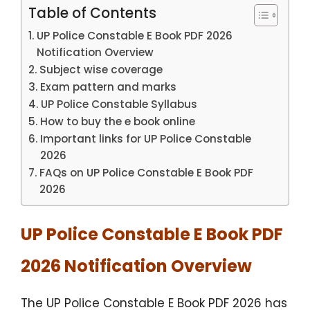
Table of Contents
UP Police Constable E Book PDF 2026
Notification Overview
Subject wise coverage
Exam pattern and marks
UP Police Constable Syllabus
How to buy the e book online
Important links for UP Police Constable
2026
FAQs on UP Police Constable E Book PDF
2026
UP Police Constable E Book PDF
2026 Notification Overview
The UP Police Constable E Book PDF 2026 has