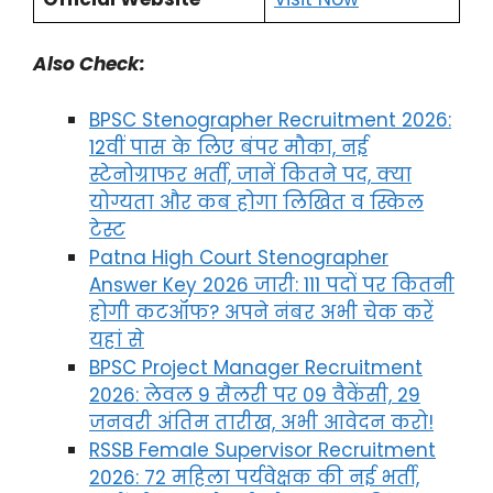
Also Check:
BPSC Stenographer Recruitment 2026:
12वीं पास के लिए बंपर मौका, नई
स्टेनोग्राफर भर्ती, जानें कितने पद, क्या
योग्यता और कब होगा लिखित व स्किल
टेस्ट
Patna High Court Stenographer
Answer Key 2026 जारी: 111 पदों पर कितनी
होगी कटऑफ? अपने नंबर अभी चेक करें
यहां से
BPSC Project Manager Recruitment
2026: लेवल 9 सैलरी पर 09 वैकेंसी, 29
जनवरी अंतिम तारीख, अभी आवेदन करो!
RSSB Female Supervisor Recruitment
2026: 72 महिला पर्यवेक्षक की नई भर्ती,