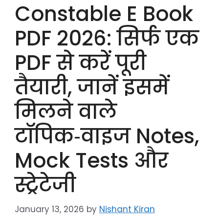
Constable E Book
PDF 2026: सिर्फ एक
PDF से करें पूरी
तैयारी, जानें इसमें
मिलने वाले
टॉपिक‑वाइज Notes,
Mock Tests और
स्ट्रेटेजी
January 13, 2026
by
Nishant Kiran