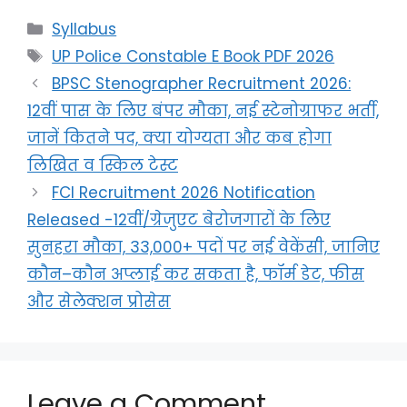
Syllabus
UP Police Constable E Book PDF 2026
BPSC Stenographer Recruitment 2026:
12वीं पास के लिए बंपर मौका, नई स्टेनोग्राफर भर्ती,
जानें कितने पद, क्या योग्यता और कब होगा
लिखित व स्किल टेस्ट
FCI Recruitment 2026 Notification
Released -12वीं/ग्रेजुएट बेरोजगारों के लिए
सुनहरा मौका, 33,000+ पदों पर नई वेकेंसी, जानिए
कौन–कौन अप्लाई कर सकता है, फॉर्म डेट, फीस
और सेलेक्शन प्रोसेस
Leave a Comment