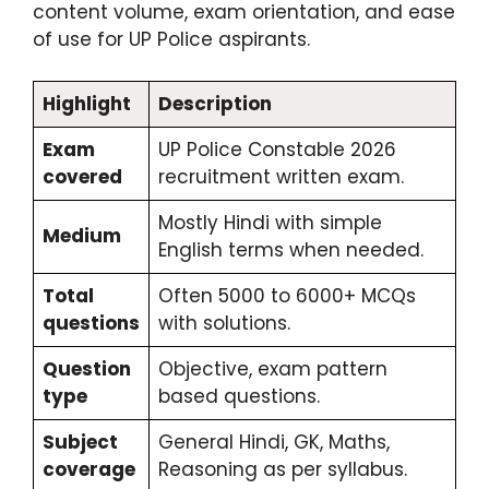
content volume, exam orientation, and ease
of use for UP Police aspirants.
Highlight
Description
Exam
UP Police Constable 2026
covered
recruitment written exam.
Mostly Hindi with simple
Medium
English terms when needed.
Total
Often 5000 to 6000+ MCQs
questions
with solutions.
Question
Objective, exam pattern
type
based questions.
Subject
General Hindi, GK, Maths,
coverage
Reasoning as per syllabus.