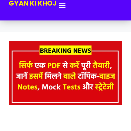
GYAN KI KHOJ