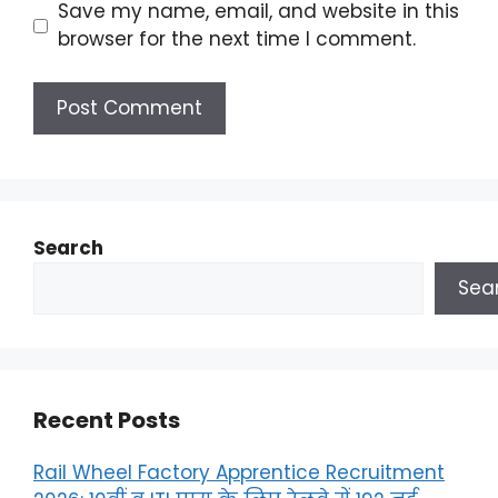
Save my name, email, and website in this
browser for the next time I comment.
Search
Sea
Recent Posts
Rail Wheel Factory Apprentice Recruitment