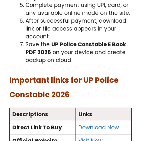
Complete payment using UPI, card, or
any available online mode on the site.
After successful payment, download
link or file access appears in your
account.
Save the
UP Police Constable E Book
PDF 2026
on your device and create
backup on cloud
Important links for UP Police
Constable 2026
Descriptions
Links
Direct Link To Buy
Download Now
Official Website
Visit Now