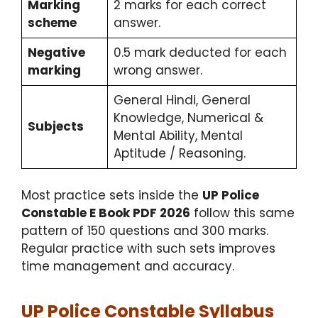
Marking
2 marks for each correct
scheme
answer.
Negative
0.5 mark deducted for each
marking
wrong answer.
General Hindi, General
Knowledge, Numerical &
Subjects
Mental Ability, Mental
Aptitude / Reasoning.
Most practice sets inside the
UP Police
Constable E Book PDF 2026
follow this same
pattern of 150 questions and 300 marks.
Regular practice with such sets improves
time management and accuracy.
UP Police Constable Syllabus