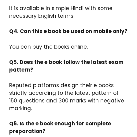
It is available in simple Hindi with some
necessary English terms.​
Q4. Can this e book be used on mobile only?
You can buy the books online.​
Q5. Does the e book follow the latest exam
pattern?
Reputed platforms design their e books
strictly according to the latest pattern of
150 questions and 300 marks with negative
marking.​
Q6. Is the e book enough for complete
preparation?