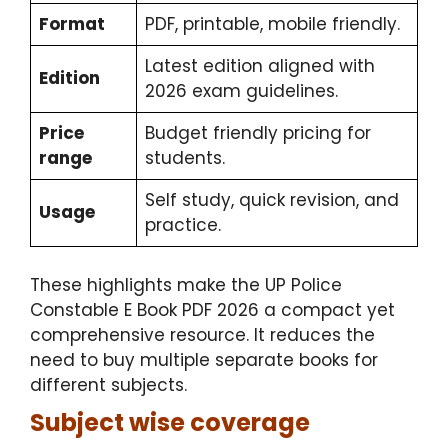
Format
PDF, printable, mobile friendly.
Latest edition aligned with
Edition
2026 exam guidelines.
Price
Budget friendly pricing for
range
students.
Self study, quick revision, and
Usage
practice.
These highlights make the
UP Police
Constable E Book PDF 2026
a compact yet
comprehensive resource. It reduces the
need to buy multiple separate books for
different subjects.
Subject wise coverage