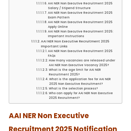
AAI NER Non Executive Recruitment 2025
Salary / Stipend Structure
AAI NER Non Executive Recruitment 2025
Exam Pattern
AAI NER Non Executive Recruitment 2025
Apply Online
AAI NER Non Executive Recruitment 2025:
Important Instructions
AAI NER Non Executive Recruitment 2025
Important Links
AAI NER Non Executive Recruitment 2025
FAQs
How many vacancies are released under
AAI NER Non Executive Vacancy 2025?
What is the age limit for AAI NER
Recruitment 2025?
What is the application fee for AAI NER
2025 Non Executive Recruitment?
What is the selection process?
Who can apply for AAI NER Non Executive
2025 Recruitment?
AAI NER Non Executive
Recruitment 2025 Notification