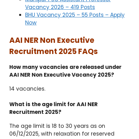
Vacancy 2026 – 419 Posts
BHU Vacancy 2025 – 55 Posts – Apply
Now
AAI NER Non Executive
Recruitment 2025 FAQs
How many vacancies are released under
AAI NER Non Executive Vacancy 2025?
14 vacancies.
What is the age limit for AAI NER
Recruitment 2025?
The age limit is 18 to 30 years as on
06/12/2025, with relaxation for reserved