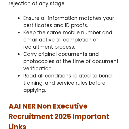
rejection at any stage.
Ensure all information matches your
certificates and ID proofs.
Keep the same mobile number and
email active till completion of
recruitment process.
Carry original documents and
photocopies at the time of document
verification.
Read all conditions related to bond,
training, and service rules before
applying.
AAI NER Non Executive
Recruitment 2025 Important
Links