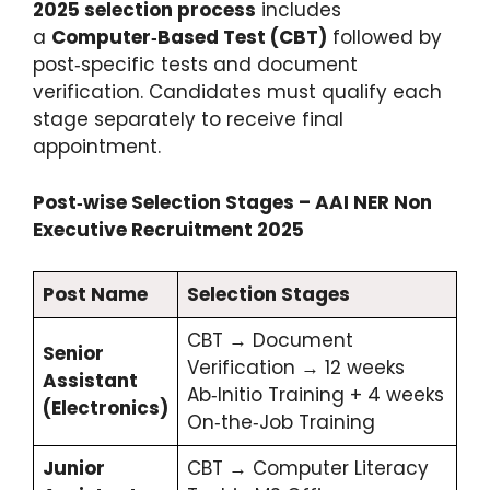
2025 selection process
includes
a
Computer‑Based Test (CBT)
followed by
post‑specific tests and document
verification. Candidates must qualify each
stage separately to receive final
appointment.
Post‑wise Selection Stages – AAI NER Non
Executive Recruitment 2025
Post Name
Selection Stages
CBT → Document
Senior
Verification → 12 weeks
Assistant
Ab‑Initio Training + 4 weeks
(Electronics)
On‑the‑Job Training
Junior
CBT → Computer Literacy