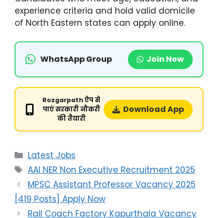
experience criteria and hold valid domicile
of North Eastern states can apply online.
WhatsApp Group
Join Now
Rozgarpath ऐप से
Download App
पाएं सरकारी नौकरी
की तैयारी
Latest Jobs
AAI NER Non Executive Recruitment 2025
MPSC Assistant Professor Vacancy 2025
[419 Posts] Apply Now
Rail Coach Factory Kapurthala Vacancy