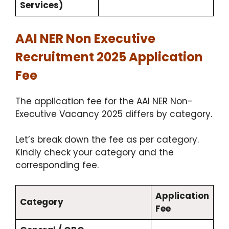
Services)
AAI NER Non Executive
Recruitment 2025 Application
Fee
The application fee for the AAI NER Non-
Executive Vacancy 2025 differs by category.
Let’s break down the fee as per category.
Kindly check your category and the
corresponding fee.
Application
Category
Fee