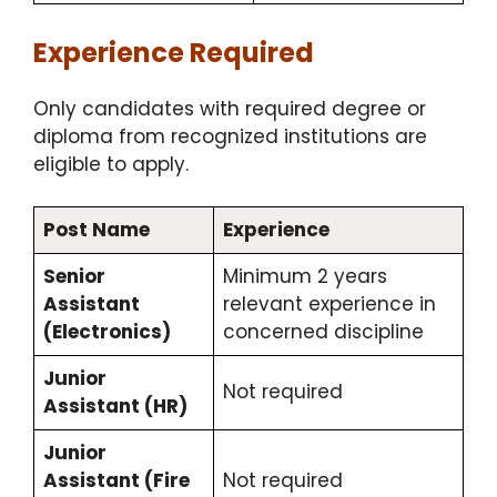
Experience Required
Only candidates with required degree or
diploma from recognized institutions are
eligible to apply.
Post Name
Experience
Senior
Minimum 2 years
Assistant
relevant experience in
(Electronics)
concerned discipline
Junior
Not required
Assistant (HR)
Junior
Assistant (Fire
Not required