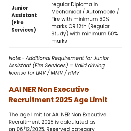
regular Diploma in
Junior
Mechanical / Automobile /
Assistant
Fire with minimum 50%
(Fire
marks OR 12th (Regular
Services)
Study) with minimum 50%
marks
Note:- Additional Requirement for Junior
Assistant (Fire Services) = Valid driving
license for LMV / MMV / HMV
AAI NER Non Executive
Recruitment 2025 Age Limit
The age limit for AAI NER Non Executive
Recruitment 2025 is calculated as
on 06/12/2025. Reserved category