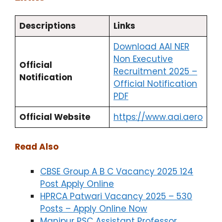
Descriptions
Links
Download AAI NER
Non Executive
Official
Recruitment 2025 –
Notification
Official Notification
PDF
Official Website
https://www.aai.aero
Read Also
CBSE Group A B C Vacancy 2025 124
Post Apply Online
HPRCA Patwari Vacancy 2025 – 530
Posts – Apply Online Now
Manipur PSC Assistant Professor