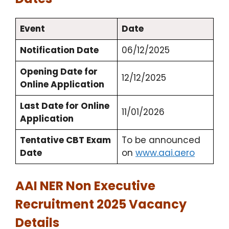
Event
Date
Notification Date
06/12/2025
Opening Date for
12/12/2025
Online Application
Last Date for Online
11/01/2026
Application
Tentative CBT Exam
To be announced
Date
on
www.aai.aero
AAI NER Non Executive
Recruitment 2025 Vacancy
Details