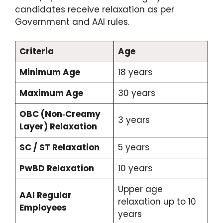
candidates receive relaxation as per
Government and AAI rules.
Criteria
Age
Minimum Age
18 years
Maximum Age
30 years
OBC (Non‑Creamy
3 years
Layer) Relaxation
SC / ST Relaxation
5 years
PwBD Relaxation
10 years
Upper age
AAI Regular
relaxation up to 10
Employees
years