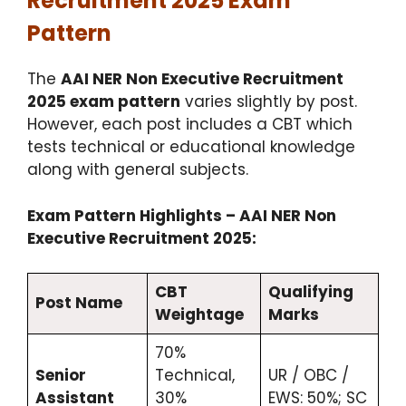
Recruitment 2025 Exam
Pattern
The
AAI NER Non Executive Recruitment
2025 exam pattern
varies slightly by post.
However, each post includes a CBT which
tests technical or educational knowledge
along with general subjects.
Exam Pattern Highlights – AAI NER Non
Executive Recruitment 2025:
CBT
Qualifying
Post Name
Weightage
Marks
70%
Senior
Technical,
UR / OBC /
Assistant
30%
EWS: 50%; SC