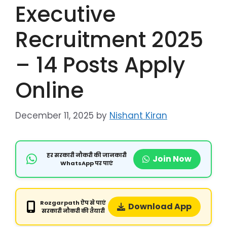
Executive
Recruitment 2025
– 14 Posts Apply
Online
December 11, 2025
by
Nishant Kiran
हर सरकारी नौकरी की जानकारी
Join Now
WhatsApp पर पाएं
Rozgarpath ऐप से पाएं
Download App
सरकारी नौकरी की तैयारी