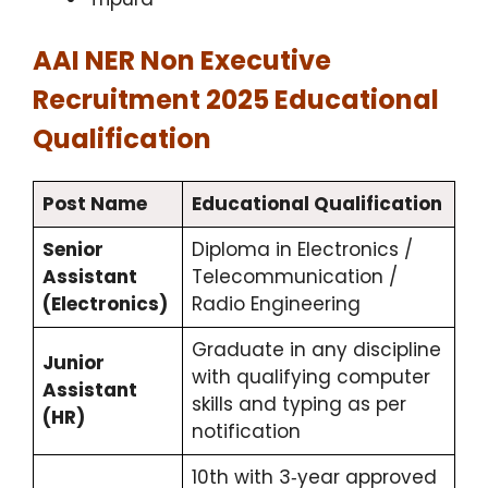
AAI NER Non Executive
Recruitment 2025 Educational
Qualification
Post Name
Educational Qualification
Senior
Diploma in Electronics /
Assistant
Telecommunication /
(Electronics)
Radio Engineering
Graduate in any discipline
Junior
with qualifying computer
Assistant
skills and typing as per
(HR)
notification
10th with 3‑year approved