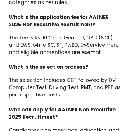
categories as per rules.
What is the application fee for AAI NER
2025 Non Executive Recruitment?
The fee is Rs. 1000 for General, OBC (NCL),
and EWS, while SC, ST, PwBD, Ex‑Servicemen,
and eligible apprentices are exempt.
What is the selection process?
The selection includes CBT followed by DV,
Computer Test, Driving Test, PMT, and PET as
per respective posts.
Who can apply for AAI NER Non Executive
2025 Recruitment?
Candidates who meet age, education, and