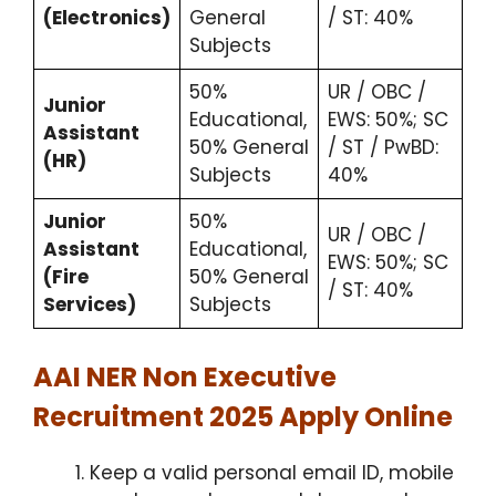
(Electronics)
General
/ ST: 40%
Subjects
50%
UR / OBC /
Junior
Educational,
EWS: 50%; SC
Assistant
50% General
/ ST / PwBD:
(HR)
Subjects
40%
Junior
50%
UR / OBC /
Assistant
Educational,
EWS: 50%; SC
(Fire
50% General
/ ST: 40%
Services)
Subjects
AAI NER Non Executive
Recruitment 2025 Apply Online
Keep a valid personal email ID, mobile