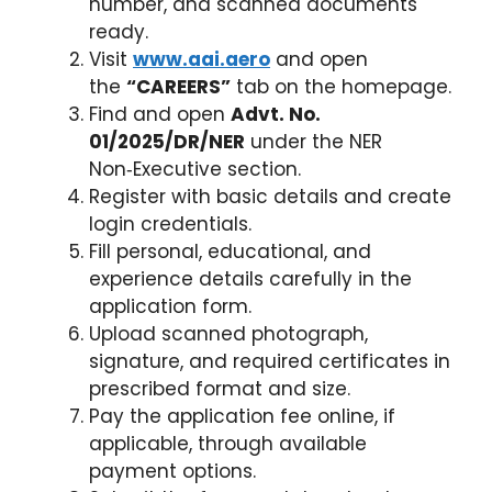
number, and scanned documents
ready.
Visit
www.aai.aero
and open
the
“CAREERS”
tab on the homepage.
Find and open
Advt. No.
01/2025/DR/NER
under the NER
Non‑Executive section.
Register with basic details and create
login credentials.
Fill personal, educational, and
experience details carefully in the
application form.
Upload scanned photograph,
signature, and required certificates in
prescribed format and size.
Pay the application fee online, if
applicable, through available
payment options.