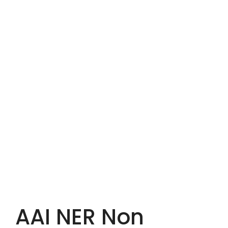
AAI NER Non