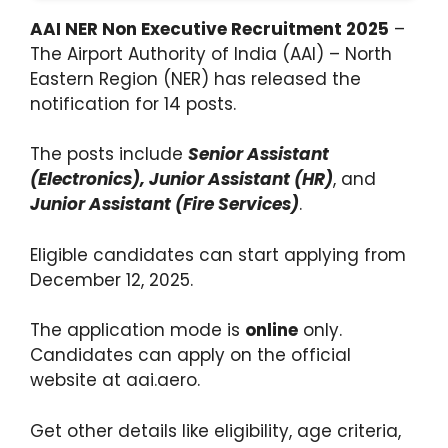
AAI NER Non Executive Recruitment 2025
–
The Airport Authority of India (AAI) – North
Eastern Region (NER) has released the
notification for 14 posts.
The posts include
Senior Assistant
(Electronics), Junior Assistant (HR)
, and
Junior Assistant (Fire Services)
.
Eligible candidates can start applying from
December 12, 2025.
The application mode is
online
only.
Candidates can apply on the official
website at aai.aero.
Get other details like eligibility, age criteria,