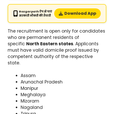
Rozgarpath ऐप से पाएं
Download App
सरकारी नौकरी की तैयारी
The recruitment is open only for candidates
who are permanent residents of
specific
North Eastern states
. Applicants
must have valid domicile proof issued by
competent authority of the respective
state.
Assam
Arunachal Pradesh
Manipur
Meghalaya
Mizoram
Nagaland
Tripura