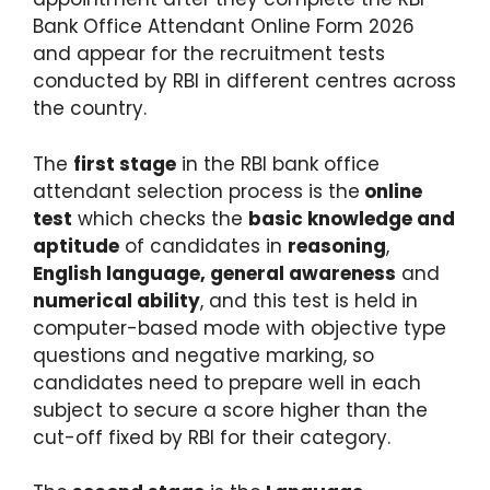
Bank Office Attendant Online Form 2026
and appear for the recruitment tests
conducted by RBI in different centres across
the country.
The
first stage
in the RBI bank office
attendant selection process is the
online
test
which checks the
basic knowledge and
aptitude
of candidates in
reasoning
,
English language, general awareness
and
numerical ability
, and this test is held in
computer-based mode with objective type
questions and negative marking, so
candidates need to prepare well in each
subject to secure a score higher than the
cut-off fixed by RBI for their category.