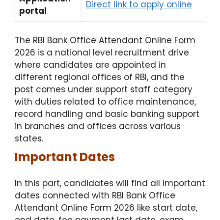
Direct link to apply online​
portal
The RBI Bank Office Attendant Online Form
2026 is a national level recruitment drive
where candidates are appointed in
different regional offices of RBI, and the
post comes under support staff category
with duties related to office maintenance,
record handling and basic banking support
in branches and offices across various
states.
Important Dates
In this part, candidates will find all important
dates connected with RBI Bank Office
Attendant Online Form 2026 like start date,
end date, fee payment last date, exam