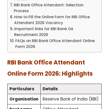
RBI Bank Office Attendant: Selection
Process
How to Fill the Online Form for RBI Office
Attendant 2026 Vacancy
Important links for RBI Bank OA
Recruitment 2026
FAQs on RBI Bank Office Attendant Online
Form 2026
RBI Bank Office Attendant
Online Form 2026: Highlights
Particulars
Details
Organisation
Reserve Bank of India (RBI)