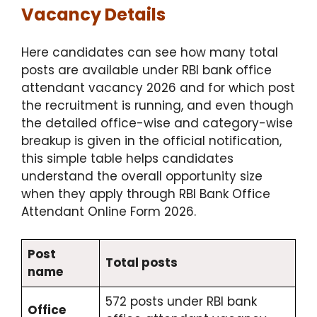
Vacancy Details
Here candidates can see how many total
posts are available under RBI bank office
attendant vacancy 2026 and for which post
the recruitment is running, and even though
the detailed office-wise and category-wise
breakup is given in the official notification,
this simple table helps candidates
understand the overall opportunity size
when they apply through RBI Bank Office
Attendant Online Form 2026.
Post
Total posts
name
572 posts under RBI bank
Office