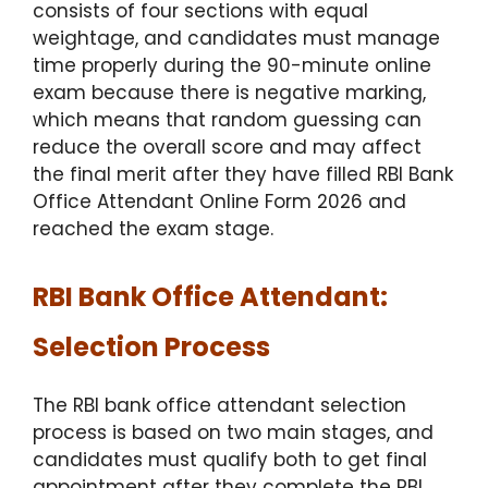
consists of four sections with equal
weightage, and candidates must manage
time properly during the 90-minute online
exam because there is negative marking,
which means that random guessing can
reduce the overall score and may affect
the final merit after they have filled RBI Bank
Office Attendant Online Form 2026 and
reached the exam stage.
RBI Bank Office Attendant:
Selection Process
The RBI bank office attendant selection
process is based on two main stages, and
candidates must qualify both to get final
appointment after they complete the RBI