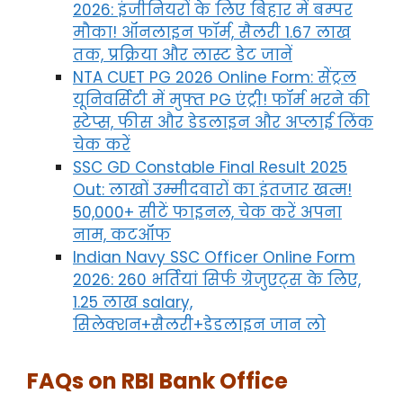
2026: इंजीनियरों के लिए बिहार में बम्पर
मौका! ऑनलाइन फॉर्म, सैलरी 1.67 लाख
तक, प्रक्रिया और लास्ट डेट जानें
NTA CUET PG 2026 Online Form: सेंट्रल
यूनिवर्सिटी में मुफ्त PG एंट्री! फॉर्म भरने की
स्टेप्स, फीस और डेडलाइन और अप्लाई लिंक
चेक करें
SSC GD Constable Final Result 2025
Out: लाखों उम्मीदवारों का इंतजार खत्म!
50,000+ सीटें फाइनल, चेक करें अपना
नाम, कटऑफ
Indian Navy SSC Officer Online Form
2026: 260 भर्तियां सिर्फ ग्रेजुएट्स के लिए,
1.25 लाख salary,
सिलेक्शन+सैलरी+डेडलाइन जान लो
FAQs on RBI Bank Office