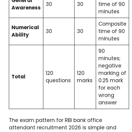
General
30
30
time of 90
Awareness
minutes
Composite
Numerical
30
30
time of 90
Ability
minutes
90
minutes;
negative
120
120
marking of
Total
questions
marks
0.25 mark
for each
wrong
answer
The exam pattern for RBI bank office
attendant recruitment 2026 is simple and