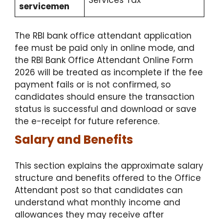
Services Tax
servicemen
The RBI bank office attendant application
fee must be paid only in online mode, and
the RBI Bank Office Attendant Online Form
2026 will be treated as incomplete if the fee
payment fails or is not confirmed, so
candidates should ensure the transaction
status is successful and download or save
the e-receipt for future reference.
Salary and Benefits
This section explains the approximate salary
structure and benefits offered to the Office
Attendant post so that candidates can
understand what monthly income and
allowances they may receive after