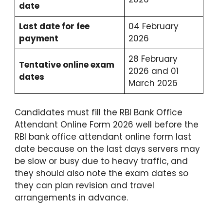
date
Last date for fee
04 February
payment
2026
28 February
Tentative online exam
2026 and 01
dates
March 2026
Candidates must fill the RBI Bank Office
Attendant Online Form 2026 well before the
RBI bank office attendant online form last
date because on the last days servers may
be slow or busy due to heavy traffic, and
they should also note the exam dates so
they can plan revision and travel
arrangements in advance.