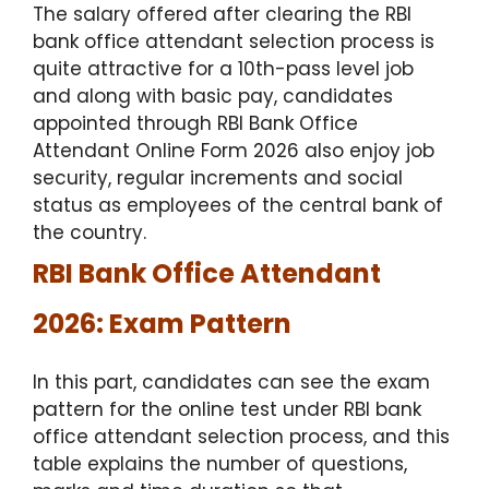
The salary offered after clearing the RBI
bank office attendant selection process is
quite attractive for a 10th-pass level job
and along with basic pay, candidates
appointed through RBI Bank Office
Attendant Online Form 2026 also enjoy job
security, regular increments and social
status as employees of the central bank of
the country.
RBI Bank Office Attendant
2026: Exam Pattern
In this part, candidates can see the exam
pattern for the online test under RBI bank
office attendant selection process, and this
table explains the number of questions,