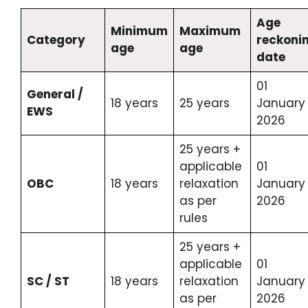
Age
Minimum
Maximum
Category
reckoni
age
age
date
01
General /
18 years
25 years
January
EWS
2026
25 years +
applicable
01
OBC
18 years
relaxation
January
as per
2026
rules
25 years +
applicable
01
SC / ST
18 years
relaxation
January
as per
2026