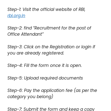
Step-1: Visit the official website of RBI,
rbi.org.in
Step-2: find “Recruitment for the post of
Office Attendant”
Step-3: Click on the Registration or login if
you are already registered.
Step-4: Fill the form once it is open.
Step-5: Upload required documents
Step-6: Pay the application fee (as per the
category you belong)
Step-7: Submit the form and keep a copy