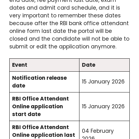
dates and admit card schedule, and it is
very important to remember these dates
because after the RBI bank office attendant
online form last date the portal will be
closed and the candidate will not be able to
submit or edit the application anymore.
Event
Date
Notification release
15 January 2026
date
RBI Office Attendant
Online application
15 January 2026
start date
RBI Office Attendant
04 February
Online application last
2026