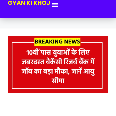
GYAN KI KHOJ