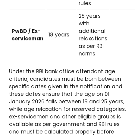
rules
25 years
with
PwBD / Ex-
additional
18 years
serviceman
relaxations
as per RBI
norms
Under the RBI bank office attendant age
criteria, candidates must be born between
specific dates given in the notification and
these dates ensure that the age on 01
January 2026 falls between 18 and 25 years,
while age relaxation for reserved categories,
ex-servicemen and other eligible groups is
available as per government and RBI rules
and must be calculated properly before