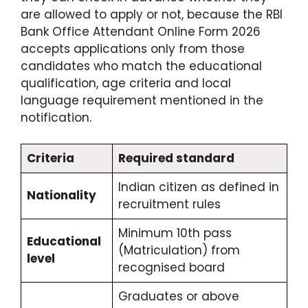
are allowed to apply or not, because the RBI
Bank Office Attendant Online Form 2026
accepts applications only from those
candidates who match the educational
qualification, age criteria and local
language requirement mentioned in the
notification.
Criteria
Required standard
Indian citizen as defined in
Nationality
recruitment rules
Minimum 10th pass
Educational
(Matriculation) from
level
recognised board
Graduates or above