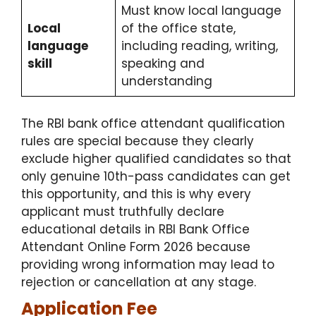
Must know local language
Local
of the office state,
language
including reading, writing,
skill
speaking and
understanding
The RBI bank office attendant qualification
rules are special because they clearly
exclude higher qualified candidates so that
only genuine 10th-pass candidates can get
this opportunity, and this is why every
applicant must truthfully declare
educational details in RBI Bank Office
Attendant Online Form 2026 because
providing wrong information may lead to
rejection or cancellation at any stage.
Application Fee