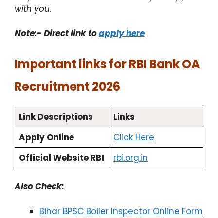
with you.
Note:- Direct link to
apply here​
Important links for RBI Bank OA
Recruitment 2026
Link Descriptions
Links
Apply Online
Click Here
Official Website RBI
rbi.org.in
Also Check:
Bihar BPSC Boiler Inspector Online Form