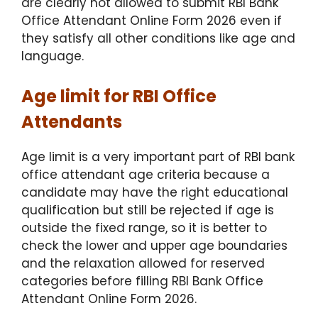
are clearly not allowed to submit RBI Bank
Office Attendant Online Form 2026 even if
they satisfy all other conditions like age and
language.
Age limit for RBI Office
Attendants
Age limit is a very important part of RBI bank
office attendant age criteria because a
candidate may have the right educational
qualification but still be rejected if age is
outside the fixed range, so it is better to
check the lower and upper age boundaries
and the relaxation allowed for reserved
categories before filling RBI Bank Office
Attendant Online Form 2026.