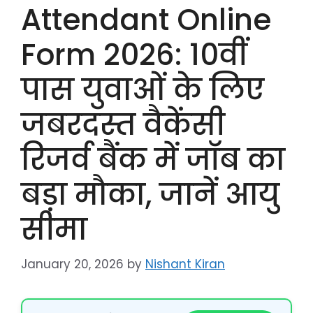
Attendant Online
Form 2026: 10वीं
पास युवाओं के लिए
जबरदस्त वैकेंसी
रिजर्व बैंक में जॉब का
बड़ा मौका, जानें आयु
सीमा
January 20, 2026
by
Nishant Kiran