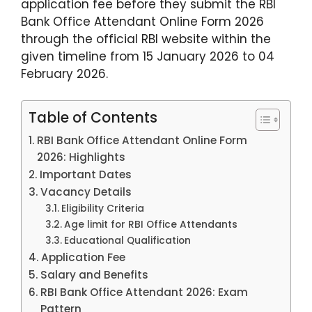
application fee before they submit the RBI
Bank Office Attendant Online Form 2026
through the official RBI website within the
given timeline from 15 January 2026 to 04
February 2026.
Table of Contents
RBI Bank Office Attendant Online Form
2026: Highlights​
Important Dates
Vacancy Details
Eligibility Criteria
Age limit for RBI Office Attendants
Educational Qualification
Application Fee
Salary and Benefits
RBI Bank Office Attendant 2026: Exam
Pattern