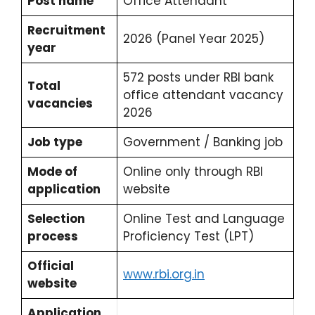
Post name
Office Attendant
Recruitment
2026 (Panel Year 2025)
year
572 posts under RBI bank
Total
office attendant vacancy
vacancies
2026
Job type
Government / Banking job
Mode of
Online only through RBI
application
website
Selection
Online Test and Language
process
Proficiency Test (LPT)
Official
www.rbi.org.in
website
Application