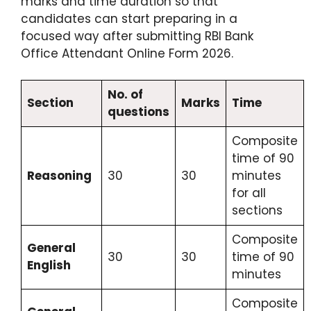
marks and time duration so that
candidates can start preparing in a
focused way after submitting RBI Bank
Office Attendant Online Form 2026.
No. of
Section
Marks
Time
questions
Composite
time of 90
Reasoning
30
30
minutes
for all
sections
Composite
General
30
30
time of 90
English
minutes
Composite