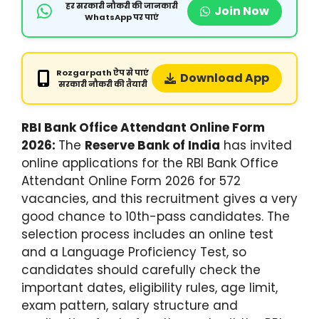
हर सरकारी नौकरी की जानकारी
Join Now
WhatsApp पर पाएं
Rozgarpath ऐप से पाएं
Download App
सरकारी नौकरी की तैयारी
RBI Bank Office Attendant Online Form
2026:
The
Reserve Bank of India
has invited
online applications for the RBI Bank Office
Attendant Online Form 2026 for 572
vacancies, and this recruitment gives a very
good chance to 10th-pass candidates. The
selection process includes an online test
and a Language Proficiency Test, so
candidates should carefully check the
important dates, eligibility rules, age limit,
exam pattern, salary structure and