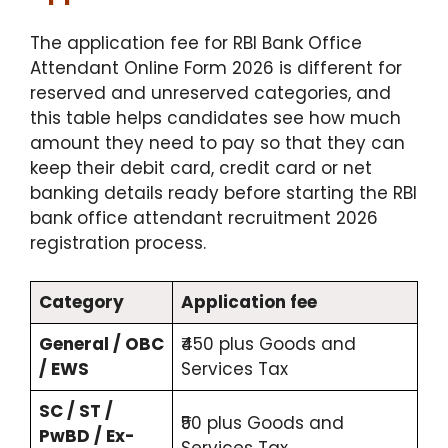
The application fee for RBI Bank Office
Attendant Online Form 2026 is different for
reserved and unreserved categories, and
this table helps candidates see how much
amount they need to pay so that they can
keep their debit card, credit card or net
banking details ready before starting the RBI
bank office attendant recruitment 2026
registration process.
Category
Application fee
General / OBC
₹450 plus Goods and
/ EWS
Services Tax
SC / ST /
₹50 plus Goods and
PwBD / Ex-