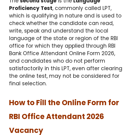
The
second stage
is the
Language
Proficiency Test
, commonly called LPT,
which is qualifying in nature and is used to
check whether the candidate can read,
write, speak and understand the local
language of the state or region of the RBI
office for which they applied through RBI
Bank Office Attendant Online Form 2026,
and candidates who do not perform
satisfactorily in this LPT, even after clearing
the online test, may not be considered for
final selection.
How to Fill the Online Form for
RBI Office Attendant 2026
Vacancy