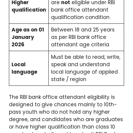
Higher
are
not
eligible under RBI
qualification
bank office attendant
qualification condition
Age as on 01
Between 18 and 25 years
January
as per RBI bank office
2026
attendant age criteria
Must be able to read, write,
Local
speak and understand
language
local language of applied
state / region
The RBI bank office attendant eligibility is
designed to give chances mainly to 10th-
pass youth who do not hold any higher
degree, and candidates who are graduates
or have higher qualification than class 10