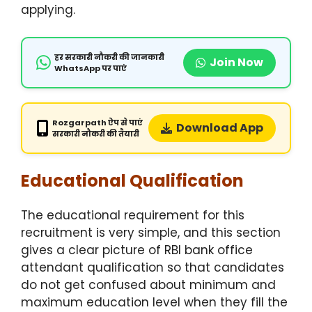
applying.
हर सरकारी नौकरी की जानकारी
Join Now
WhatsApp पर पाएं
Rozgarpath ऐप से पाएं
Download App
सरकारी नौकरी की तैयारी
Educational Qualification
The educational requirement for this
recruitment is very simple, and this section
gives a clear picture of RBI bank office
attendant qualification so that candidates
do not get confused about minimum and
maximum education level when they fill the