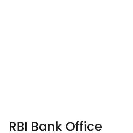
RBI Bank Office