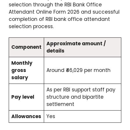
selection through the RBI Bank Office
Attendant Online Form 2026 and successful
completion of RBI bank office attendant
selection process.
Approximate amount /
Component
details
Monthly
gross
Around ₹46,029 per month
salary
As per RBI support staff pay
Pay level
structure and bipartite
settlement
Allowances
Yes​