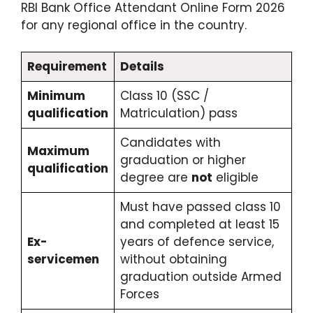
RBI Bank Office Attendant Online Form 2026
for any regional office in the country.
Requirement
Details
Minimum
Class 10 (SSC /
qualification
Matriculation) pass
Candidates with
Maximum
graduation or higher
qualification
degree are
not
eligible
Must have passed class 10
and completed at least 15
Ex-
years of defence service,
servicemen
without obtaining
graduation outside Armed
Forces