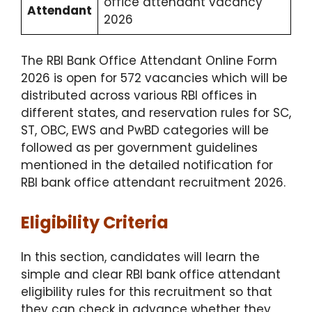
office attendant vacancy
Attendant
2026
The RBI Bank Office Attendant Online Form
2026 is open for 572 vacancies which will be
distributed across various RBI offices in
different states, and reservation rules for SC,
ST, OBC, EWS and PwBD categories will be
followed as per government guidelines
mentioned in the detailed notification for
RBI bank office attendant recruitment 2026.
Eligibility Criteria
In this section, candidates will learn the
simple and clear RBI bank office attendant
eligibility rules for this recruitment so that
they can check in advance whether they