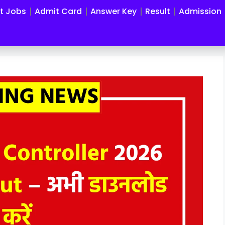
st Jobs
Admit Card
Answer Key
Result
Admission