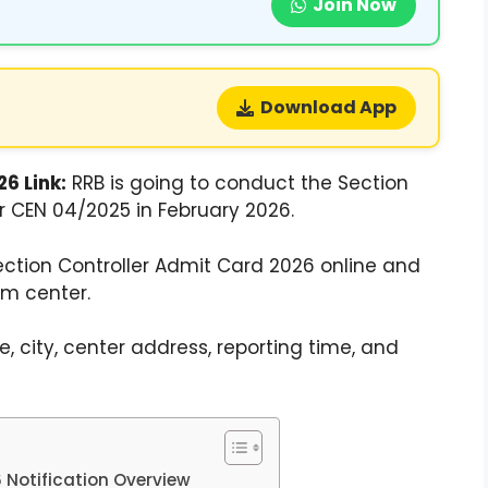
Join Now
Download App
6 Link:
RRB is going to conduct the Section
r CEN 04/2025 in February 2026.
tion Controller Admit Card 2026 online and
am center.
 city, center address, reporting time, and
 Notification Overview