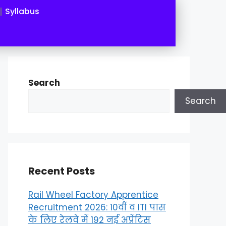
Syllabus
Search
Search
Recent Posts
Rail Wheel Factory Apprentice
Recruitment 2026: 10वीं व ITI पास
के लिए रेलवे में 192 नई अप्रेंटिस