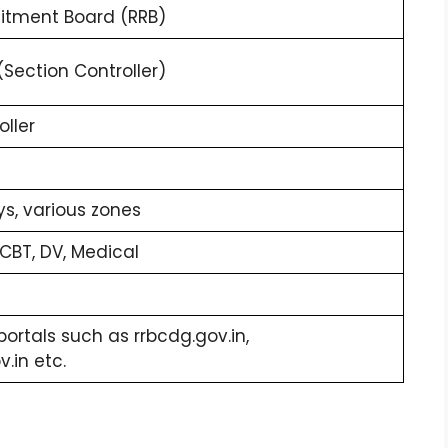
uitment Board (RRB)
Section Controller)
oller
ys, various zones
CBT, DV, Medical
portals such as rrbcdg.gov.in,
.in etc.