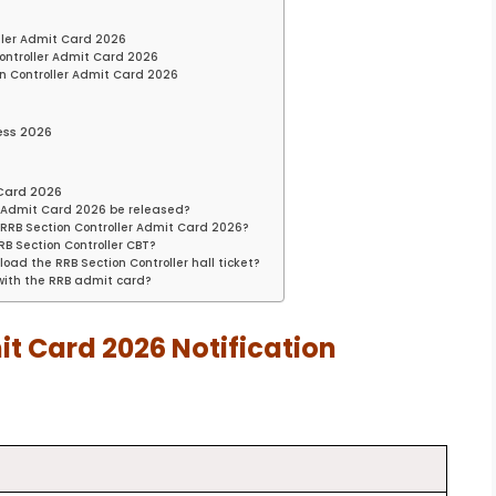
ller Admit Card 2026
ontroller Admit Card 2026
on Controller Admit Card 2026
ess 2026
 Card 2026
er Admit Card 2026 be released?
RB Section Controller Admit Card 2026?
B Section Controller CBT?
oad the RRB Section Controller hall ticket?
 with the RRB admit card?
it Card 2026 Notification