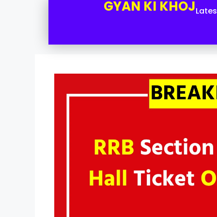
GYAN KI KHOJ
Late