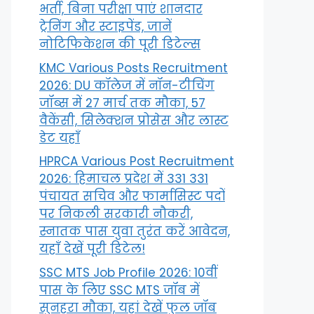
भर्ती, बिना परीक्षा पाएं शानदार
ट्रेनिंग और स्टाइपेंड, जानें
नोटिफिकेशन की पूरी डिटेल्स
KMC Various Posts Recruitment
2026: DU कॉलेज में नॉन-टीचिंग
जॉब्स में 27 मार्च तक मौका, 57
वैकेंसी, सिलेक्शन प्रोसेस और लास्ट
डेट यहाँ
HPRCA Various Post Recruitment
2026: हिमाचल प्रदेश में 331 331
पंचायत सचिव और फार्मासिस्ट पदों
पर निकली सरकारी नौकरी,
स्नातक पास युवा तुरंत करें आवेदन,
यहाँ देखें पूरी डिटेल!
SSC MTS Job Profile 2026: 10वीं
पास के लिए SSC MTS जॉब में
सुनहरा मौका, यहां देखें फुल जॉब