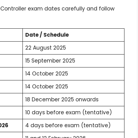
 Controller exam dates carefully and follow
Date / Schedule
22 August 2025
15 September 2025
14 October 2025
14 October 2025
18 December 2025 onwards
10 days before exam (tentative)
026
4 days before exam (tentative)