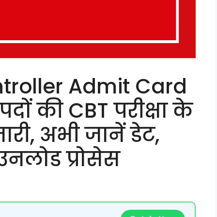
troller Admit Card
दों की CBT परीक्षा के
री, अभी जानें डेट,
उनलोड प्रोसेस