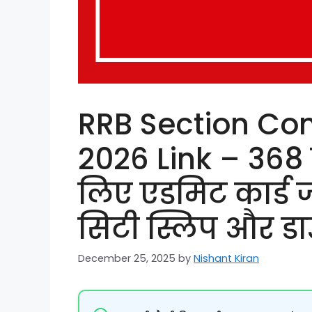
RRB Section Con
2026 Link – 368 प
लिए एडमिट कार्ड जा
सिटी स्लिप और डा
December 25, 2025
by
Nishant Kiran