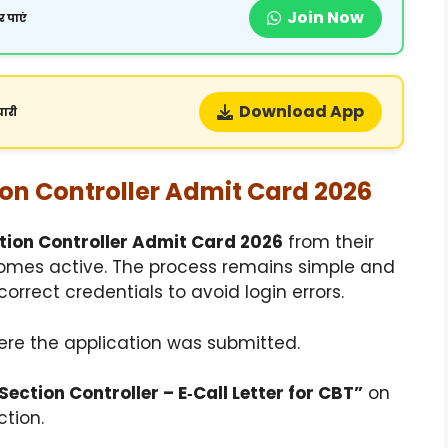
Join Now
 पाएं
Download App
ारी
on Controller Admit Card 2026
tion Controller Admit Card 2026
from their
comes active. The process remains simple and
orrect credentials to avoid login errors.
here the application was submitted.
ection Controller – E‑Call Letter for CBT”
on
tion.