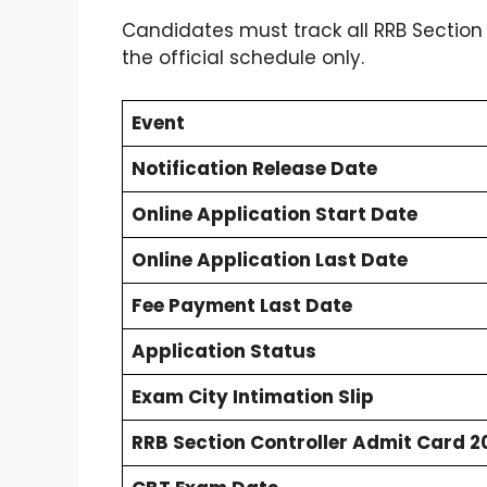
Candidates must track all RRB Section
the official schedule only.
Event
Notification Release Date
Online Application Start Date
Online Application Last Date
Fee Payment Last Date
Application Status
Exam City Intimation Slip
RRB Section Controller Admit Card 2