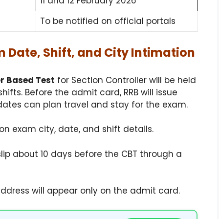
11 and 12 February 2026
To be notified on official portals
 Date, Shift, and City Intimation
 Based Test
for Section Controller will be held
shifts. Before the admit card, RRB will issue
ates can plan travel and stay for the exam.
ion exam city, date, and shift details.
slip about 10 days before the CBT through a
dress will appear only on the admit card.