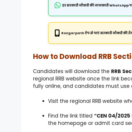
हर सरकारी नौकरी की जानकारी WhatsApp पर
Rozgarpath ऐप से पाएं सरकारी नौकरी की तैय
How to Download RRB Secti
Candidates will download the
RRB Sec
regional RRB website once the link be
fully online, and candidates must use c
Visit the regional RRB website w
Find the link titled
“CEN 04/2025 S
the homepage or admit card sec