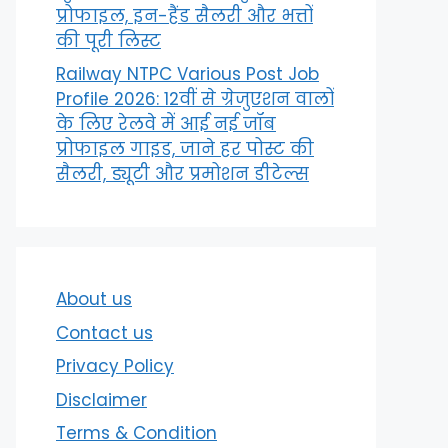
प्रोफाइल, इन-हैंड सैलरी और भत्तों
की पूरी लिस्ट
Railway NTPC Various Post Job
Profile 2026: 12वीं से ग्रेजुएशन वालों
के लिए रेलवे में आई नई जॉब
प्रोफाइल गाइड, जाने हर पोस्ट की
सैलरी, ड्यूटी और प्रमोशन डीटेल्स
About us
Contact us
Privacy Policy
Disclaimer
Terms & Condition