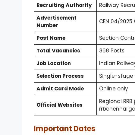
Recruiting Authority
Railway Recr
Advertisement
CEN 04/2025 (
Number
Post Name
Section Contr
Total Vacancies
368 Posts
Job Location
Indian Railwa
Selection Process
Single-stage 
Admit Card Mode
Online only
Regional RRB 
Official Websites
rrbchennai.gov
Important Dates