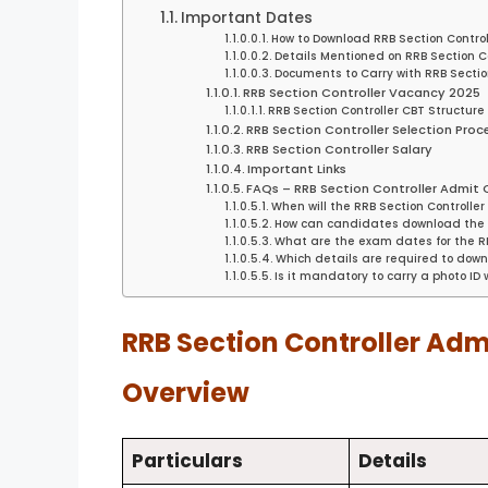
Important Dates
How to Download RRB Section Contro
Details Mentioned on RRB Section C
Documents to Carry with RRB Secti
RRB Section Controller Vacancy 2025
RRB Section Controller CBT Structure
RRB Section Controller Selection Proc
RRB Section Controller Salary
Important Links
FAQs – RRB Section Controller Admit
When will the RRB Section Controll
How can candidates download the R
What are the exam dates for the RR
Which details are required to downl
Is it mandatory to carry a photo ID
RRB Section Controller Adm
Overview
Particulars
Details