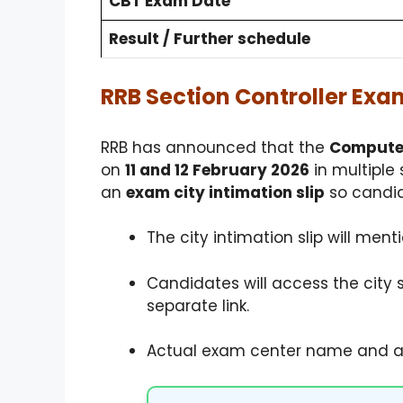
CBT Exam Date
Result / Further schedule
RRB Section Controller Exam
RRB has announced that the
Computer
on
11 and 12 February 2026
in multiple 
an
exam city intimation slip
so candid
The city intimation slip will ment
Candidates will access the city 
separate link.
Actual exam center name and ad