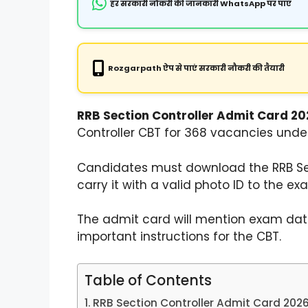
हर सरकारी नौकरी की जानकारी WhatsApp पर पाएं
Rozgarpath ऐप से पाएं सरकारी नौकरी की तैयारी
RRB Section Controller Admit Card 202
Controller CBT for 368 vacancies unde
Candidates must download the RRB Sec
carry it with a valid photo ID to the ex
The admit card will mention exam date,
important instructions for the CBT.
Table of Contents
RRB Section Controller Admit Card 2026