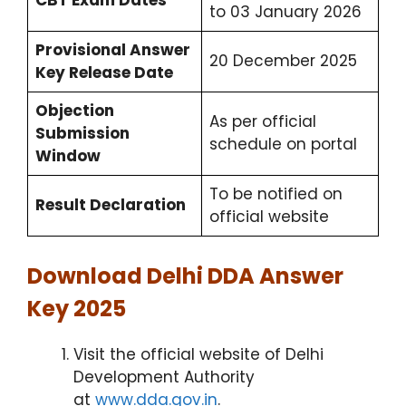
CBT Exam Dates
to 03 January 2026
Provisional Answer
20 December 2025
Key Release Date
Objection
As per official
Submission
schedule on portal
Window
To be notified on
Result Declaration
official website
Download Delhi DDA Answer
Key 2025
Visit the official website of Delhi
Development Authority
at
www.dda.gov.in
.