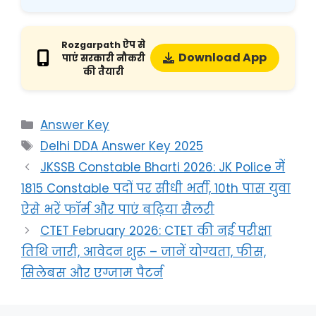
Rozgarpath ऐप से
Download App
पाएं सरकारी नौकरी
की तैयारी
Answer Key
Delhi DDA Answer Key 2025
JKSSB Constable Bharti 2026: JK Police में
1815 Constable पदों पर सीधी भर्ती, 10th पास युवा
ऐसे भरें फॉर्म और पाएं बढ़िया सैलरी
CTET February 2026: CTET की नई परीक्षा
तिथि जारी, आवेदन शुरू – जानें योग्यता, फीस,
सिलेबस और एग्जाम पैटर्न