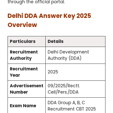
through the official portal.
Delhi DDA Answer Key 2025
Overview
Particulars
Details
Recruitment
Delhi Development
Authority
Authority (DDA)
Recruitment
2025
Year
Advertisement
09/2025/Rectt.
Number
Cell/Pers./DDA
DDA Group A, B, C
Exam Name
Recruitment CBT 2025