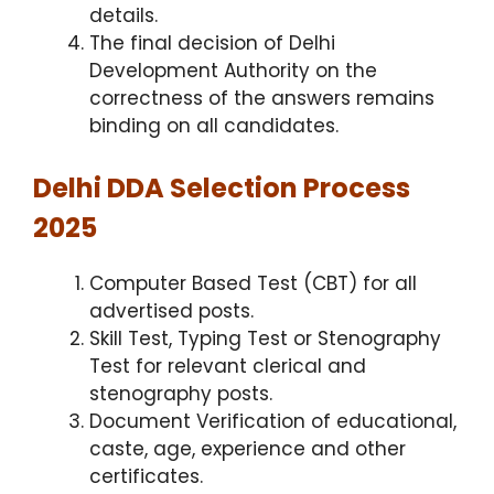
details.
The final decision of Delhi
Development Authority on the
correctness of the answers remains
binding on all candidates.
Delhi DDA Selection Process
2025
Computer Based Test (CBT) for all
advertised posts.
Skill Test, Typing Test or Stenography
Test for relevant clerical and
stenography posts.
Document Verification of educational,
caste, age, experience and other
certificates.