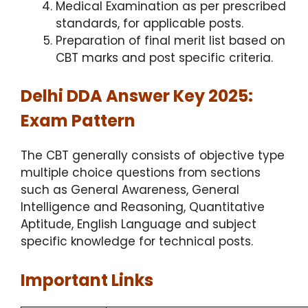
Medical Examination as per prescribed
standards, for applicable posts.
Preparation of final merit list based on
CBT marks and post specific criteria.
Delhi DDA Answer Key 2025:
Exam Pattern
The CBT generally consists of objective type
multiple choice questions from sections
such as General Awareness, General
Intelligence and Reasoning, Quantitative
Aptitude, English Language and subject
specific knowledge for technical posts.
Important Links