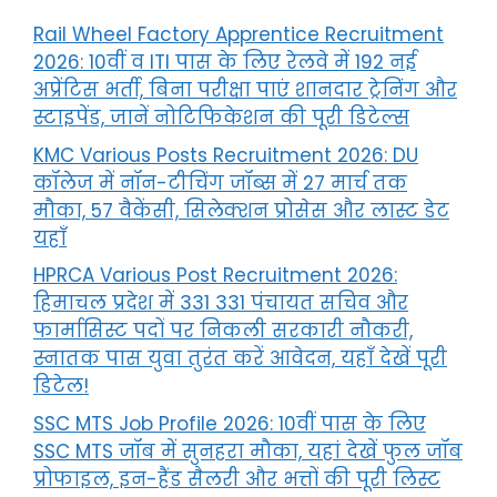
Rail Wheel Factory Apprentice Recruitment
2026: 10वीं व ITI पास के लिए रेलवे में 192 नई
अप्रेंटिस भर्ती, बिना परीक्षा पाएं शानदार ट्रेनिंग और
स्टाइपेंड, जानें नोटिफिकेशन की पूरी डिटेल्स
KMC Various Posts Recruitment 2026: DU
कॉलेज में नॉन-टीचिंग जॉब्स में 27 मार्च तक
मौका, 57 वैकेंसी, सिलेक्शन प्रोसेस और लास्ट डेट
यहाँ
HPRCA Various Post Recruitment 2026:
हिमाचल प्रदेश में 331 331 पंचायत सचिव और
फार्मासिस्ट पदों पर निकली सरकारी नौकरी,
स्नातक पास युवा तुरंत करें आवेदन, यहाँ देखें पूरी
डिटेल!
SSC MTS Job Profile 2026: 10वीं पास के लिए
SSC MTS जॉब में सुनहरा मौका, यहां देखें फुल जॉब
प्रोफाइल, इन-हैंड सैलरी और भत्तों की पूरी लिस्ट