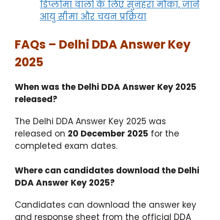
डिप्लोमा वालों के लिए सुनहरा मौका, जानें
आयु सीमा और चयन प्रक्रिया
FAQs – Delhi DDA Answer Key
2025
When was the Delhi DDA Answer Key 2025
released?
The Delhi DDA Answer Key 2025 was
released on
20 December 2025
for the
completed exam dates.
Where can candidates download the Delhi
DDA Answer Key 2025?
Candidates can download the answer key
and response sheet from the official DDA