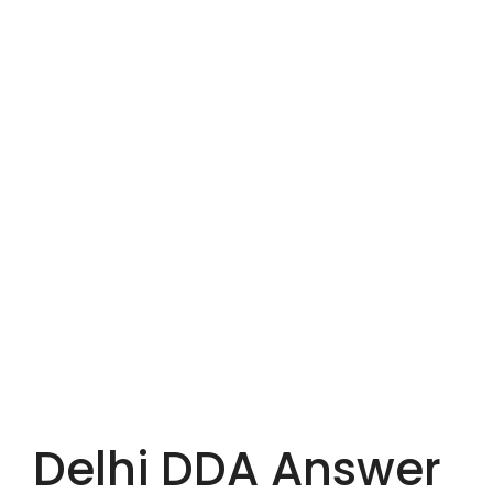
Delhi DDA Answer