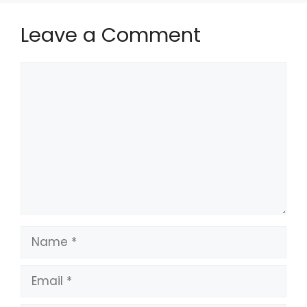
Leave a Comment