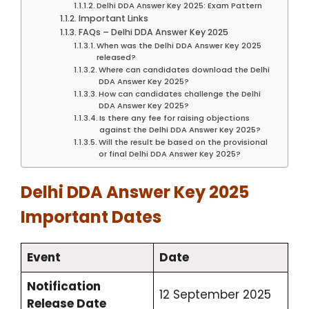
Delhi DDA Answer Key 2025: Exam Pattern
Important Links
FAQs – Delhi DDA Answer Key 2025
When was the Delhi DDA Answer Key 2025
released?
Where can candidates download the Delhi
DDA Answer Key 2025?
How can candidates challenge the Delhi
DDA Answer Key 2025?
Is there any fee for raising objections
against the Delhi DDA Answer Key 2025?
Will the result be based on the provisional
or final Delhi DDA Answer Key 2025?
Delhi DDA Answer Key 2025
Important Dates
Event
Date
Notification
12 September 2025
Release Date