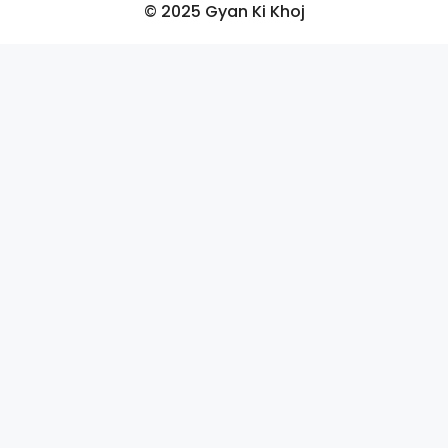
© 2025 Gyan Ki Khoj