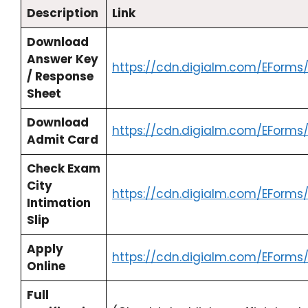
Description
Link
Download
Answer Key
https://cdn.digialm.com/EForms
/ Response
Sheet
Download
https://cdn.digialm.com/EForms
Admit Card
Check Exam
City
https://cdn.digialm.com/EForms
Intimation
Slip
Apply
https://cdn.digialm.com/EForms
Online
Full