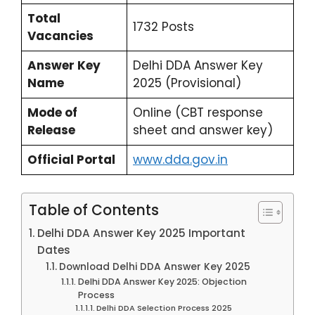
Total
1732 Posts
Vacancies
Answer Key
Delhi DDA Answer Key
Name
2025 (Provisional)
Mode of
Online (CBT response
Release
sheet and answer key)
Official Portal
www.dda.gov.in
Table of Contents
Delhi DDA Answer Key 2025 Important
Dates
Download Delhi DDA Answer Key 2025
Delhi DDA Answer Key 2025: Objection
Process
Delhi DDA Selection Process 2025