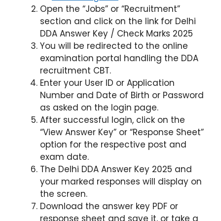
Open the “Jobs” or “Recruitment”
section and click on the link for Delhi
DDA Answer Key / Check Marks 2025
You will be redirected to the online
examination portal handling the DDA
recruitment CBT.
Enter your User ID or Application
Number and Date of Birth or Password
as asked on the login page.
After successful login, click on the
“View Answer Key” or “Response Sheet”
option for the respective post and
exam date.
The Delhi DDA Answer Key 2025 and
your marked responses will display on
the screen.
Download the answer key PDF or
response sheet and save it, or take a