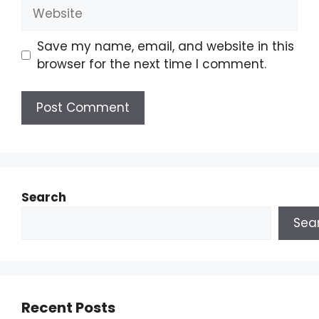
Save my name, email, and website in this
browser for the next time I comment.
Search
Sea
Recent Posts