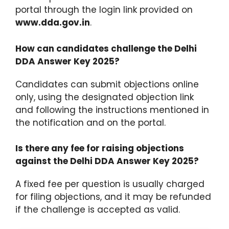
portal through the login link provided on
www.dda.gov.in
.
How can candidates challenge the Delhi
DDA Answer Key 2025?
Candidates can submit objections online
only, using the designated objection link
and following the instructions mentioned in
the notification and on the portal.
Is there any fee for raising objections
against the Delhi DDA Answer Key 2025?
A fixed fee per question is usually charged
for filing objections, and it may be refunded
if the challenge is accepted as valid.