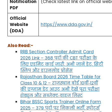
Notification
(Check latest link on official w
PDF
Official
Website
https://www.dda.gov.in/
(DDA)
Also Read:-
RRB Section Controller Admit Card
2026 Link – 368 पदों की CBT परीक्षा के
लिए एडमिट कार्ड जारी, अभी जानें डेट, सिटी
स्लिप और डाउनलोड प्रोसेस
Rajasthan Board 2026 Time Table for
Class 10 & 12 – राजस्थान बोर्ड 10वीं‑12वीं
की एग्जाम डेट आउट अभी देखें पूरा परीक्षा
शेड्यूल और सब्जेक्ट‑वाइज लिस्ट
Bihar BSSC Sports Trainer Online Form
2025 – 379 पदों पर निकली भर्ती, स्पोर्ट्स