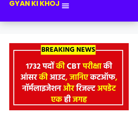
GYAN KI KHOJ