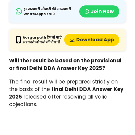
हर सरकारी नौकरी की जानकारी
Join Now
WhatsApp पर पाएं
Rozgarpath ऐप से पाएं
Download App
सरकारी नौकरी की तैयारी
Will the result be based on the provisional
or final Delhi DDA Answer Key 2025?
The final result will be prepared strictly on
the basis of the
final Delhi DDA Answer Key
2025
released after resolving all valid
objections.