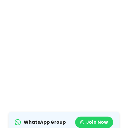
WhatsApp Group
Join Now