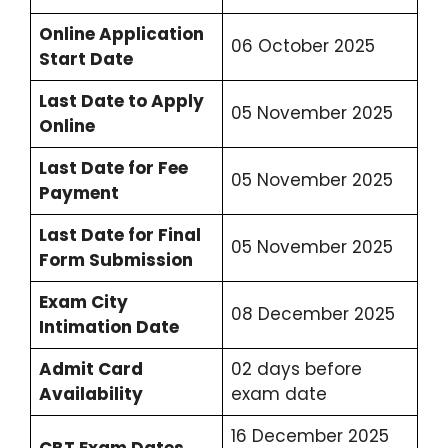
Online Application
06 October 2025
Start Date
Last Date to Apply
05 November 2025
Online
Last Date for Fee
05 November 2025
Payment
Last Date for Final
05 November 2025
Form Submission
Exam City
08 December 2025
Intimation Date
Admit Card
02 days before
Availability
exam date
16 December 2025