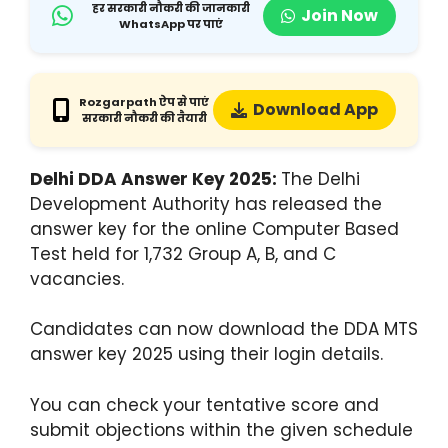
हर सरकारी नौकरी की जानकारी
Join Now
WhatsApp पर पाएं
Rozgarpath ऐप से पाएं
Download App
सरकारी नौकरी की तैयारी
Delhi DDA Answer Key 2025:
The Delhi
Development Authority has released the
answer key for the online Computer Based
Test held for 1,732 Group A, B, and C
vacancies.
Candidates can now download the DDA MTS
answer key 2025 using their login details.
You can check your tentative score and
submit objections within the given schedule