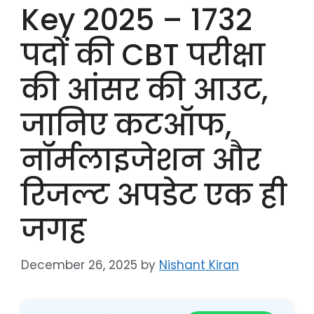
Key 2025 – 1732
पदों की CBT परीक्षा
की आंसर की आउट,
जानिए कटऑफ,
नॉर्मलाइजेशन और
रिजल्ट अपडेट एक ही
जगह
December 26, 2025
by
Nishant Kiran