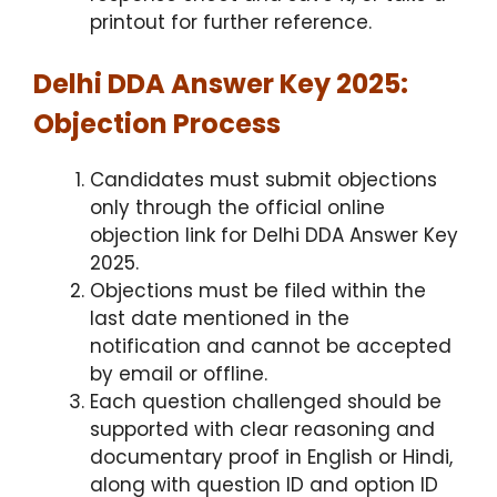
printout for further reference.
Delhi DDA Answer Key 2025:
Objection Process
Candidates must submit objections
only through the official online
objection link for Delhi DDA Answer Key
2025.
Objections must be filed within the
last date mentioned in the
notification and cannot be accepted
by email or offline.
Each question challenged should be
supported with clear reasoning and
documentary proof in English or Hindi,
along with question ID and option ID