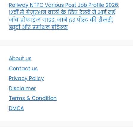
Railway NTPC Various Post Job Profile 2026:
12वीं से ग्रेजुएशन वालों के लिए रेलवे में आई नई
जॉब प्रोफाइल गाइड, जाने हर पोस्ट की सैलरी,
ड्यूटी और प्रमोशन डीटेल्स
About us
Contact us
Privacy Policy
Disclaimer
Terms & Condition
DMCA